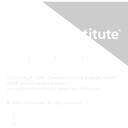
Contact Us
|
CFA Institute
|
Accessibility
|
Privacy Policy
|
Terms & Conditions
|
Cookie Preferences
CFA Society®, CFA®, Chartered Financial Analyst®, CIPM®,
GIPS®, and the pinwheel symbol
are registered trademarks owned by CFA Institute.
© 2026 CFA Institute. All rights reserved.