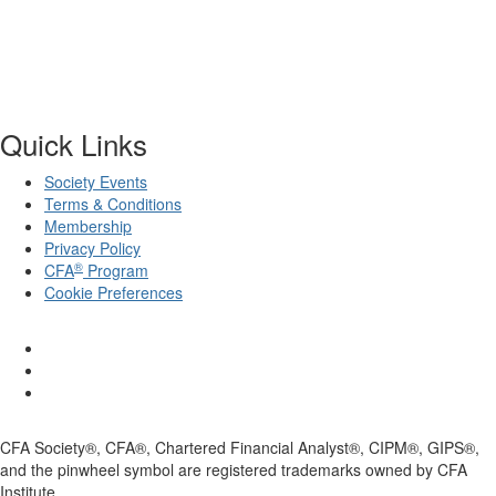
Quick Links
Society Events
Terms & Conditions
Membership
Privacy Policy
®
CFA
Program
Cookie Preferences
CFA Society®, CFA®, Chartered Financial Analyst®, CIPM®, GIPS®,
and the pinwheel symbol are registered trademarks owned by CFA
Institute.