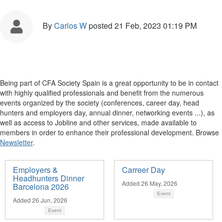
By
Carlos W
posted
21 Feb, 2023 01:19 PM
Being part of CFA Society Spain is a great opportunity to be in contact
with highly qualified professionals and benefit from the numerous
events organized by the society (conferences, career day, head
hunters and employers day, annual dinner, networking events ...), as
well as access to Jobline and other services, made available to
members in order to enhance their professional development. Browse
Newsletter
.
Employers &
Carreer Day
Headhunters Dinner
Added 26 May, 2026
Barcelona 2026
Event
Added 26 Jun, 2026
Event