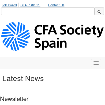
Job Board
CFA Institute
Contact Us
Toggl
naviga
Latest News
Newsletter