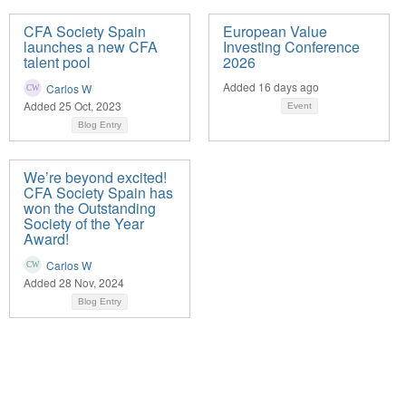
CFA Society Spain
European Value
launches a new CFA
Investing Conference
talent pool
2026
Added 16 days ago
Carlos W
Added 25 Oct, 2023
Event
Blog Entry
We’re beyond excited!
CFA Society Spain has
won the Outstanding
Society of the Year
Award!
Carlos W
Added 28 Nov, 2024
Blog Entry