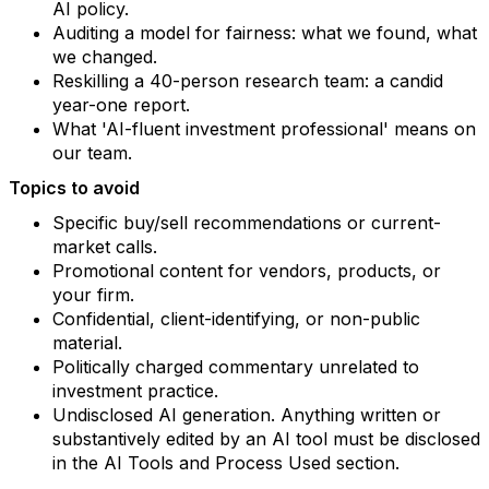
AI policy.
Auditing a model for fairness: what we found, what
we changed.
Reskilling a 40-person research team: a candid
year-one report.
What 'AI-fluent investment professional' means on
our team.
Topics to avoid
Specific buy/sell recommendations or current-
market calls.
Promotional content for vendors, products, or
your firm.
Confidential, client-identifying, or non-public
material.
Politically charged commentary unrelated to
investment practice.
Undisclosed AI generation. Anything written or
substantively edited by an AI tool must be disclosed
in the AI Tools and Process Used section.