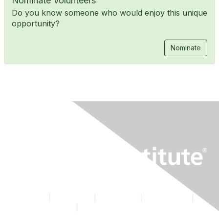
Nominate Volunteers
Do you know someone who would enjoy this unique
opportunity?
Nominate
Contact Us
|
CFA Institute
|
Accessibility
|
Privacy Policy
|
Terms & Conditions
|
Cookie Preferences