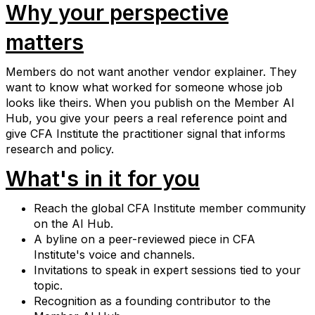
Why your perspective
matters
Members do not want another vendor explainer. They
want to know what worked for someone whose job
looks like theirs. When you publish on the Member AI
Hub, you give your peers a real reference point and
give CFA Institute the practitioner signal that informs
research and policy.
What's in it for you
Reach the global CFA Institute member community
on the AI Hub.
A byline on a peer-reviewed piece in CFA
Institute's voice and channels.
Invitations to speak in expert sessions tied to your
topic.
Recognition as a founding contributor to the