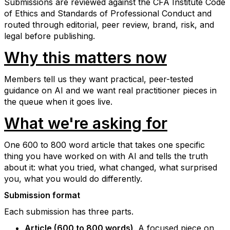
Submissions are reviewed against the CFA Institute Code
of Ethics and Standards of Professional Conduct and
routed through editorial, peer review, brand, risk, and
legal before publishing.
Why this matters now
Members tell us they want practical, peer-tested
guidance on AI and we want real practitioner pieces in
the queue when it goes live.
What we're asking for
One 600 to 800 word article that takes one specific
thing you have worked on with AI and tells the truth
about it: what you tried, what changed, what surprised
you, what you would do differently.
Submission format
Each submission has three parts.
Article (600 to 800 words)
. A focused piece on