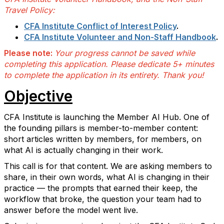
Travel Policy:
CFA Institute Conflict of Interest Policy
.
CFA Institute Volunteer and Non-Staff Handbook
.
Please note:
Your progress cannot be saved while
completing this application. Please dedicate 5+ minutes
to complete the application in its entirety. Thank you!
Objective
CFA Institute is launching the Member AI Hub. One of
the founding pillars is member-to-member content:
short articles written by members, for members, on
what AI is actually changing in their work.
This call is for that content. We are asking members to
share, in their own words, what AI is changing in their
practice — the prompts that earned their keep, the
workflow that broke, the question your team had to
answer before the model went live.