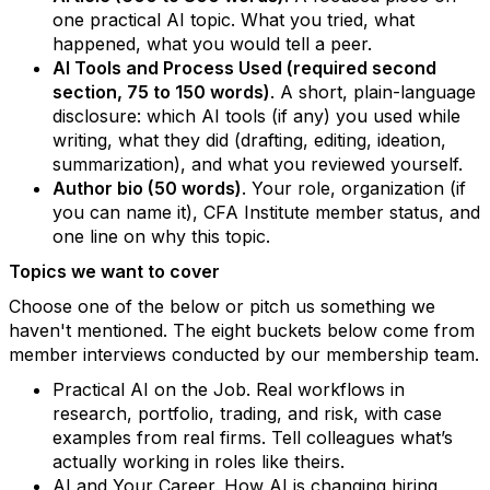
one practical AI topic. What you tried, what
happened, what you would tell a peer.
AI Tools and Process Used (required second
section, 75 to 150 words)
. A short, plain-language
disclosure: which AI tools (if any) you used while
writing, what they did (drafting, editing, ideation,
summarization), and what you reviewed yourself.
Author bio (50 words)
. Your role, organization (if
you can name it), CFA Institute member status, and
one line on why this topic.
Topics we want to cover
Choose one of the below or pitch us something we
haven't mentioned. The eight buckets below come from
member interviews conducted by our membership team.
Practical AI on the Job. Real workflows in
research, portfolio, trading, and risk, with case
examples from real firms. Tell colleagues what’s
actually working in roles like theirs.
AI and Your Career. How AI is changing hiring,