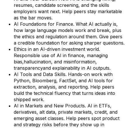
resumes, candidate screening, and the skills
employers want next. Help peers stay marketable
as the bar moves.
AI Foundations for Finance. What AI actually is,
how large language models work and break, plus
the ethics and regulation around them. Give peers
a credible foundation for asking sharper questions.
Ethics in an AI-driven investment world.
Responsible use of AI in finance, managing
bias,hallucination, and misinformation,
transparencyand explainability in AI outputs.
AI Tools and Data Skills. Hands-on work with
Python, Bloomberg, FactSet, and AI tools for
extraction, analysis, and reporting. Help peers
build the technical fluency that turns ideas into
shipped work.
AI in Markets and New Products. AI in ETFs,
derivatives, alt data, private markets, credit, and
emerging asset classes. Help peers spot product
and strategy risks before they show up in