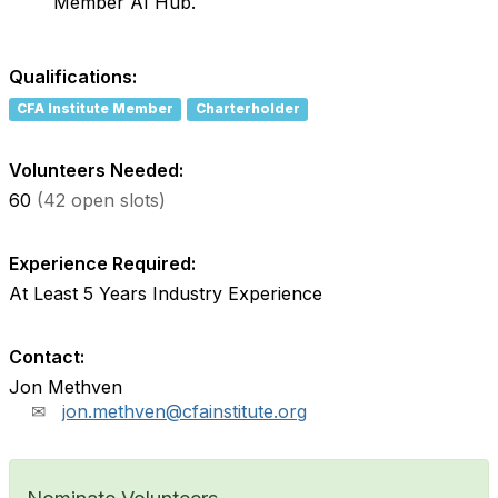
Member AI Hub.
Qualifications:
CFA Institute Member
Charterholder
Volunteers Needed:
60
(42 open slots)
Experience Required:
At Least 5 Years Industry Experience
Contact:
Jon Methven
jon.methven@cfainstitute.org