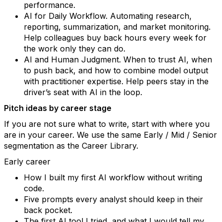
performance.
AI for Daily Workflow. Automating research,
reporting, summarization, and market monitoring.
Help colleagues buy back hours every week for
the work only they can do.
AI and Human Judgment. When to trust AI, when
to push back, and how to combine model output
with practitioner expertise. Help peers stay in the
driver’s seat with AI in the loop.
Pitch ideas by career stage
If you are not sure what to write, start with where you
are in your career. We use the same Early / Mid / Senior
segmentation as the Career Library.
Early career
How I built my first AI workflow without writing
code.
Five prompts every analyst should keep in their
back pocket.
The first AI tool I tried, and what I would tell my