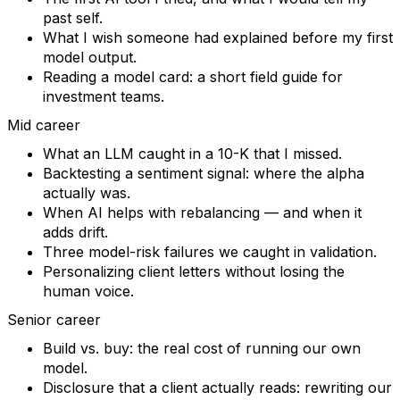
past self.
What I wish someone had explained before my first
model output.
Reading a model card: a short field guide for
investment teams.
Mid career
What an LLM caught in a 10-K that I missed.
Backtesting a sentiment signal: where the alpha
actually was.
When AI helps with rebalancing — and when it
adds drift.
Three model-risk failures we caught in validation.
Personalizing client letters without losing the
human voice.
Senior career
Build vs. buy: the real cost of running our own
model.
Disclosure that a client actually reads: rewriting our