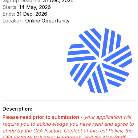
Signup Deadline:
31 Dec, 2026
Starts:
14 May, 2026
Ends:
31 Dec, 2026
Location:
Online Opportunity
Description:
Please read prior to submission -
your application will
require you to acknowledge you have read and agree to
abide by the CFA Institute Conflict of Interest Policy, the
CFA Institute Volunteer Handbook, and the Non-Staff