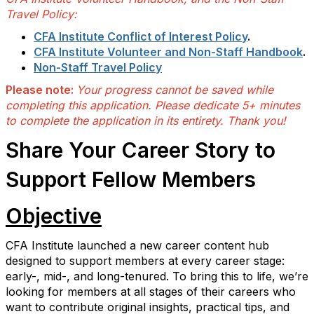
Travel Policy:
CFA Institute Conflict of Interest Policy
.
CFA Institute Volunteer and Non-Staff Handbook
.
Non-Staff Travel Policy
Please note:
Your progress cannot be saved while
completing this application. Please dedicate 5+ minutes
to complete the application in its entirety. Thank you!
Share Your Career Story to
Support Fellow Members
Objective
CFA Institute launched a new career content hub
designed to support members at every career stage:
early-, mid-, and long-tenured. To bring this to life, we’re
looking for members at all stages of their careers who
want to contribute original insights, practical tips, and