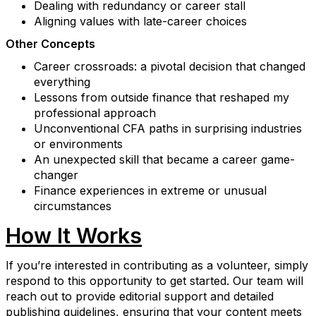
Dealing with redundancy or career stall
Aligning values with late-career choices
Other Concepts
Career crossroads: a pivotal decision that changed
everything
Lessons from outside finance that reshaped my
professional approach
Unconventional CFA paths in surprising industries
or environments
An unexpected skill that became a career game-
changer
Finance experiences in extreme or unusual
circumstances
How It Works
If you’re interested in contributing as a volunteer, simply
respond to this opportunity to get started. Our team will
reach out to provide editorial support and detailed
publishing guidelines, ensuring that your content meets