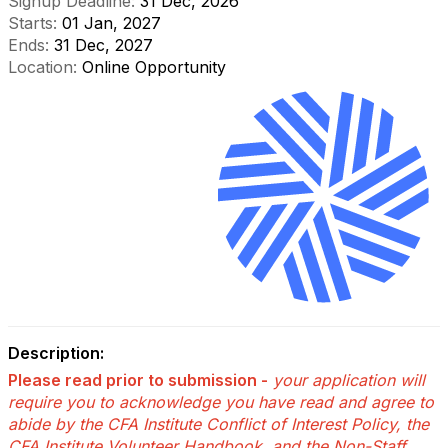
Signup Deadline:
31 Dec, 2026
Starts:
01 Jan, 2027
Ends:
31 Dec, 2027
Location:
Online Opportunity
Description:
Please read prior to submission -
your application will
require you to acknowledge you have read and agree to
abide by the CFA Institute Conflict of Interest Policy, the
CFA Institute Volunteer Handbook, and the Non-Staff