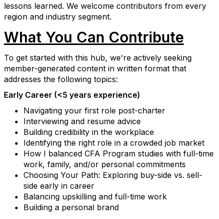
lessons learned. We welcome contributors from every
region and industry segment.
What You Can Contribute
To get started with this hub, we're actively seeking
member-generated content in written format that
addresses the following topics:
Early Career (<5 years experience)
Navigating your first role post-charter
Interviewing and resume advice
Building credibility in the workplace
Identifying the right role in a crowded job market
How I balanced CFA Program studies with full-time
work, family, and/or personal commitments
Choosing Your Path: Exploring buy-side vs. sell-
side early in career
Balancing upskilling and full-time work
Building a personal brand