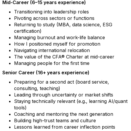
Mid-Career (6–15 years experience)
Transitioning into leadership roles
Pivoting across sectors or functions
Returning to study (MBA, data science, ESG
certification)
Managing burnout and work-life balance
How I positioned myself for promotion
Navigating international relocation
The value of the CFA® Charter at mid-career
Managing people for the first time
Senior Career (16+ years experience)
Preparing for a second act (board service,
consulting, teaching)
Leading through uncertainty or market shifts
Staying technically relevant (e.g., learning AI/quant
tools)
Coaching and mentoring the next generation
Building high-trust teams and culture
Lessons learned from career inflection points