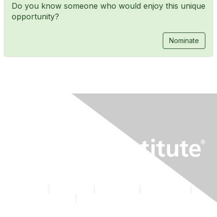
Do you know someone who would enjoy this unique
opportunity?
Nominate
Contact Us
|
CFA Institute
|
Accessibility
|
Privacy Policy
|
Terms & Conditions
|
Cookie Preferences