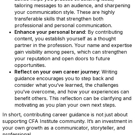
tailoring messages to an audience, and sharpening
your communication style. These are highly
transferable skills that strengthen both
professional and personal communication.
Enhance your personal brand
: By contributing
content, you establish yourself as a thought
partner in the profession. Your name and expertise
gain visibility among peers, which can strengthen
your reputation and open doors to future
opportunities.
Reflect on your own career journey
: Writing
guidance encourages you to step back and
consider what you’ve learned, the challenges
you’ve overcome, and how your experiences can
benefit others. This reflection can be clarifying and
motivating as you plan your own next steps.
In short, contributing career guidance is not just about
supporting CFA Institute community. It’s an investment in
your own growth as a communicator, storyteller, and
professional.