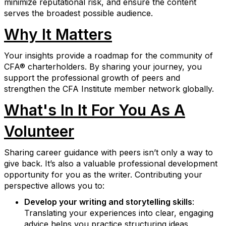
minimize reputational risk, and ensure the content
serves the broadest possible audience.
Why It Matters
Your insights provide a roadmap for the community of
CFA® charterholders. By sharing your journey, you
support the professional growth of peers and
strengthen the CFA Institute member network globally.
What's In It For You As A
Volunteer
Sharing career guidance with peers isn’t only a way to
give back. It’s also a valuable professional development
opportunity for you as the writer. Contributing your
perspective allows you to:
Develop your writing and storytelling skills
:
Translating your experiences into clear, engaging
advice helps you practice structuring ideas,