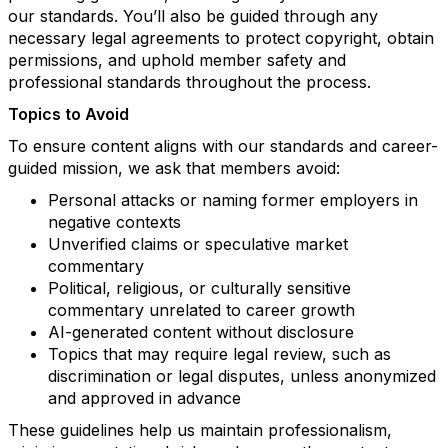
our standards. You’ll also be guided through any
necessary legal agreements to protect copyright, obtain
permissions, and uphold member safety and
professional standards throughout the process.
Topics to Avoid
To ensure content aligns with our standards and career-
guided mission, we ask that members avoid:
Personal attacks or naming former employers in
negative contexts
Unverified claims or speculative market
commentary
Political, religious, or culturally sensitive
commentary unrelated to career growth
AI-generated content without disclosure
Topics that may require legal review, such as
discrimination or legal disputes, unless anonymized
and approved in advance
These guidelines help us maintain professionalism,