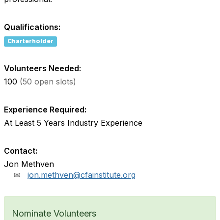
Qualifications:
Charterholder
Volunteers Needed:
100
(50 open slots)
Experience Required:
At Least 5 Years Industry Experience
Contact:
Jon Methven
jon.methven@cfainstitute.org
Nominate Volunteers