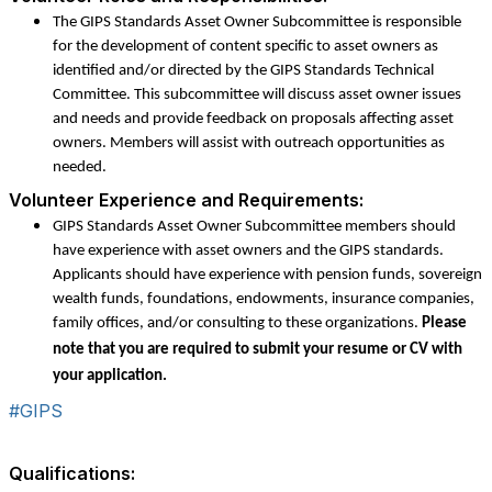
The GIPS Standards Asset Owner Subcommittee is responsible
for the development of content specific to asset owners as
identified and/or directed by the GIPS Standards Technical
Committee. This subcommittee will discuss asset owner issues
and needs and provide feedback on proposals affecting asset
owners. Members will assist with outreach opportunities as
needed.
Volunteer Experience and Requirements:
GIPS Standards Asset Owner Subcommittee members should
have experience with asset owners and the GIPS standards.
Applicants should have experience with pension funds, sovereign
wealth funds, foundations, endowments, insurance companies,
family offices, and/or consulting to these organizations.
Please
note that you are required to submit your resume or CV with
your application.
#GIPS
Qualifications: