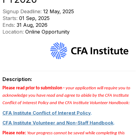
Signup Deadline:
12 May, 2025
Starts:
01 Sep, 2025
Ends:
31 Aug, 2026
Location:
Online Opportunity
Description:
Please read prior to submission -
your application will require you to
acknowledge you have read and agree to abide by the CFA Institute
Conflict of Interest Policy and the CFA Institute Volunteer Handbook:
CFA Institute Conflict of Interest Policy
.
CFA Institute Volunteer and Non-Staff Handbook
.
Please note:
Your progress cannot be saved while completing this