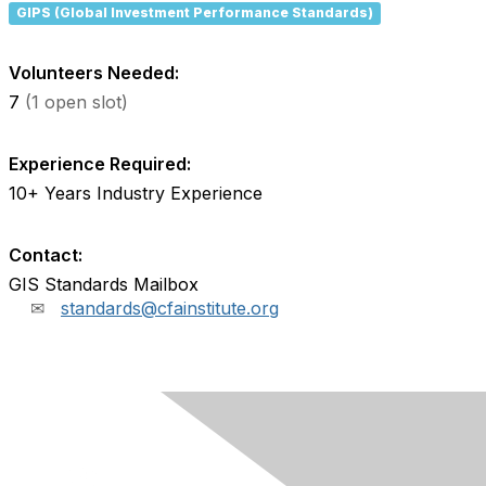
GIPS (Global Investment Performance Standards)
Volunteers Needed:
7
(1 open slot)
Experience Required:
10+ Years Industry Experience
Contact:
GIS Standards Mailbox
standards@cfainstitute.org