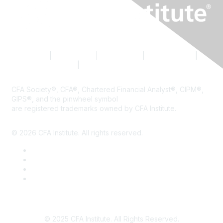
Contact Us
|
CFA Institute
|
Accessibility
|
Privacy Policy
|
Terms & Conditions
|
Cookie Preferences
CFA Society®, CFA®, Chartered Financial Analyst®, CIPM®,
GIPS®, and the pinwheel symbol
are registered trademarks owned by CFA Institute.
© 2026 CFA Institute. All rights reserved.
© 2025 CFA Institute. All Rights Reserved.