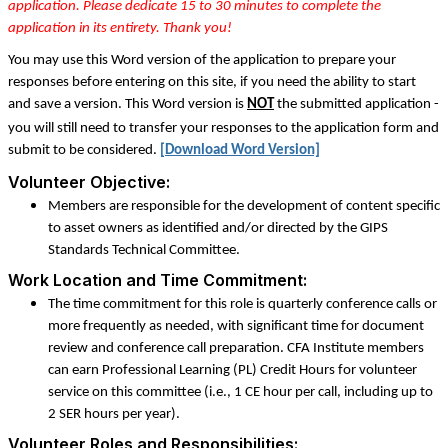
application. Please dedicate 15 to 30 minutes to complete the
application in its entirety. Thank you!
You may use this Word version of the application to prepare your
responses before entering on this site, if you need the ability to start
and save a version. This Word version is
NOT
the submitted application -
you will still need to transfer your responses to the application form and
submit to be considered.
[Download Word Version]
Volunteer Objective:
Members are responsible for the development of content specific
to asset owners as identified and/or directed by the GIPS
Standards Technical Committee.
Work Location and Time Commitment:
The time commitment for this role is quarterly conference calls or
more frequently as needed, with significant time for document
review and conference call preparation. CFA Institute members
can earn Professional Learning (PL) Credit Hours for volunteer
service on this committee (i.e.,
1 CE hour per call, including up to
2 SER hours per year
).
Volunteer Roles and Responsibilities: