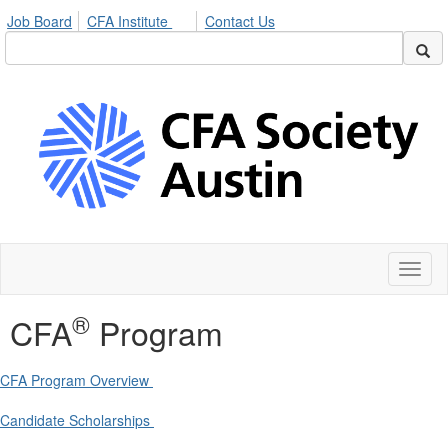
Job Board
CFA Institute
Contact Us
Toggl
naviga
®
CFA
Program
CFA Program Overview
Candidate Scholarships