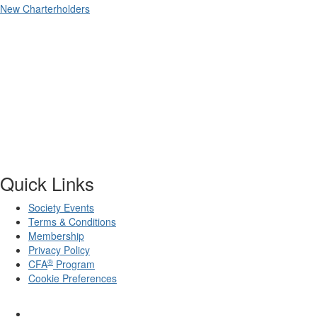
New Charterholders
Quick Links
Society Events
Terms & Conditions
Membership
Privacy Policy
®
CFA
Program
Cookie Preferences