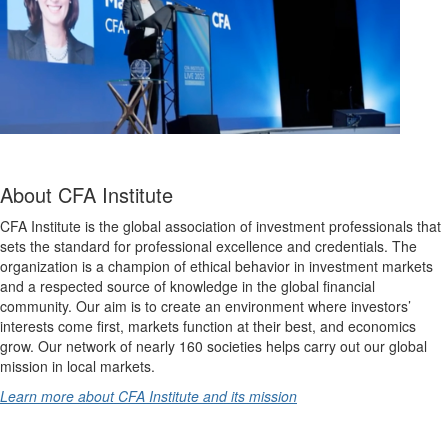
About CFA Institute
CFA Institute is the global association of investment professionals that
sets the standard for professional excellence and credentials. The
organization is a champion of ethical behavior in investment markets
and a respected source of knowledge in the global financial
community. Our aim is to create an environment where investors’
interests come first, markets function at their best, and economics
grow. Our network of nearly 160 societies helps carry out our global
mission in local markets.
Learn more about CFA Institute and its mission