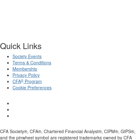
Quick Links
Society Events
Terms & Conditions
Membership
Privacy Policy
®
CFA
Program
Cookie Preferences
CFA Society®, CFA®, Chartered Financial Analyst®, CIPM®, GIPS®,
and the pinwheel symbol are registered trademarks owned by CFA