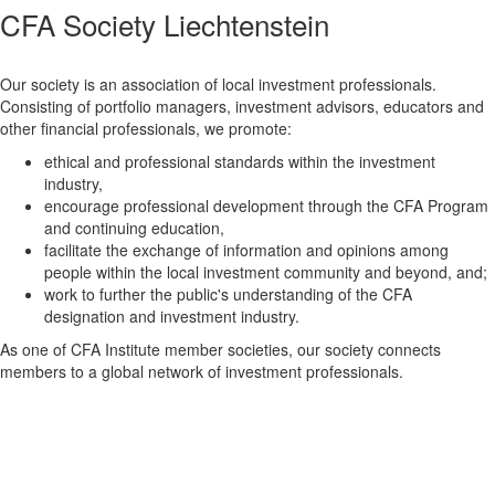
CFA Society Liechtenstein
Our society is an association of local investment professionals.
Consisting of portfolio managers, investment advisors, educators and
other financial professionals, we promote:
ethical and professional standards within the investment
industry,
encourage professional development through the CFA Program
and continuing education,
facilitate the exchange of information and opinions among
people within the local investment community and beyond, and;
work to further the public's understanding of the CFA
designation and investment industry.
As one of CFA Institute member societies, our society connects
members to a global network of investment professionals.