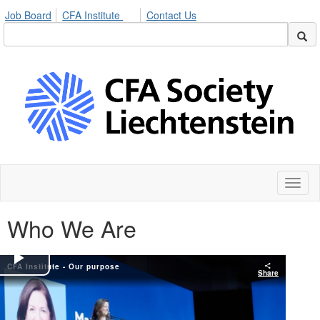
Job Board
CFA Institute
Contact Us
Toggl
naviga
Who We Are
CFA Institute - Our purpose
Play
Share
Video