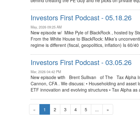
behind creating the PE Guy and he picks on private equ
Investors First Podcast - 05.18.26
May, 2026 09:25 AM
New episode w/ Mike Pyle of BlackRock , hosted by S
From the White House to BlackRock: Mike’s unconventi
regime is different (fiscal, geopolitics, inflation) Is 60
Investors First Podcast - 03.05.26
Mar, 2026 04:42 PM
New episode with Brent Sullivan of The Tax Alpha I
Cannon, CFA . We discuss: • Householding and asset loca
ETF innovation and evolving structures • Tax Alpha as a 
«
1
2
3
4
5
...
»