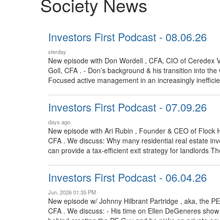
Society News
Investors First Podcast - 08.06.26
sterday
New episode with Don Wordell , CFA, CIO of Ceredex V
Goll, CFA . - Don’s background & his transition into the
Focused active management in an increasingly inefficie
Investors First Podcast - 07.09.26
days ago
New episode with Ari Rubin , Founder & CEO of Flock 
CFA . We discuss: Why many residential real estate in
can provide a tax-efficient exit strategy for landlords 
Investors First Podcast - 06.04.26
Jun, 2026 01:35 PM
New episode w/ Johnny Hilbrant Partridge , aka, the 
CFA . We discuss: - His time on Ellen DeGeneres show 