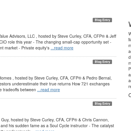
Blog Entry
W
alue Advisors, LLC , hosted by Steve Curley, CFA, CFP® & Jeff
M
 CIO role this year - The changing small-cap opportunity set -
m
nt market - Private equity's
...read more
a
d
Blog Entry
m
P
a
Homes , hosted by Steve Curley, CFA, CFP® & Pedro Bernal,
a
vestors underestimate their true returns How 721 exchanges
r
The tradeoffs between
...read more
C
Blog Entry
PE Guy, hosted by Steve Curley, CFA, CFP® & Chris Cannon,
and his sudden fame as a Soul Cycle instructor - The catalyst