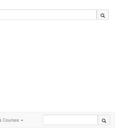
 & Courses