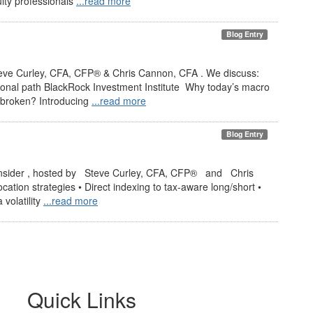
ity professionals
...read more
Blog Entry
teve Curley, CFA, CFP® & Chris Cannon, CFA . We discuss:
onal path BlackRock Investment Institute Why today’s macro
/40 broken? Introducing
...read more
Blog Entry
nsider , hosted by Steve Curley, CFA, CFP® and Chris
tion strategies • Direct indexing to tax-aware long/short •
volatility
...read more
Quick Links