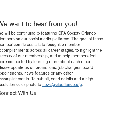
We want to hear from you!
e will be continuing to featuring CFA Society Orlando
embers on our social media platforms. The goal of these
ember-centric posts is to recognize member
ccomplishments across all career stages, to highlight the
iversity of our membership, and to help members feel
ore connected by learning more about each other.
lease update us on promotions, job changes, board
ppointments, news features or any other
ccomplishments. To submit, send details and a high-
esolution color photo to
news@cfaorlando.org
.
onnect With Us