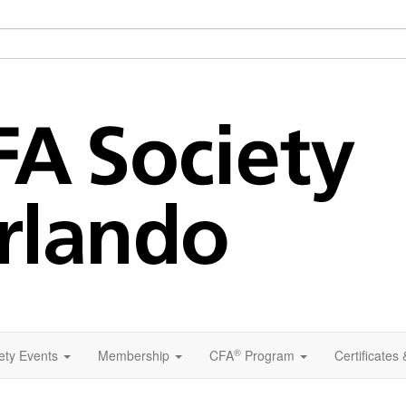
®
ety Events
Membership
CFA
Program
Certificates