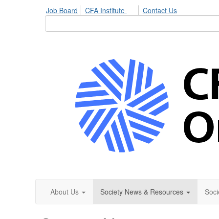
Job Board
CFA Institute
Contact Us
About Us
Society News & Resources
Soci