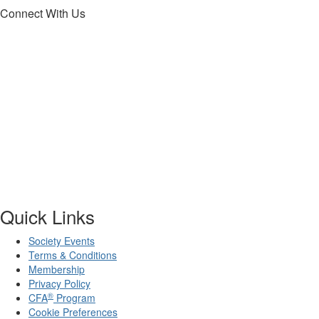
Connect With Us
Quick Links
Society Events
Terms & Conditions
Membership
Privacy Policy
®
CFA
Program
Cookie Preferences