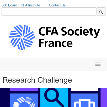
Job Board
CFA Institute
Contact Us
Toggl
naviga
Research Challenge