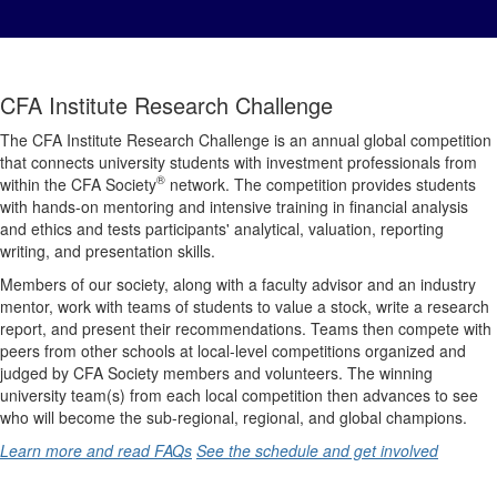
CFA Institute Research Challenge
The CFA Institute Research Challenge is an annual global competition
that connects university students with investment professionals from
®
within the CFA Society
network. The competition provides students
with hands-on mentoring and intensive training in financial analysis
and ethics and tests participants' analytical, valuation, reporting
writing, and presentation skills.
Members of our society, along with a faculty advisor and an industry
mentor, work with teams of students to value a stock, write a research
report, and present their recommendations. Teams then compete with
peers from other schools at local-level competitions organized and
judged by CFA Society members and volunteers. The winning
university team(s) from each local competition then advances to see
who will become the sub-regional, regional, and global champions.
Learn more and read FAQs
See the schedule and get involved