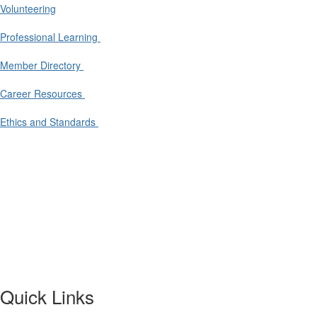
Volunteering
Professional Learning
Member Directory
Career Resources
Ethics and Standards
Quick Links