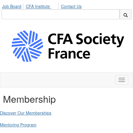
Job Board
CFA Institute
Contact Us
Toggl
naviga
Membership
Discover Our Memberships
Mentoring Program