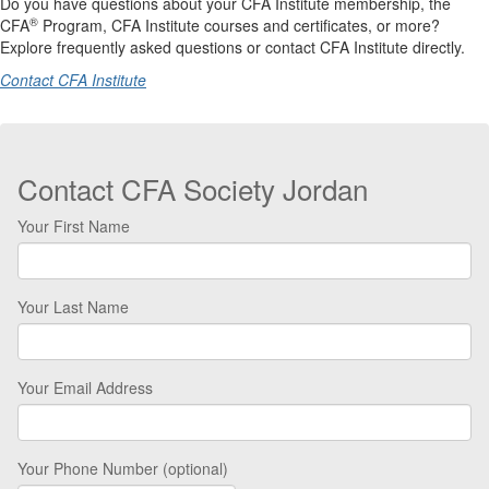
Do you have questions about your CFA Institute membership, the
®
CFA
Program, CFA Institute courses and certificates, or more?
Explore frequently asked questions or contact CFA Institute directly.
Contact CFA Institute
Contact CFA Society Jordan
Your First Name
Your Last Name
Your Email Address
Your Phone Number (optional)