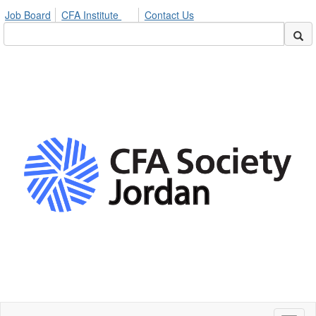
Job Board
CFA Institute
Contact Us