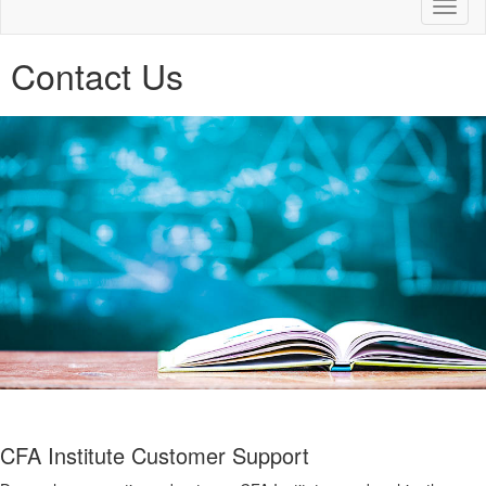
Toggl
naviga
Contact Us
CFA Institute Customer Support