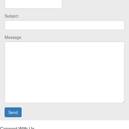
Subject
Message
Connect With Us