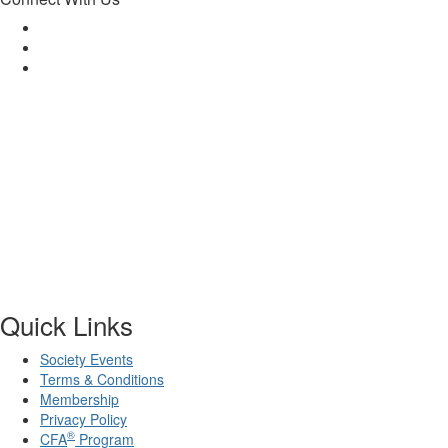
Quick Links
Society Events
Terms & Conditions
Membership
Privacy Policy
®
CFA
Program