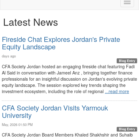
Toggl
naviga
Latest News
Fireside Chat Explores Jordan's Private
Equity Landscape
days ago
Blog Entry
CFA Society Jordan hosted an engaging fireside chat featuring Fadi
Al Said in conversation with Jameel Anz , bringing together finance
professionals for an insightful discussion on Jordan's evolving private
equity landscape. The session explored key trends shaping the
investment ecosystem, including the role of regional
...read more
CFA Society Jordan Visits Yarmouk
University
May, 2026 01:50 PM
Blog Entry
CFA Society Jordan Board Members Khaled Shakhshir and Suhaib