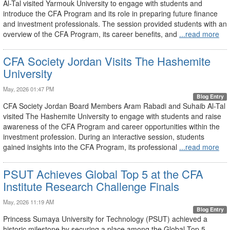
Al-Tal visited Yarmouk University to engage with students and
introduce the CFA Program and its role in preparing future finance
and investment professionals. The session provided students with an
overview of the CFA Program, its career benefits, and
...read more
CFA Society Jordan Visits The Hashemite
University
May, 2026 01:47 PM
Blog Entry
CFA Society Jordan Board Members Aram Rabadi and Suhaib Al-Tal
visited The Hashemite University to engage with students and raise
awareness of the CFA Program and career opportunities within the
investment profession. During an interactive session, students
gained insights into the CFA Program, its professional
...read more
PSUT Achieves Global Top 5 at the CFA
Institute Research Challenge Finals
May, 2026 11:19 AM
Blog Entry
Princess Sumaya University for Technology (PSUT) achieved a
historic milestone by securing a place among the Global Top 5