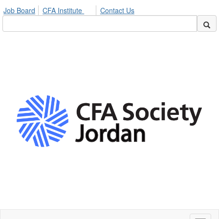
Job Board
CFA Institute
Contact Us