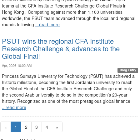
teams at the CFA Institute Research Challenge Global Finals in
Hong Kong . Competing against more than 1,100 universities
worldwide, the PSUT team advanced through the local and regional
rounds following
...read more
PSUT wins the regional CFA Institute
Research Challenge & advances to the
Global Final!
Apr, 2026 10:02 AM
Blog Entry
Princess Sumaya University for Technology (PSUT) has achieved a
historic milestone, becoming the first Jordanian university to reach
the Global Final of the CFA Institute Research Challenge and only
the second Arab university to do so in the competition’s 20-year
history. Recognized as one of the most prestigious global finance
...read more
«
1
2
3
4
»