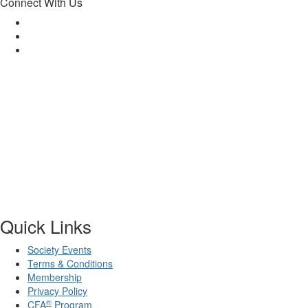
Connect With Us
Quick Links
Society Events
Terms & Conditions
Membership
Privacy Policy
®
CFA
Program