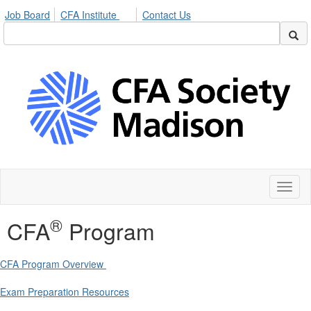
Job Board
CFA Institute
Contact Us
Toggl
naviga
®
CFA
Program
CFA Program Overview
Exam Preparation Resources