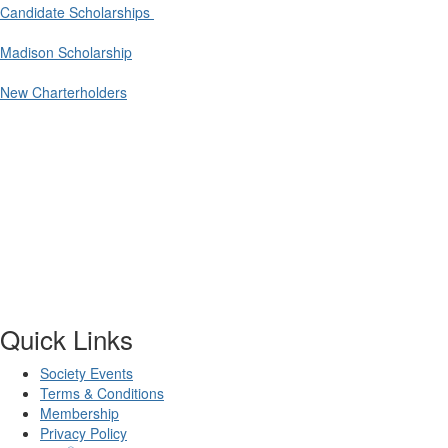
Candidate Scholarships
Madison Scholarship
New Charterholders
Quick Links
Society Events
Terms & Conditions
Membership
Privacy Policy