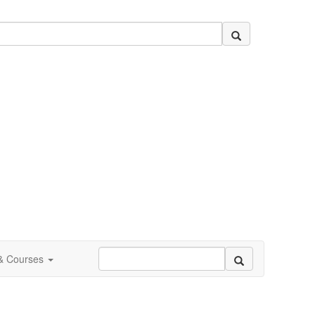
 & Courses