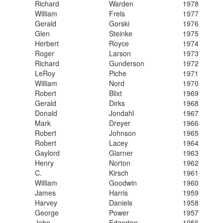
​Richard
​Warden
​1978
​William
​Frels
​1977
​Gerald
​Gorski
​1976
​Glen
​Steinke
​1975
​Herbert
​Royce
​1974
​Roger
​Larson
​1973
​Richard
​Gunderson
​1972
​LeRoy
​Piche
​1971
​William
​Nord
​1970
​Robert
​Blixt
​1969
​Gerald
​Dirks
​1968
​Donald
​Jondahl
​1967
​Mark
​Dreyer
​1966
​Robert
​Johnson
​1965
​Robert
​Lacey
​1964
​Gaylord
​Glarner
​1963
​Henry
​Norton
​1962
​C.
​Kirsch
​1961
​William
​Goodwin
​1960
​James
​Harris
​1959
​Harvey
​Daniels
​1958
​George
​Power
​1957
​John
​Edgerton
1956