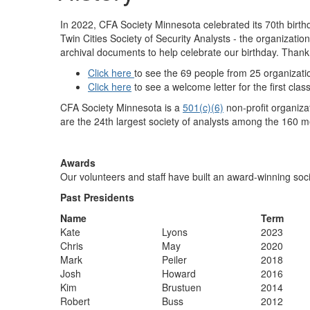
In 2022, CFA Society Minnesota celebrated its 70th birth
Twin Cities Society of Security Analysts - the organiza
archival documents to help celebrate our birthday. Than
Click here
to see the 69 people from 25 organizatio
Click here
to see a welcome letter for the first cla
CFA Society Minnesota is a
501(c)(6)
non-profit organiza
are the 24th largest society of analysts among the 160 m
Awards
Our volunteers and staff have built an award-winning soci
Past Presidents
Name
Term
Kate
Lyons
2023
​Chris
​May
​2020
​Mark
​Peiler
​2018
​Josh
​Howard
​2016
​Kim
​Brustuen
​2014
​Robert
​Buss
​2012