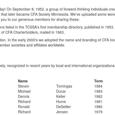
day! On September 8, 1952, a group of forward-thinking individuals cre
tion that later became CFA Society Minnesota. We've uploaded some won
k you to our generous members for sharing these:
ns listed in the TCSSA's first membership directory, published in 1953
ss of CFA Charterholders, mailed in 1963.
tion. In the early 2000's we adopted the name and branding of CFA Ins
ember societies and affiliates worldwide.
ety, recognized in recent years by local and international organizations
Name
Term
​Steven
​Tomingas
​1984
​Michael
​Ducar
​1983
​Dennis
​Keller
​1982
​Richard
​Hume
​1981
​Ronald
​DeSellier
​1980
​Richard
​Jensen
​1979