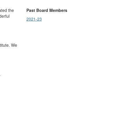
ated the
Past Board Members
derful
2021-23
.
titute. We
.