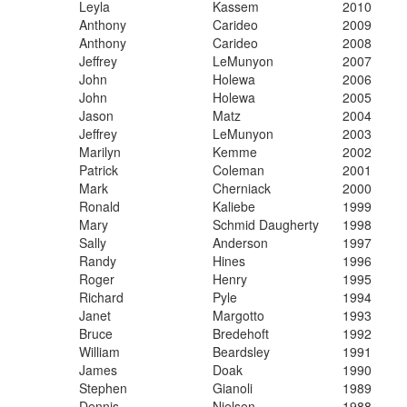
​Leyla
​Kassem
​2010
​Anthony
​Carideo
​2009
​Anthony
​Carideo
​2008
​Jeffrey
​LeMunyon
​2007
​John
​Holewa
​2006
​John
​Holewa
​2005
​Jason
​Matz
​2004
​Jeffrey
​LeMunyon
​2003
​Marilyn
​Kemme
​2002
​Patrick
​Coleman
​2001
​Mark
​Cherniack
​2000
​Ronald
​Kaliebe
​1999
​Mary
​Schmid Daugherty
​1998
​Sally
​Anderson
​1997
​Randy
​Hines
​1996
​Roger
​Henry
​1995
​Richard
​Pyle
​1994
​Janet
​Margotto
​1993
​Bruce
​Bredehoft
​1992
​William
​Beardsley
​1991
​James
​Doak
​1990
​Stephen
​Gianoli
​1989
​Dennis
​Nielsen
​1988