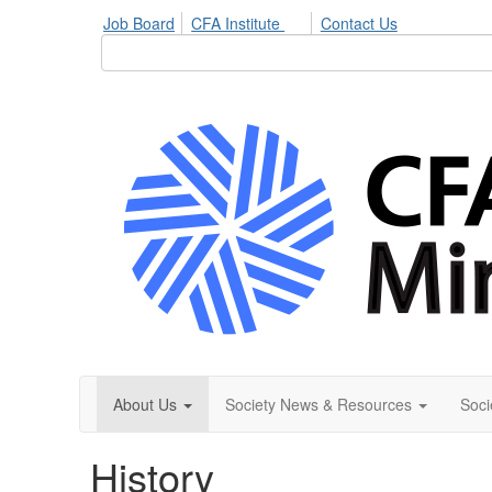
Job Board
CFA Institute
Contact Us
About Us
Society News & Resources
Soci
History