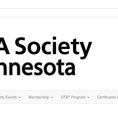
®
ety Events
Membership
CFA
Program
Certificates