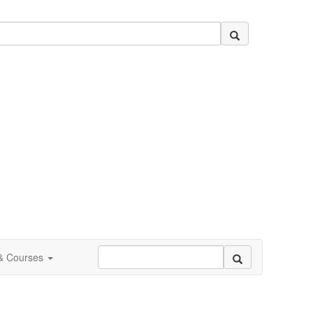
 & Courses