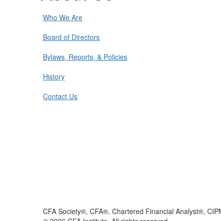
Who We Are
Board of Directors
Bylaws, Reports, & Policies
History
Contact Us
CFA Society®, CFA®, Chartered Financial Analyst®, CIP