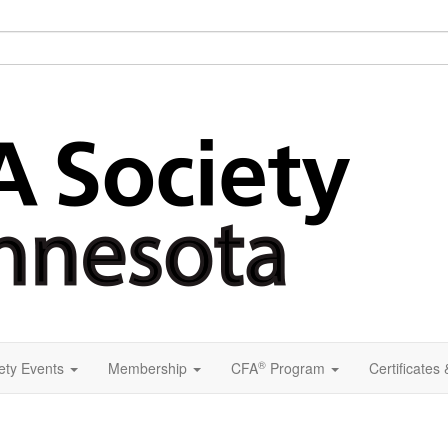
®
ety Events
Membership
CFA
Program
Certificates