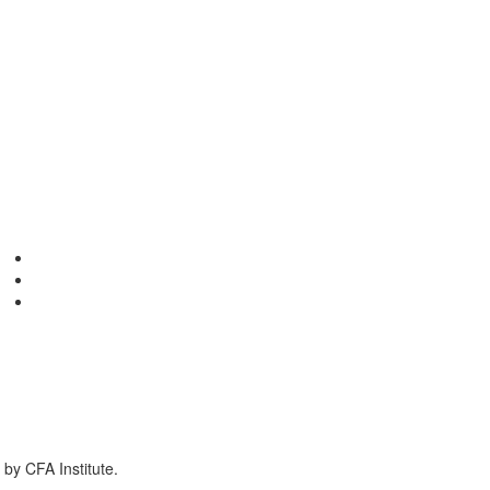
by CFA Institute.