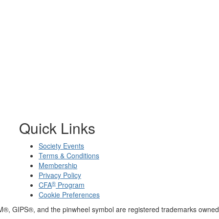
Quick Links
Society Events
Terms & Conditions
Membership
Privacy Policy
®
CFA
Program
Cookie Preferences
M®, GIPS®, and the pinwheel symbol are registered trademarks owned 