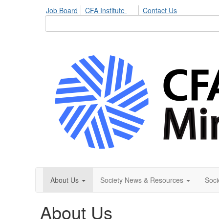
Job Board
CFA Institute
Contact Us
About Us
Society News & Resources
Soci
About Us