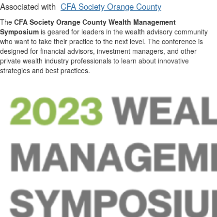
Associated with
CFA Society Orange County
The
CFA Society Orange County Wealth Management
Symposium
is geared for leaders in the wealth advisory community
who want to take their practice to the next level. The conference is
designed for financial advisors, investment managers, and other
private wealth industry professionals to learn about innovative
strategies and best practices.