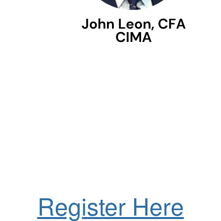
Register Here