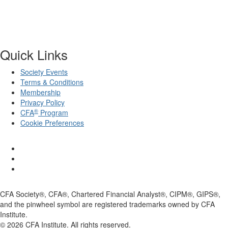
Quick Links
Society Events
Terms & Conditions
Membership
Privacy Policy
®
CFA
Program
Cookie Preferences
CFA Society®, CFA®, Chartered Financial Analyst®, CIPM®, GIPS®,
and the pinwheel symbol are registered trademarks owned by CFA
Institute.
©
2026
CFA Institute. All rights reserved.