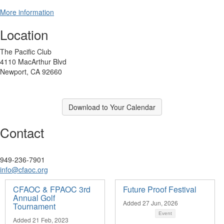
More information
Location
The Pacific Club
4110 MacArthur Blvd
Newport, CA 92660
Download to Your Calendar
Contact
949-236-7901
info@cfaoc.org
CFAOC & FPAOC 3rd
Future Proof Festival
Annual Golf
Added 27 Jun, 2026
Tournament
Event
Added 21 Feb, 2023