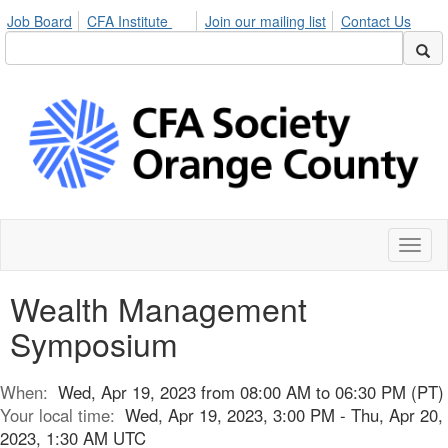
Job Board
CFA Institute
Join our mailing list
Contact Us
Toggl
naviga
Wealth Management
Symposium
When:
Wed, Apr 19, 2023 from 08:00 AM to 06:30 PM (PT)
Your local time:
Wed, Apr 19, 2023, 3:00 PM - Thu, Apr 20,
2023, 1:30 AM UTC