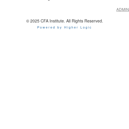
ADMIN
© 2025 CFA Institute. All Rights Reserved.
Powered by Higher Logic