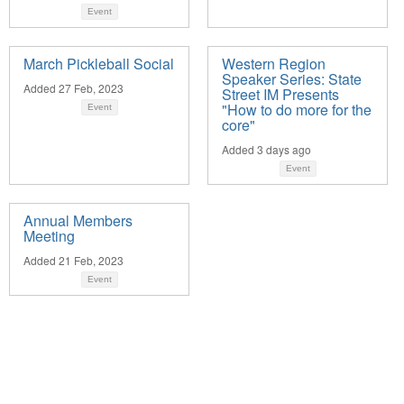
Event
March Pickleball Social
Western Region
Speaker Series: State
Added 27 Feb, 2023
Street IM Presents
"How to do more for the
Event
core"
Added 3 days ago
Event
Annual Members
Meeting
Added 21 Feb, 2023
Event