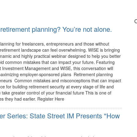
C
retirement planning? You’re not alone.
lanning for freelancers, entrepreneurs and those without
retirement landscape can feel overwhelming. WISE is bringing
ynamic and highly practical webinar designed to help you better
id common mistakes that can impact your future. Featuring
et Investment Management and WISE, this conversation will
maximizing employer-sponsored plans Retirement planning
preneurs Common mistakes and misconceptions that can impact
 for building retirement security at every stage of life and
take greater control of your financial future This is one of
s they had earlier. Register Here
r Series: State Street IM Presents "How
"