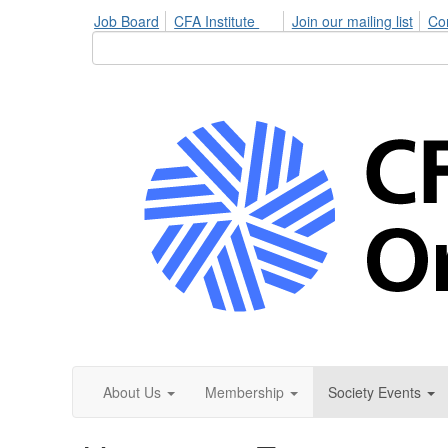
Job Board
CFA Institute
Join our mailing list
Co
About Us
Membership
Society Events