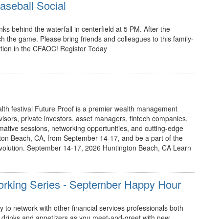
seball Social
nks behind the waterfall in centerfield at 5 PM. After the
tch the game. Please bring friends and colleagues to this family-
dition in the CFAOC! Register Today
alth festival Future Proof is a premier wealth management
dvisors, private investors, asset managers, fintech companies,
mative sessions, networking opportunities, and cutting-edge
ngton Beach, CA, from September 14-17, and be a part of the
olution. September 14-17, 2026 Huntington Beach, CA Learn
working Series - September Happy Hour
 to network with other financial services professionals both
rinks and appetizers as you meet-and-greet with new