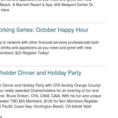
Beach, A Marriott Resort & Spa, 900 Newport Center Dr,
 Here
working Series: October Happy Hour
 to network with other financial services professionals both
rinks and appetizers as you meet-and-greet with new
embers: $20 Register Today!
older Dinner and Holiday Party
er Dinner and Holiday Party with CFA Society Orange County!
our newly awarded Charterholders for an evening of fun and
nd- Bruce Emken, CFA, CIMA, CAIA, With his fun and unique
peaker TBD $55 Members, $125 for Non-Members Register
 Pacific Coast Hwy, Huntington Beach, CA 92648 Valet
es