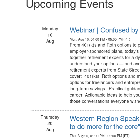
Upcoming Events
Webinar | Confused by 
Monday
10
Mon, Aug 10, 04:00 PM - 05:00 PM (PT)
Aug
From 401(k)s and Roth options to p
employer-sponsored plans, today’s 
together retirement experts for a d
understand your options — and avo
retirement experts from State Stre
cover: 401(k)s, Roth options and 
options for freelancers and entre
long-term savings Practical guidance
career Actionable ideas to help you 
those conversations everyone wishe
Western Region Speake
Thursday
20
to do more for the core
Aug
Thu, Aug 20, 01:00 PM - 02:00 PM (PT)