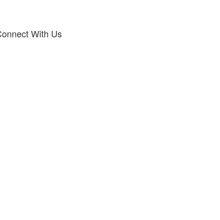
onnect With Us