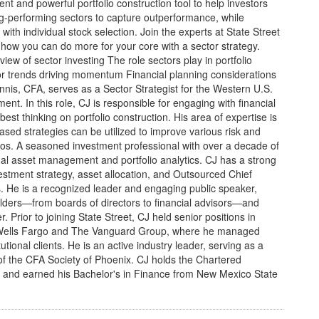
ent and powerful portfolio construction tool to help investors
ng-performing sectors to capture outperformance, while
with individual stock selection. Join the experts at State Street
ow you can do more for your core with a sector strategy.
view of sector investing The role sectors play in portfolio
tor trends driving momentum Financial planning considerations
is, CFA, serves as a Sector Strategist for the Western U.S.
t. In this role, CJ is responsible for engaging with financial
est thinking on portfolio construction. His area of expertise is
ased strategies can be utilized to improve various risk and
folios. A seasoned investment professional with over a decade of
onal asset management and portfolio analytics. CJ has a strong
vestment strategy, asset allocation, and Outsourced Chief
s. He is a recognized leader and engaging public speaker,
olders—from boards of directors to financial advisors—and
r. Prior to joining State Street, CJ held senior positions in
t Wells Fargo and The Vanguard Group, where he managed
titutional clients. He is an active industry leader, serving as a
f the CFA Society of Phoenix. CJ holds the Chartered
n and earned his Bachelor's in Finance from New Mexico State