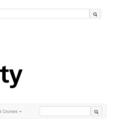
 & Courses