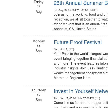
25th Annual Summer Ba
Friday
28
Fri, Aug 28, 05:00 PM - 08:00 PM (PT)
Aug
Join us for networking, food and dri
reception, we all sit together to wa
friendly event that is an annual tra
Anaheim, CA, United States
Future Proof Festival
Monday
14
Sep 14 - 17, (PT)
Sep
Your Pass to the world's largest we
event bringing together financial a
and more. The event features infor
industry insights. Join us in Hunti
wealth management ecosystem’s ev
More and Register Here
Invest in Yourself Net
Thursday
17
Thu, Sep 17, 05:00 PM - 07:00 PM (PT)
Sep
Come join us for another opportunity
members and non-members! Enjoy d