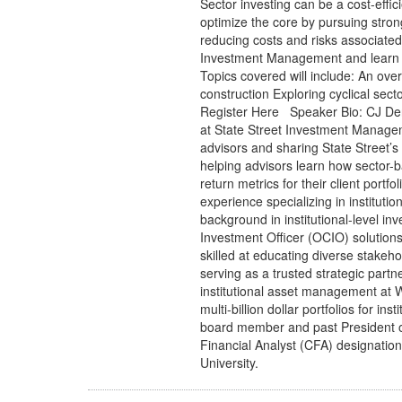
Sector investing can be a cost-effici
optimize the core by pursuing stro
reducing costs and risks associated 
Investment Management and learn h
Topics covered will include: An over
construction Exploring cyclical sec
Register Here Speaker Bio: CJ Denn
at State Street Investment Managemen
advisors and sharing State Street’s b
helping advisors learn how sector-b
return metrics for their client port
experience specializing in instituti
background in institutional-level in
Investment Officer (OCIO) solution
skilled at educating diverse stakeh
serving as a trusted strategic partne
institutional asset management a
multi-billion dollar portfolios for ins
board member and past President o
Financial Analyst (CFA) designatio
University.