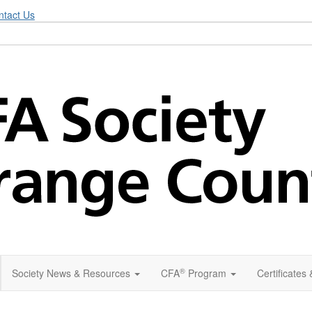
ntact Us
®
Society News & Resources
CFA
Program
Certificates