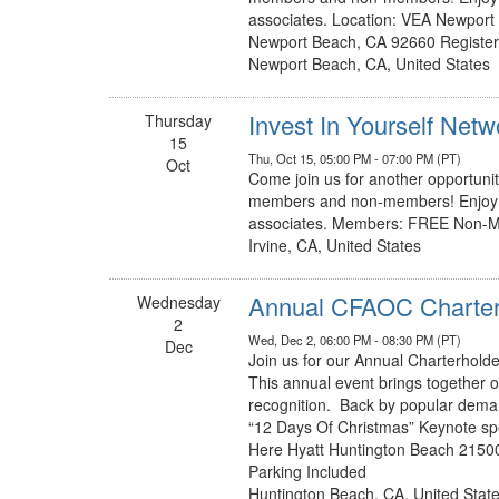
associates. Location: VEA Newport 
Newport Beach, CA 92660 Register
Newport Beach, CA, United States
Invest In Yourself Net
Thursday
15
Thu, Oct 15, 05:00 PM - 07:00 PM (PT)
Oct
Come join us for another opportunity
members and non-members! Enjoy d
associates. Members: FREE Non-M
Irvine, CA, United States
Annual CFAOC Charterh
Wednesday
2
Wed, Dec 2, 06:00 PM - 08:30 PM (PT)
Dec
Join us for our Annual Charterhold
This annual event brings together 
recognition. Back by popular dema
“12 Days Of Christmas” Keynote s
Here Hyatt Huntington Beach 21500
Parking Included
Huntington Beach, CA, United Stat