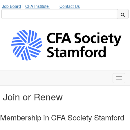
Job Board
CFA Institute
Contact Us
Toggl
naviga
Join or Renew
Membership in CFA Society Stamford