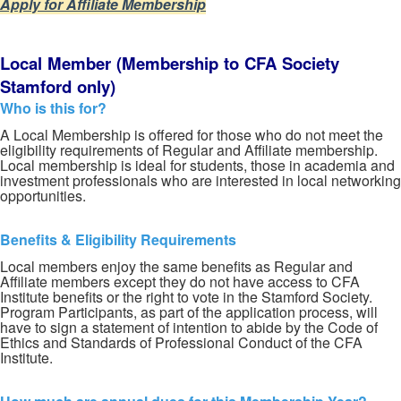
Apply for Affiliate Membership
Local
Member
(Membership
to
CFA
Society
Stamford
only)
Who is this for?
A Local Membership is offered for those who do not meet the
eligibility requirements of Regular and Affiliate membership.
Local membership is ideal for students, those in academia and
investment professionals who are interested in local networking
opportunities.
Benefits & Eligibility Requirements
Local members enjoy the same benefits as Regular and
Affiliate members except they do not have access to CFA
Institute benefits or the right to vote in the Stamford Society.
Program Participants, as part of the application process, will
have to sign a statement of intention to abide by the Code of
Ethics and Standards of Professional Conduct of the CFA
Institute.