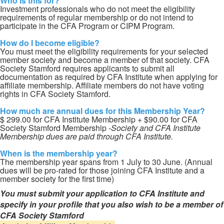
Who is this for?
Investment professionals who do not meet the eligibility
requirements of regular membership or do not intend to
participate in the CFA Program or CIPM Program.
How do I become eligible?
You must meet the eligibility requirements for your selected
member society and become a member of that society. CFA
Society Stamford requires applicants to submit all
documentation as required by CFA Institute when applying for
affiliate membership. Affiliate members do not have voting
rights in CFA Society Stamford.
How much are annual dues for this Membership Year?
$ 299.00 for CFA Institute Membership + $90.00 for CFA
Society Stamford Membership -
Society and CFA Institute
Membership dues are paid through CFA Institute.
When is the membership year?
The membership year spans from 1 July to 30 June. (Annual
dues will be pro-rated for those joining CFA Institute and a
member society for the first time)
You must submit your application to CFA Institute and
specify in your profile that you also wish to be a member of
CFA Society Stamford