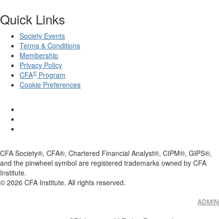
Quick Links
Society Events
Terms & Conditions
Membership
Privacy Policy
®
CFA
Program
Cookie Preferences
CFA Society®, CFA®, Chartered Financial Analyst®, CIPM®, GIPS®,
and the pinwheel symbol are registered trademarks owned by CFA
Institute.
©
2026
CFA Institute. All rights reserved.
ADMIN