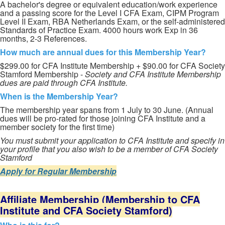
A bachelor's degree or equivalent education/work experience
and a passing score for the Level I CFA Exam, CIPM Program
Level II Exam, RBA Netherlands Exam, or the self-administered
Standards of Practice Exam. 4000 hours work Exp in 36
months, 2-3 References.
How much are annual dues for this Membership Year?
$299.00 for CFA Institute Membership + $90.00 for CFA Society
Stamford Membership -
Society and CFA Institute Membership
dues are paid through CFA Institute.
When is the Membership Year?
The membership year spans from 1 July to 30 June. (Annual
dues will be pro-rated for those joining CFA Institute and a
member society for the first time)
You must submit your application to CFA Institute and specify in
your profile that you also wish to be a member of CFA Society
Stamford
Apply for Regular Membership
Affiliate Membership (Membership to CFA
Institute and CFA Society Stamford)