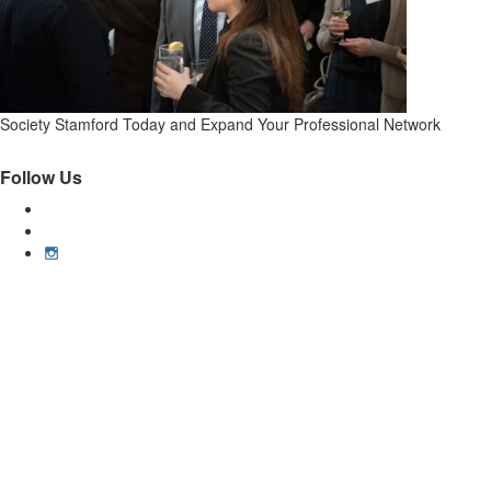
Society Stamford Today and Expand Your Professional Network
Follow Us