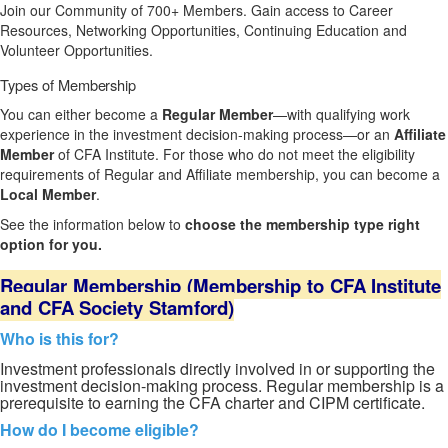
Join our Community of 700+ Members. Gain access to Career
Resources, Networking Opportunities, Continuing Education and
Volunteer Opportunities.
Types of
Membership
You can either become a
Regular Member
—with qualifying work
experience in the investment decision-making process—or an
Affiliate
Member
of CFA Institute. For those who do not meet the eligibility
requirements of Regular and Affiliate membership, you can become a
Local Member
.
See the information below to
choose the membership type right
option for you.
Regular
Membership
(Membership
to
CFA
Institute
and
CFA
Society
Stamford)
Who is this for?
Investment prof
essionals directly involved in or supporting the
investment decision-making process. Regular membership is a
prerequisite to earning the CFA charter and CIPM certificate.
How do I become eligible?