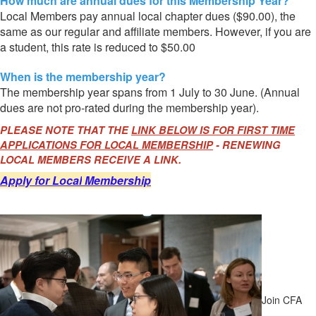
How much are annual dues for this Membership Year?
Local Members pay annual local chapter dues ($90.00), the
same as our regular and affiliate members. However, if you are
a student, this rate is reduced to $50.00
When is the membership year?
The membership year spans from 1 July to 30 June. (Annual
dues are not pro-rated during the membership year).
PLEASE NOTE THAT THE
LINK BELOW IS FOR FIRST TIME
APPLICATIONS FOR LOCAL MEMBERSHIP
- RENEWING
LOCAL MEMBERS RECEIVE A LINK.
Apply for Local
Membership
Join CFA