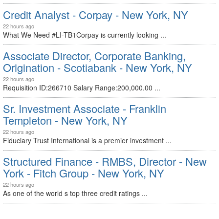
Credit Analyst - Corpay - New York, NY
22 hours ago
What We Need #LI-TB1Corpay is currently looking ...
Associate Director, Corporate Banking,
Origination - Scotiabank - New York, NY
22 hours ago
Requisition ID:266710 Salary Range:200,000.00 ...
Sr. Investment Associate - Franklin
Templeton - New York, NY
22 hours ago
Fiduciary Trust International is a premier investment ...
Structured Finance - RMBS, Director - New
York - Fitch Group - New York, NY
22 hours ago
As one of the world s top three credit ratings ...