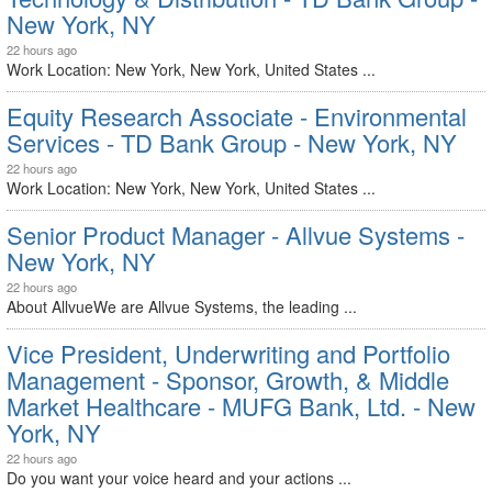
New York, NY
22 hours ago
Work Location: New York, New York, United States ...
Equity Research Associate - Environmental
Services - TD Bank Group - New York, NY
22 hours ago
Work Location: New York, New York, United States ...
Senior Product Manager - Allvue Systems -
New York, NY
22 hours ago
About AllvueWe are Allvue Systems, the leading ...
Vice President, Underwriting and Portfolio
Management - Sponsor, Growth, & Middle
Market Healthcare - MUFG Bank, Ltd. - New
York, NY
22 hours ago
Do you want your voice heard and your actions ...