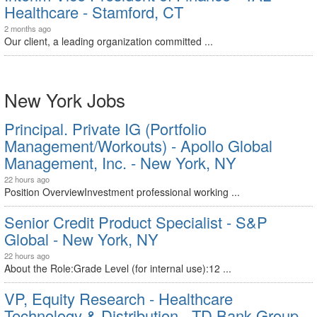
Healthcare - Stamford, CT
2 months ago
Our client, a leading organization committed ...
New York Jobs
Principal. Private IG (Portfolio
Management/Workouts) - Apollo Global
Management, Inc. - New York, NY
22 hours ago
Position OverviewInvestment professional working ...
Senior Credit Product Specialist - S&P
Global - New York, NY
22 hours ago
About the Role:Grade Level (for internal use):12 ...
VP, Equity Research - Healthcare
Technology & Distribution - TD Bank Group -