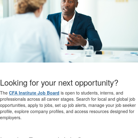
Looking for your next opportunity?
The
CFA Institute Job Board
is open to students, interns, and
professionals across all career stages. Search for local and global job
opportunities, apply to jobs, set up job alerts, manage your job seeker
profile, explore company profiles, and access resources designed for
employers.