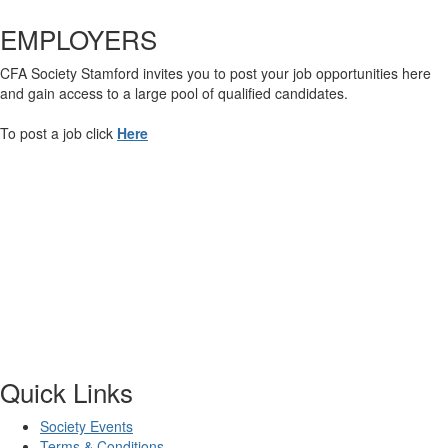
EMPLOYERS
CFA Society Stamford invites you to post your job opportunities here
and gain access to a large pool of qualified candidates.
To post a job click
Here
Quick Links
Society Events
Terms & Conditions