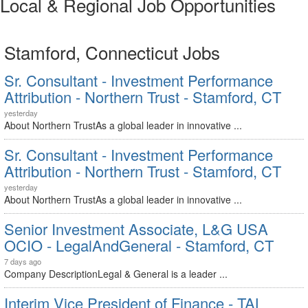
Local & Regional Job Opportunities
Stamford, Connecticut Jobs
Sr. Consultant - Investment Performance
Attribution - Northern Trust - Stamford, CT
yesterday
About Northern TrustAs a global leader in innovative ...
Sr. Consultant - Investment Performance
Attribution - Northern Trust - Stamford, CT
yesterday
About Northern TrustAs a global leader in innovative ...
Senior Investment Associate, L&G USA
OCIO - LegalAndGeneral - Stamford, CT
7 days ago
Company DescriptionLegal & General is a leader ...
Interim Vice President of Finance - TAL