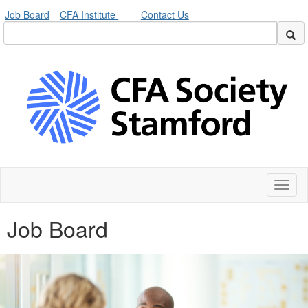
Job Board
CFA Institute
Contact Us
Toggl
naviga
Job Board