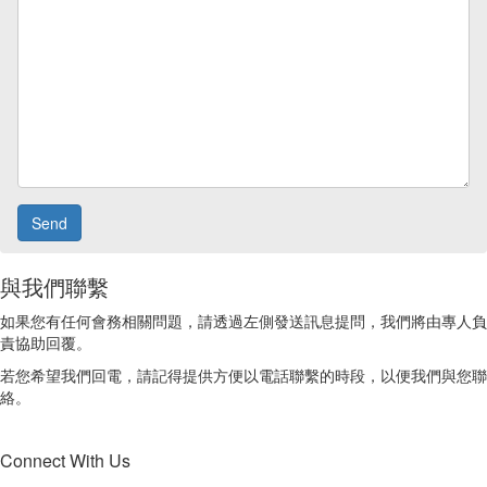
與我們聯繫
如果您有任何會務相關問題，請透過左側發送訊息提問，我們將由專人負
責協助回覆。
若您希望我們回電，請記得提供方便以電話聯繫的時段，以便我們與您聯
絡。
Connect With Us