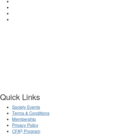
Quick Links
Society Events
Terms & Conditions
Membership
Privacy Policy
®
CFA
Program