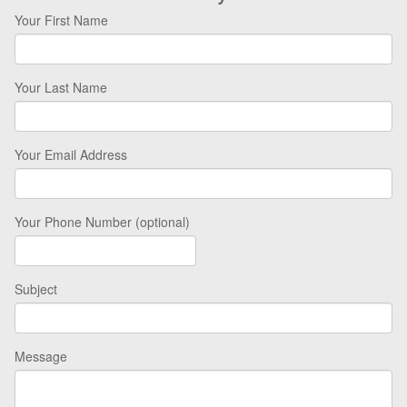
Your First Name
Your Last Name
Your Email Address
Your Phone Number (optional)
Subject
Message