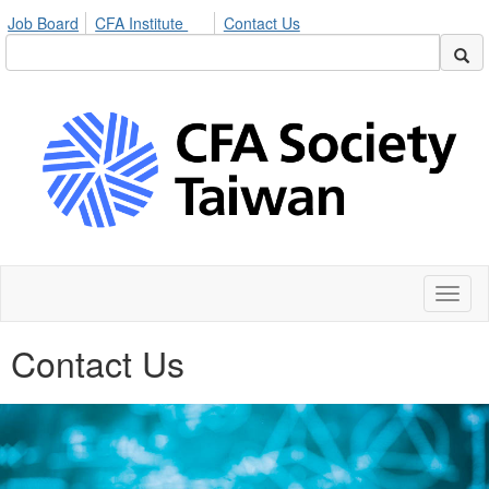
Job Board
CFA Institute
Contact Us
Toggl
naviga
Contact Us