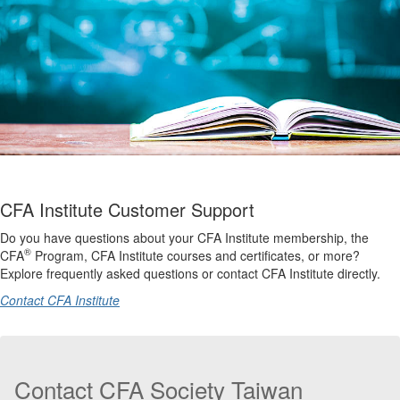
CFA Institute Customer Support
Do you have questions about your CFA Institute membership, the
®
CFA
Program, CFA Institute courses and certificates, or more?
Explore frequently asked questions or contact CFA Institute directly.
Contact CFA Institute
Contact CFA Society Taiwan