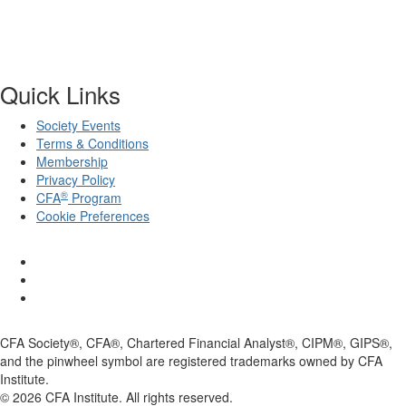
Quick Links
Society Events
Terms & Conditions
Membership
Privacy Policy
®
CFA
Program
Cookie Preferences
CFA Society®, CFA®, Chartered Financial Analyst®, CIPM®, GIPS®,
and the pinwheel symbol are registered trademarks owned by CFA
Institute.
©
2026
CFA Institute. All rights reserved.