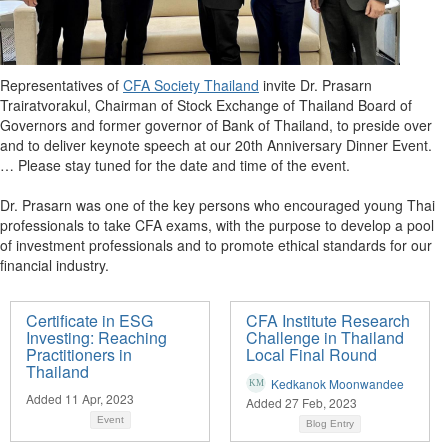
Representatives of
CFA Society Thailand
invite Dr. Prasarn
Trairatvorakul, Chairman of Stock Exchange of Thailand Board of
Governors and former governor of Bank of Thailand, to preside over
and to deliver keynote speech at our 20th Anniversary Dinner Event.
… Please stay tuned for the date and time of the event.
Dr. Prasarn was one of the key persons who encouraged young Thai
professionals to take CFA exams, with the purpose to develop a pool
of investment professionals and to promote ethical standards for our
financial industry.
Certificate in ESG
CFA Institute Research
Investing: Reaching
Challenge in Thailand
Practitioners in
Local Final Round
Thailand
Kedkanok Moonwandee
Added 11 Apr, 2023
Added 27 Feb, 2023
Event
Blog Entry