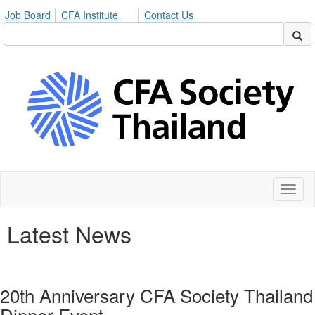
Job Board
CFA Institute
Contact Us
Toggl
naviga
Latest News
20th Anniversary CFA Society Thailand
Dinner Event