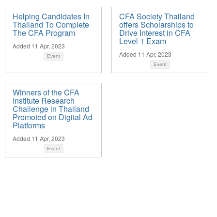
Helping Candidates In
CFA Society Thailand
Thailand To Complete
offers Scholarships to
The CFA Program
Drive Interest in CFA
Level 1 Exam
Added 11 Apr, 2023
Added 11 Apr, 2023
Event
Event
Winners of the CFA
Institute Research
Challenge in Thailand
Promoted on Digital Ad
Platforms
Added 11 Apr, 2023
Event