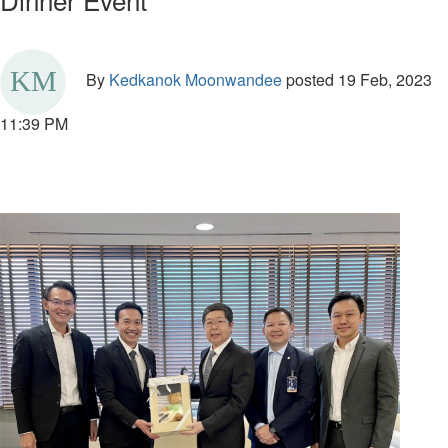
By
Kedkanok Moonwandee
posted
19 Feb, 2023
11:39 PM