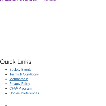
Download FMV2026 Brochure here
Quick Links
Society Events
Terms & Conditions
Membership
Privacy Policy
®
CFA
Program
Cookie Preferences