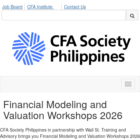
Job Board
CFA Institute
Contact Us
Toggl
naviga
Financial Modeling and
Valuation Workshops 2026
CFA Society Philippines in partnership with Wall St. Training and
Advisory brings you Financial Modeling and Valuation Workshops 2026