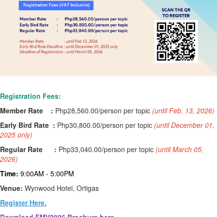
Registration Fees:
Member Rate :
Php28,560.00
/person per topic
(
until Feb. 13, 2026)
Early Bird Rate :
Php
30,800.00
/person per topic
(
until December 01,
2025 only)
Regular Rate :
Php
33,040.00
/person per topic
(
until March 05,
2026)
Time:
9:00AM - 5:00PM
Venue:
Wynwood Hotel, Ortigas
Register Here.