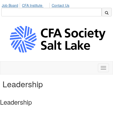
Job Board
CFA Institute
Contact Us
Toggl
naviga
Leadership
Leadership