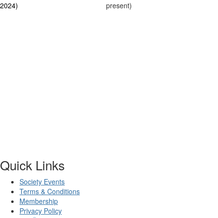
2024)
present)
Quick Links
Society Events
Terms & Conditions
Membership
Privacy Policy