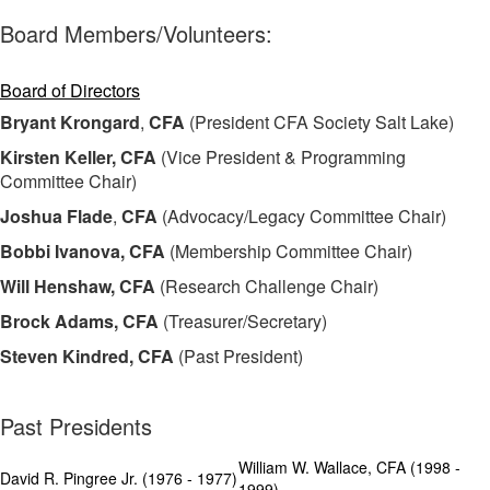
Board Members/Volunteers:
Board of Directors
Bryant Krongard
,
CFA
(President CFA Society Salt Lake)
Kirsten Keller, CFA
(Vice President & Programming
Committee Chair)
Joshua Flade
,
CFA
(Advocacy/Legacy Committee Chair)
Bobbi Ivanova, CFA
(Membership Committee Chair)
Will Henshaw, CFA
(Research Challenge Chair)
Brock Adams, CFA
(Treasurer/Secretary)
Steven Kindred
,
CFA
(Past President)
Past Presidents
William W. Wallace, CFA (1998 -
David R. Pingree Jr. (1976 - 1977)
1999)