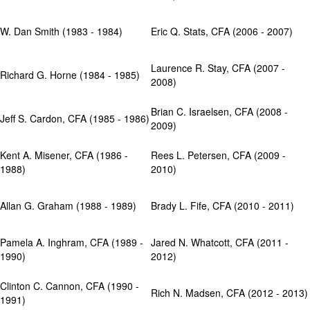
W. Dan Smith (1983 - 1984)
Eric Q. Stats, CFA (2006 - 2007)
Laurence R. Stay, CFA (2007 -
Richard G. Horne (1984 - 1985)
2008)
Brian C. Israelsen, CFA (2008 -
Jeff S. Cardon, CFA (1985 - 1986)
2009)
Kent A. Misener, CFA (1986 -
Rees L. Petersen, CFA (2009 -
1988)
2010)
Allan G. Graham (1988 - 1989)
Brady L. Fife, CFA (2010 - 2011)
Pamela A. Inghram, CFA (1989 -
Jared N. Whatcott, CFA (2011 -
1990)
2012)
Clinton C. Cannon, CFA (1990 -
Rich N. Madsen, CFA (2012 - 2013)
1991)