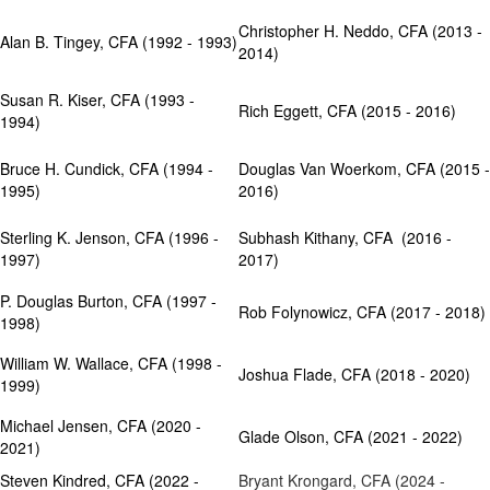
Christopher H. Neddo, CFA (2013 -
Alan B. Tingey, CFA (1992 - 1993)
2014)
Susan R. Kiser, CFA (1993 -
Rich Eggett, CFA (2015 - 2016)
1994)
Bruce H. Cundick, CFA (1994 -
Douglas Van Woerkom, CFA (2015 -
1995)
2016
)
Sterling K. Jenson, CFA (1996 -
Subhash Kithany, CFA (2016 -
1997)
2017)
P. Douglas Burton, CFA (1997 -
​Rob Folynowicz, CFA (2017 - 2018)
1998)
William W. Wallace, CFA (1998 -
Joshua Flade, CFA (2018 - 2020)
1999)
Michael Jensen, CFA (2020 -
Glade Olson, CFA (2021 - 2022)
2021)
Steven Kindred, CFA (2022 -
Bryant Krongard, CFA (2024 -