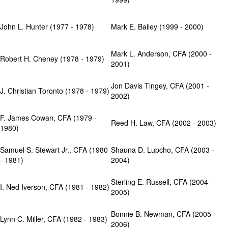
John L. Hunter (1977 - 1978)
Mark E. Bailey (1999 - 2000)
Mark L. Anderson, CFA (2000 -
Robert H. Cheney (1978 - 1979)
2001)
Jon Davis Tingey, CFA (2001 -
J. Christian Toronto (1978 - 1979)
2002)
F. James Cowan, CFA (1979 -
Reed H. Law, CFA (2002 - 2003)
1980)
Samuel S. Stewart Jr., CFA (1980
Shauna D. Lupcho, CFA (2003 -
- 1981)
2004)
Sterling E. Russell, CFA (2004 -
I. Ned Iverson, CFA (1981 - 1982)
2005)
Bonnie B. Newman, CFA (2005 -
Lynn C. Miller, CFA (1982 - 1983)
2006)