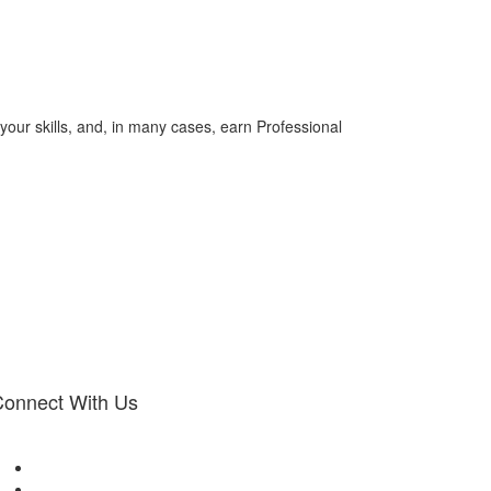
your skills, and, in many cases, earn Professional
onnect With Us