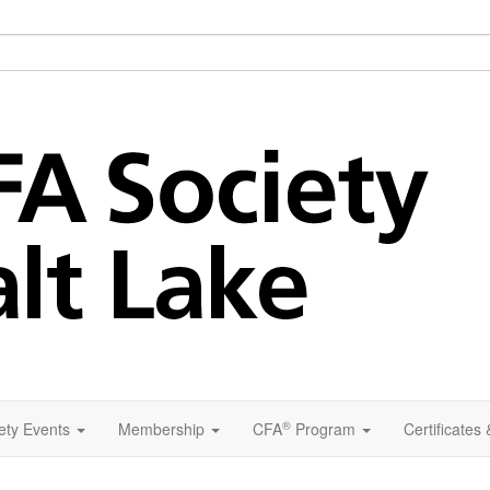
®
ety Events
Membership
CFA
Program
Certificates