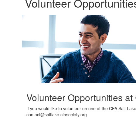
Volunteer Opportunitie
Volunteer Opportunities at
If you would like to volunteer on one of the CFA Salt Lak
contact@saltlake.cfasociety.org