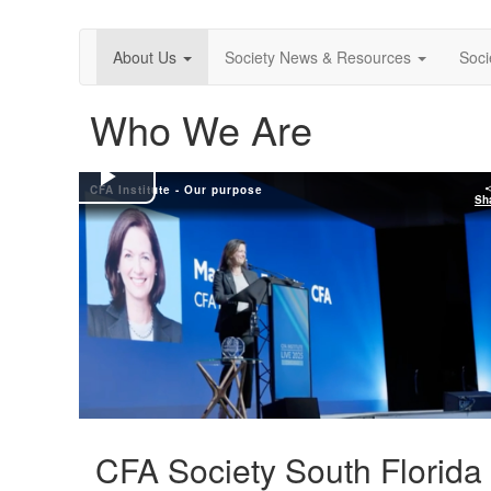
About Us
Society News & Resources
Soci
Who We Are
CFA Institute - Our purpose
Play
Sh
Video
CFA Society South Florida