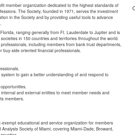
rofit member organization dedicated to the highest standards of
C
ofessions. The Society, founded in 1971, serves the investment
ion in the Society and by providing useful tools to advance
.
lorida, ranging generally from Ft. Lauderdale to Jupiter and is
 societies in 150 countries and territories throughout the world.
 professionals, including members from bank trust departments,
 buy-side oriented financial professionals.
professionals.
n system to gain a better understanding of and respond to
opportunities.
h internal and external entities to meet member needs and
 its members.
 tax-exempt educational and service organization for members
l Analysts Society of Miami, covering Miami-Dade, Broward,
 counties