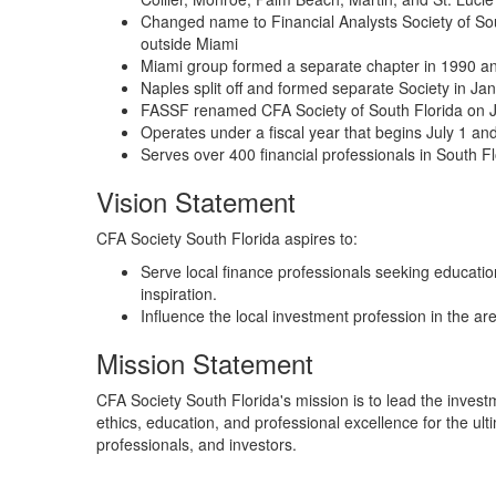
Changed name to Financial Analysts Society of Sou
outside Miami
Miami group formed a separate chapter in 1990 and 
Naples split off and formed separate Society in Ja
FASSF renamed CFA Society of South Florida on 
Operates under a fiscal year that begins July 1 a
Serves over 400 financial professionals in South F
Vision Statement
CFA Society South Florida aspires to:
Serve local finance professionals seeking educati
inspiration.
Influence the local investment profession in the are
Mission Statement
CFA Society South Florida's mission is to lead the invest
ethics, education, and professional excellence for the ul
professionals, and investors.​