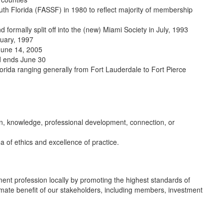
th Florida (FASSF) in 1980 to reflect majority of membership
formally split off into the (new) Miami Society in July, 1993
nuary, 1997
June 14, 2005
nd ends June 30
lorida ranging generally from Fort Lauderdale to Fort Pierce
on, knowledge, professional development, connection, or
a of ethics and excellence of practice.
ment profession locally by promoting the highest standards of
timate benefit of our stakeholders, including members, investment