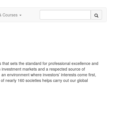
 & Courses
s that sets the standard for professional excellence and
in investment markets and a respected source of
 an environment where investors’ interests come first,
of nearly 160 societies helps carry out our global