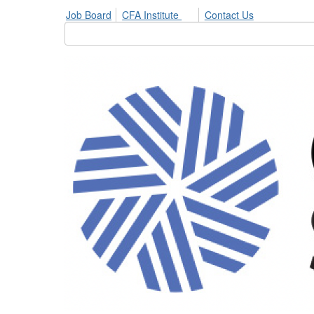
Job Board
CFA Institute
Contact Us