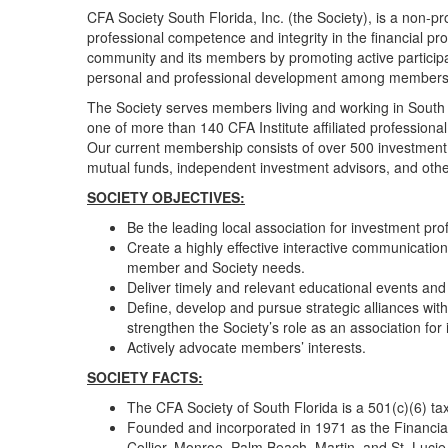
CFA Society South Florida, Inc. (the Society), is a non-p
professional competence and integrity in the financial pr
community and its members by promoting active participat
personal and professional development among members
The Society serves members living and working in South F
one of more than 140 CFA Institute affiliated professional
Our current membership consists of over 500 investment
mutual funds, independent investment advisors, and other
​​SOCIETY OBJECTIVES:
Be the leading local association for investment 
Create a highly effective interactive communicatio
member and Society needs.
Deliver timely and relevant educational events and 
Define, develop and pursue strategic alliances wit
strengthen the Society’s role as an association for
Actively advocate members’ interests.
SOCIETY FACTS:
The CFA Society of South Florida is a 501(c)(6)
Founded and incorporated in 1971 as the Financia
Collier, Monroe, Palm Beach, Martin, and St. Lucie