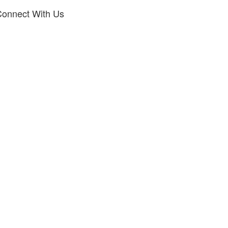
onnect With Us