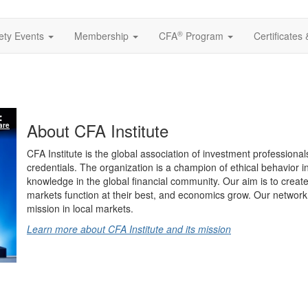
®
ety Events
Membership
CFA
Program
Certificates
About CFA Institute
are
CFA Institute is the global association of investment professional
credentials. The organization is a champion of ethical behavior 
knowledge in the global financial community. Our aim is to create
markets function at their best, and economics grow. Our network 
mission in local markets.
Learn more about CFA Institute and its mission