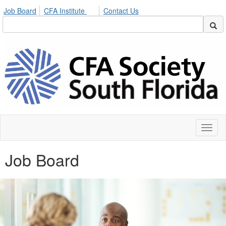
Job Board
CFA Institute
Contact Us
Toggl
naviga
Job Board