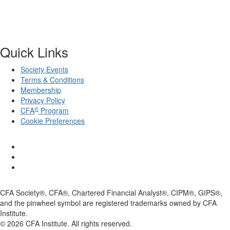
Quick Links
Society Events
Terms & Conditions
Membership
Privacy Policy
®
CFA
Program
Cookie Preferences
CFA Society®, CFA®, Chartered Financial Analyst®, CIPM®, GIPS®,
and the pinwheel symbol are registered trademarks owned by CFA
Institute.
©
2026
CFA Institute. All rights reserved.