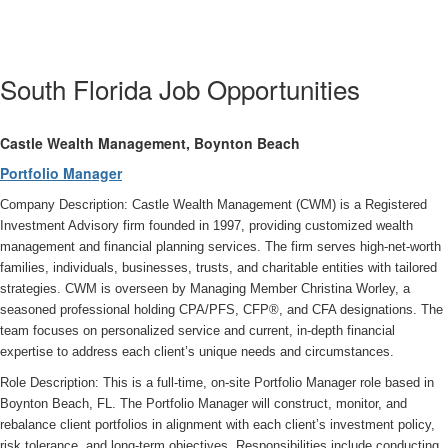
South Florida Job Opportunities
Castle Wealth Management, Boynton Beach
Portfolio Manager
Company Description: Castle Wealth Management (CWM) is a Registered
Investment Advisory firm founded in 1997, providing customized wealth
management and financial planning services. The firm serves high-net-worth
families, individuals, businesses, trusts, and charitable entities with tailored
strategies. CWM is overseen by Managing Member Christina Worley, a
seasoned professional holding CPA/PFS, CFP®, and CFA designations. The
team focuses on personalized service and current, in-depth financial
expertise to address each client’s unique needs and circumstances.
Role Description: This is a full-time, on-site Portfolio Manager role based in
Boynton Beach, FL. The Portfolio Manager will construct, monitor, and
rebalance client portfolios in alignment with each client’s investment policy,
risk tolerance, and long-term objectives. Responsibilities include conducting