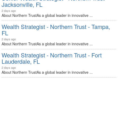
Jacksonville, FL
2 days ago
About Northern TrustAs a global leader in innovative ...
Wealth Strategist - Northern Trust - Tampa,
FL
2 days ago
About Northern TrustAs a global leader in innovative ...
Wealth Strategist - Northern Trust - Fort
Lauderdale, FL
2 days ago
About Northern TrustAs a global leader in innovative ...