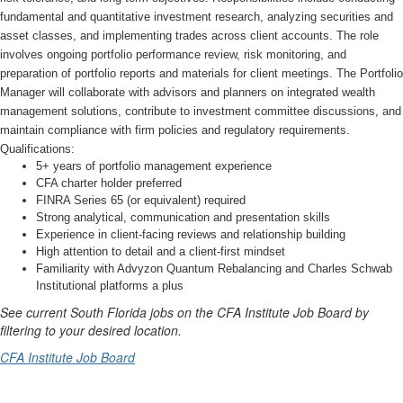
fundamental and quantitative investment research, analyzing securities and
asset classes, and implementing trades across client accounts. The role
involves ongoing portfolio performance review, risk monitoring, and
preparation of portfolio reports and materials for client meetings. The Portfolio
Manager will collaborate with advisors and planners on integrated wealth
management solutions, contribute to investment committee discussions, and
maintain compliance with firm policies and regulatory requirements.
Qualifications:
5+ years of portfolio management experience
CFA charter holder preferred
FINRA Series 65 (or equivalent) required
Strong analytical, communication and presentation skills
Experience in client-facing reviews and relationship building
High attention to detail and a client-first mindset
Familiarity with Advyzon Quantum Rebalancing and Charles Schwab
Institutional platforms a plus
See current South Florida jobs on the CFA Institute Job Board
by
filtering to your desired location.
CFA Institute Job Board