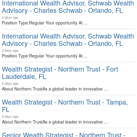
International Wealth Advisor, Schwab Wealth
Advisory - Charles Schwab - Orlando, FL
2 days ago
Position Type:Regular Your opportunity At ...
International Wealth Advisor, Schwab Wealth
Advisory - Charles Schwab - Orlando, FL
2 days ago
Position Type:Regular Your opportunity At ...
Wealth Strategist - Northern Trust - Fort
Lauderdale, FL
2 days ago
About Northern TrustAs a global leader in innovative ...
Wealth Strategist - Northern Trust - Tampa,
FL
2 days ago
About Northern TrustAs a global leader in innovative ...
Senior Wealth Strategist - Northern Trust -