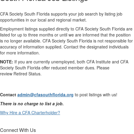
CFA Society South Florida supports your job search by listing job
opportunities in our local and regional market.
Employment listings supplied directly to CFA Society South Florida are
listed for up to three months or until we are informed that the position
is no longer available. CFA Society South Florida is not responsible for
accuracy of information supplied. Contact the designated individuals
for more information.
NOTE:
If you are currently unemployed, both CFA Institute and CFA
Society South Florida offer reduced member dues. Please
review
Retired Status​.
Contact
admin@cfasouth​florida.org
to post listings with us
!
There is no charge to list a job.
Why Hire a CFA Charterholder?​
Connect With Us