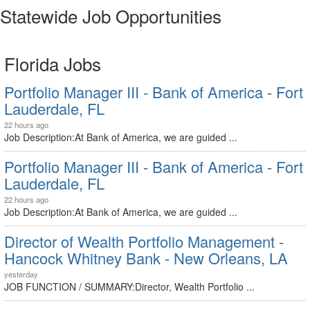
Statewide Job Opportunities
Florida Jobs
Portfolio Manager III - Bank of America - Fort
Lauderdale, FL
22 hours ago
Job Description:At Bank of America, we are guided ...
Portfolio Manager III - Bank of America - Fort
Lauderdale, FL
22 hours ago
Job Description:At Bank of America, we are guided ...
Director of Wealth Portfolio Management -
Hancock Whitney Bank - New Orleans, LA
yesterday
JOB FUNCTION / SUMMARY:Director, Wealth Portfolio ...