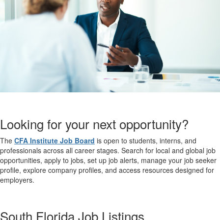
Looking for your next opportunity?
The
CFA Institute Job Board
is open to students, interns, and
professionals across all career stages. Search for local and global job
opportunities, apply to jobs, set up job alerts, manage your job seeker
profile, explore company profiles, and access resources designed for
employers.
South Florida Job Listings