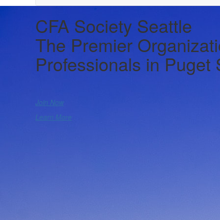
CFA Society Seattle
The Premier Organizati
Professionals in Puget
Join Now
Learn More