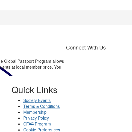
Connect With Us
now...?
e Global Passport Program allows
Connect with us on Linked in®
events at local member price. You
Find out about upcoming event,
Quick Links
Society Events
Terms & Conditions
Membership
Privacy Policy
®
CFA
Program
Cookie Preferences