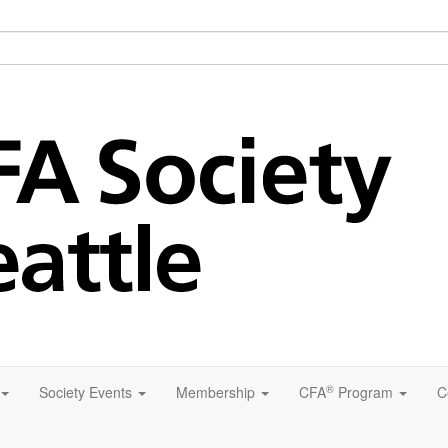
®
Society Events
Membership
CFA
Program
C