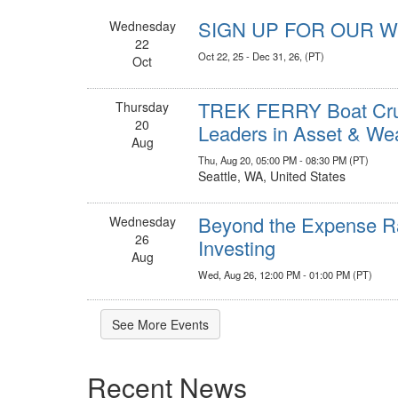
SIGN UP FOR OUR 
Wednesday
22
Oct 22, 25 - Dec 31, 26, (PT)
Oct
TREK FERRY Boat Cruis
Thursday
20
Leaders in Asset & W
Aug
Thu, Aug 20, 05:00 PM - 08:30 PM (PT)
Seattle, WA, United States
Beyond the Expense Ra
Wednesday
26
Investing
Aug
Wed, Aug 26, 12:00 PM - 01:00 PM (PT)
See More Events
Recent News