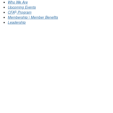
Who We Are
Upcoming Events
®
CFA
Program
Membership | Member Benefits
Leadership