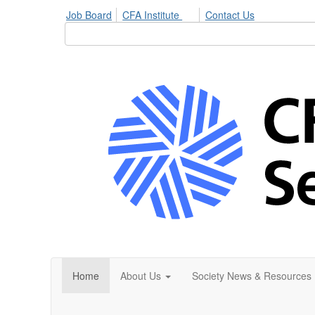
Job Board
CFA Institute
Contact Us
Home
About Us
Society News & Resources