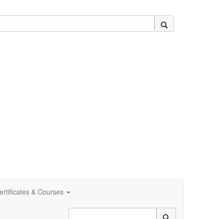
ertificates & Courses