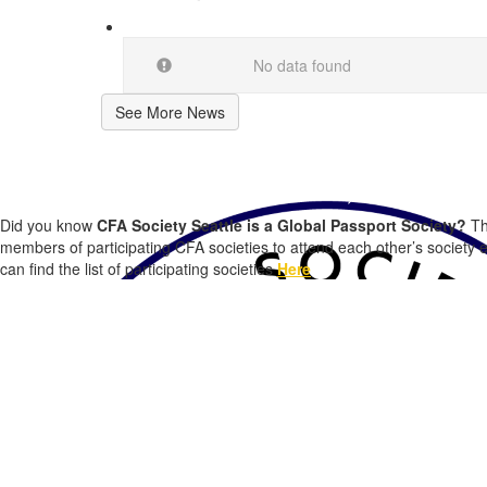
No data found
See More News
CFA Society Seattle Members, did you k
Did you know
CFA Society Seattle is a Global Passport Society?
Th
members of participating CFA societies to attend each other’s society 
can find the list of participating societies
Here