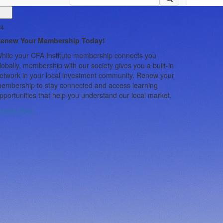
/4
2/4 -
Updates
enew Your Membership Today!
CFA Soc
hile your CFA Institute membership connects you
Progra
lobally, membership with our society gives you a built-in
etwork in your local investment community. Renew your
Program Ove
embership to stay connected and access learning
Program conne
pportunities that help you understand our local market.
experienced 
Why Become
enew Now
more than a co
future of our
strengthen you
difference an
Participant El
Institute me
Expectation
approximatel
meetings, acc
interactions.
career, and yo