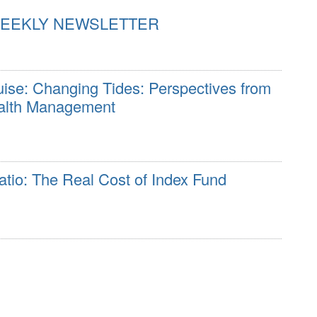
WEEKLY NEWSLETTER
e: Changing Tides: Perspectives from
ealth Management
tio: The Real Cost of Index Fund