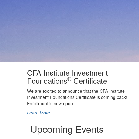
CFA Institute Investment
®
Foundations
Certificate
We are excited to announce that the CFA Institute
Investment Foundations Certificate is coming back!
Enrollment is now open.
Learn More
Upcoming Events