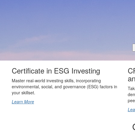
Certificate in ESG Investing
CF
an
Master real-world investing skills, incorporating
environmental, social, and governance (ESG) factors in
Tak
your skillset.
dem
pee
Learn More
Lea