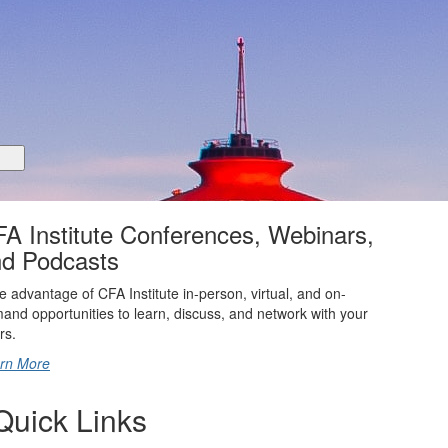
Matching Pr
based on indus
you have a sp
request a mat
You can find 
Seattle Ment
operations@cf
A Institute Conferences, Webinars,
d Podcasts
e advantage of CFA Institute in-person, virtual, and on-
and opportunities to learn, discuss, and network with your
rs.
rn More
Quick Links