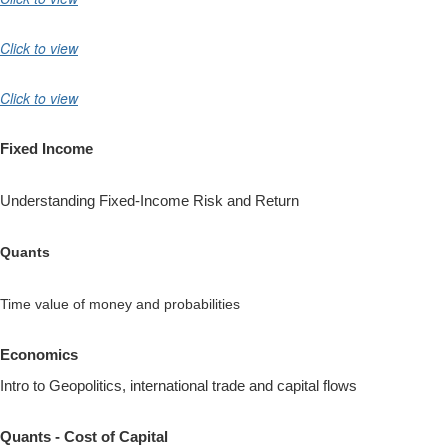
Click to view
Click to view
Fixed Income
Understanding Fixed-Income Risk and Return
Quants
Time value of money and probabilities
Economics
Intro to Geopolitics, international trade and capital flows
Quants - Cost of Capital