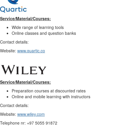
Service/Material/Courses:
Wide range of learning tools
Online classes and question banks
Contact details:
Website:
www.quartic.co
Service/Material/Courses:
Preparation courses at discounted rates
Online and mobile learning with instructors
Contact details:
Website:
www.wiley.com
Telephone nr: +97 5055 91872