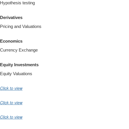
Hypothesis testing
Derivatives
Pricing and Valuations
Economics
Currency Exchange
Equity Investments
Equity Valuations
Click to view
Click to view
Click to view