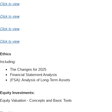
Click to view
Click to view
Click to view
Click to view
Ethics
Including:
The Changes for 2025
Financial Statement Analysis
(FSA): Analysis of Long-Term Assets
Equity Investments:
Equity Valuation - Concepts and Basic Tools