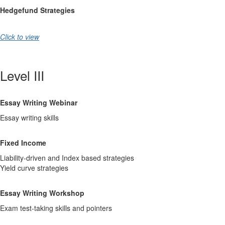
Hedgefund Strategies
Click to view
Level III
Essay Writing Webinar
Essay writing skills
Fixed Income
Liability-driven and Index based strategies
Yield curve strategies
Essay Writing Workshop
Exam test-taking skills and pointers