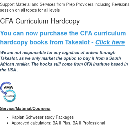
Support Material and Services from Prep Providers inclucing Revisions
session on all topics for all levels
CFA Curriculum Hardcopy
You ca
n now purchase the CFA curriculum
hardcopy books from Takealot -
Click here
We are not responsible for any logistics of orders through
Takealot, as we only market the option to buy it from a South
African retailer. The books still come from CFA Institute based in
the USA
.
Service/Material/Courses:
Kaplan Schweser study Packages
Approved calculators: BA II Plus, BA II Professional