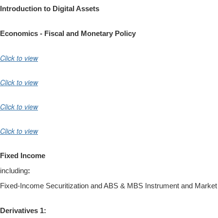
Introduction to Digital Assets
Economics - Fiscal and Monetary Policy
Click to view
Click to view
Click to view
Click to view
Fixed Income
including
:
Fixed-Income Securitization and ABS & MBS Instrument and Market
Derivatives 1: