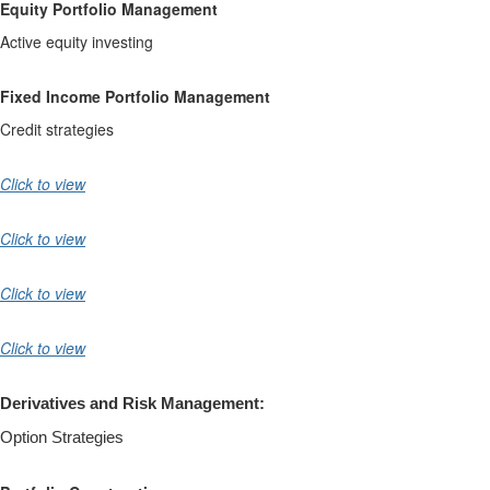
Equity Portfolio Management
Active equity investing
Fixed Income Portfolio Management
Credit strategies
Click to view
Click to view
Click to view
Click to view
Derivatives and Risk Management:
Option Strategies