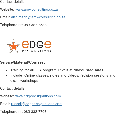
Contact details:
Website:
www.amwconsulting.co.za
Email:
ann.marie@amwconsulting.co.za
Telephone nr: 083 327 7538
Service/Material/Courses:
Training for all CFA program Levels at
discounted rates
Include: Online classes, notes and videos, revision sessions and
exam workshops
Contact details:
Website:
www.edgedesignations.com
Email:
russell@edgedesignations.com
Telephone nr: 083 333 7703