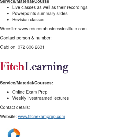
Service/Material/Course
Live classes as well as their recordings
Powerpoints summary slides
Revision classes
Website: www.educombusinessinstitute.com
Contact person & number:
Gabi on 072 606 2631
Service/Material/Courses:
Online Exam Prep
Weekly livestreamed lectures
Contact details:
Website:
www.fitchexamprep.com