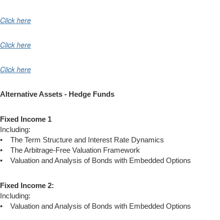
Click here
Click here
Click here
Alternative Assets - Hedge Funds
Fixed Income 1
Including:
• The Term Structure and Interest Rate Dynamics
• The Arbitrage-Free Valuation Framework
• Valuation and Analysis of Bonds with Embedded Options
Fixed Income 2:
Including:
• Valuation and Analysis of Bonds with Embedded Options