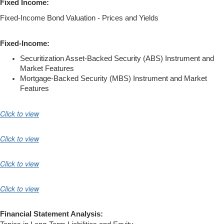
Fixed Income:
Fixed-Income Bond Valuation - Prices and Yields
Fixed-Income:
Securitization Asset-Backed Security (ABS) Instrument and
Market Features
Mortgage-Backed Security (MBS) Instrument and Market
Features
Click to view
Click to view
Click to view
Click to view
Financial Statement Analysis: