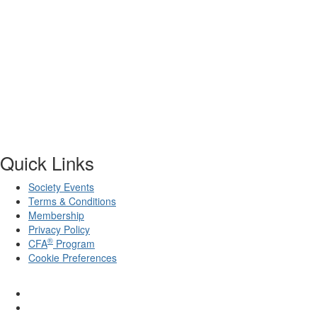
Quick Links
Society Events
Terms & Conditions
Membership
Privacy Policy
®
CFA
Program
Cookie Preferences