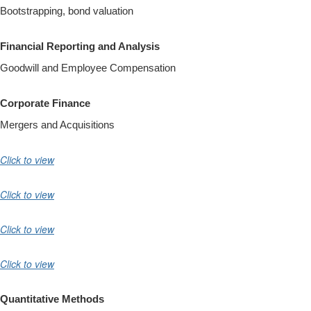
Bootstrapping, bond valuation
Financial Reporting and Analysis
Goodwill and Employee Compensation
Corporate Finance
Mergers and Acquisitions
Click to view
Click to view
Click to view
Click to view
Quantitative Methods