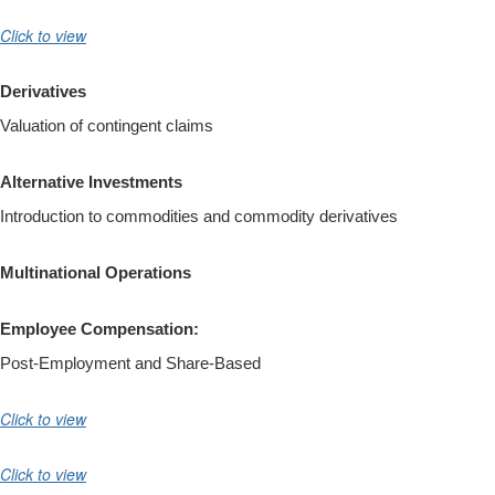
Click to view
Derivatives
Valuation of contingent claims
Alternative Investments
Introduction to commodities and commodity derivatives
Multinational Operations
Employee Compensation:
Post-Employment and Share-Based
Click to view
Click to view