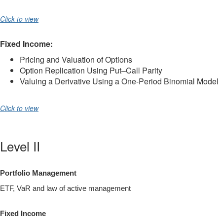
Click to view
Fixed Income:
Pricing and Valuation of Options
Option Replication Using Put–Call Parity
Valuing a Derivative Using a One-Period Binomial Model
Click to view
Level II
Portfolio Management
ETF, VaR and law of active management
Fixed Income