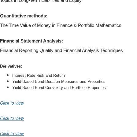
Topics in Long-Term Liabilities and Equity
Quantitative methods:
The Time Value of Money in Finance & Portfolio Mathematics
Financial Statement Analysis:
Financial Reporting Quality and Financial Analysis Techniques
Derivatives:
Interest Rate Risk and Return
Yield-Based Bond Duration Measures and Properties
Yield-Based Bond Convexity and Portfolio Properties
Click to view
Click to view
Click to view