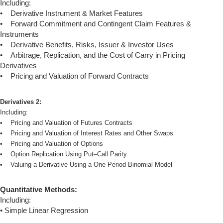
Including:
• Derivative Instrument & Market Features
• Forward Commitment and Contingent Claim Features &
Instruments
• Derivative Benefits, Risks, Issuer & Investor Uses
• Arbitrage, Replication, and the Cost of Carry in Pricing
Derivatives
• Pricing and Valuation of Forward Contracts
Derivatives 2:
Including:
• Pricing and Valuation of Futures Contracts
• Pricing and Valuation of Interest Rates and Other Swaps
• Pricing and Valuation of Options
• Option Replication Using Put–Call Parity
• Valuing a Derivative Using a One-Period Binomial Model
Quantitative Methods:
Including:
• Simple Linear Regression