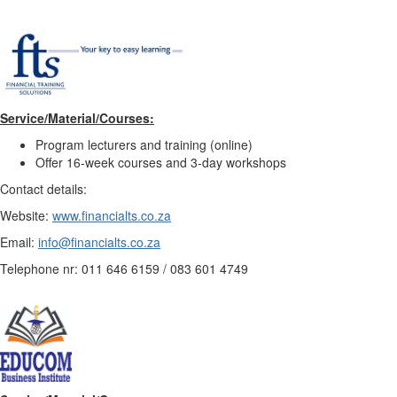
Service/Material/Courses:
Program lecturers and training (online)
Offer 16-week courses and 3-day workshops
Contact details:
Website:
www.financialts.co.za
Email:
info@financialts.co.za
Telephone nr: 011 646 6159 / 083 601 4749