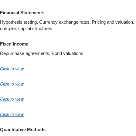
Financial Statements
Hypothesis testing, Currency exchange rates, Pricing and valuation,
complex capital structures
Fixed Income
Repurchase agreements, Bond valuations
Click to view
Click to view
Click to view
Click to view
Quantitative Methods