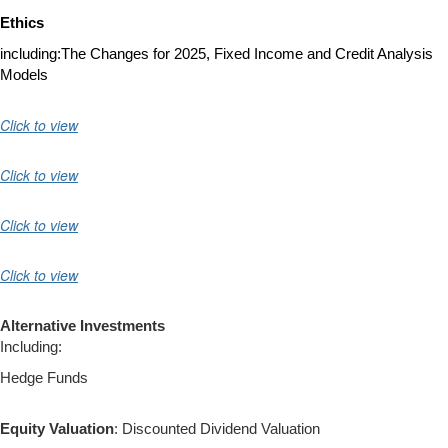
Ethics
including:
The Changes for 2025,
Fixed Income and Credit Analysis
Models
Click to view
Click to view
Click to view
Click to view
Alternative Investments
Including:
Hedge Funds
Equity Valuation
: Discounted Dividend Valuation