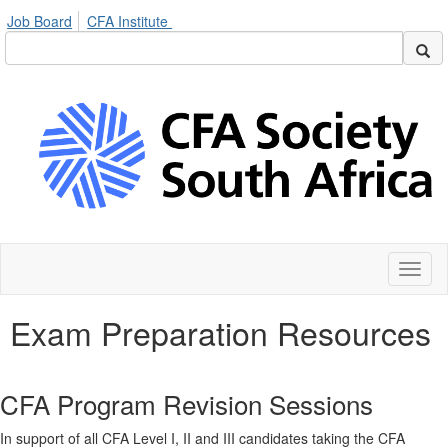
Job Board
CFA Institute
Toggl
naviga
Exam Preparation Resources
CFA Program Revision Sessions
In support of all CFA Level I, II and III candidates taking the CFA