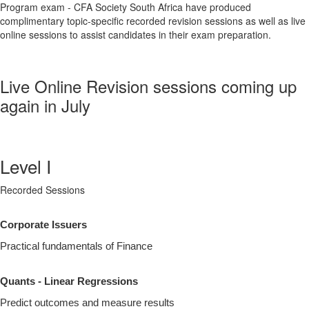
Program exam - CFA Society South Africa have produced
complimentary topic-specific recorded revision sessions as well as live
online sessions to assist candidates in their exam preparation.
Live Online Revision sessions coming up
again in July
Level I
Recorded Sessions
Corporate Issuers
Practical fundamentals of Finance
Quants - Linear Regressions
Predict outcomes and measure results