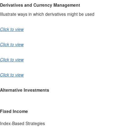
Derivatives and Currency Management
Illustrate ways in which derivatives might be used
Click to view
Click to view
Click to view
Click to view
Alternative Investments
Fixed Income
Index-Based Strategies