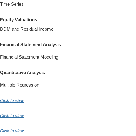
Time Series
Equity Valuations
DDM and Residual income
Financial Statement Analysis
Financial Statement Modeling
Quantitative Analysis
Multiple Regression
Click to view
Click to view
Click to view