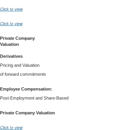
Click to view
Click to view
Private Company
Valuation
Derivatives
Pricing and Valuation
of forward commitments
Employee Compensation:
Post-Employment and Share-Based
Private Company Valuation
Click to view