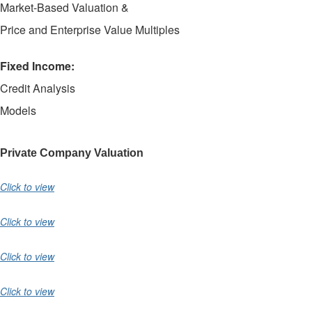
Market-Based Valuation &
Price and Enterprise Value Multiples
Fixed Income:
Credit Analysis
Models
Private Company Valuation
Click to view
Click to view
Click to view
Click to view