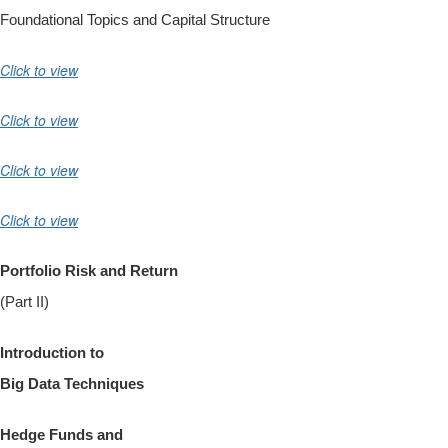
Foundational Topics and Capital Structure
Click to view
Click to view
Click to view
Click to view
Portfolio Risk and Return
(Part II)
Introduction
to
Big Data Techniques
Hedge Funds and