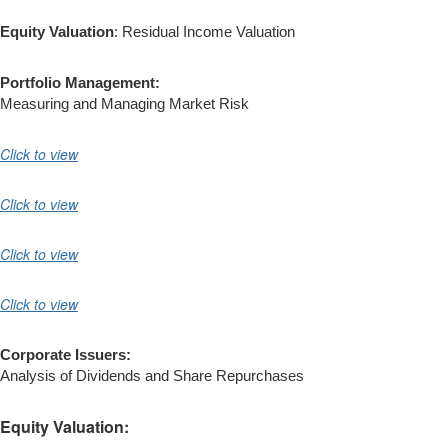
Equity Valuation
: Residual Income Valuation
Portfolio Management:
Measuring and Managing Market Risk
Click to view
Click to view
Click to view
Click to view
Corporate Issuers:
Analysis of Dividends and Share Repurchases
Equity Valuation: