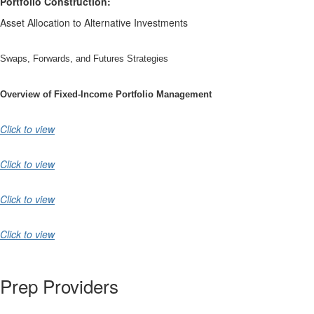
Portfolio Construction:
Asset Allocation to Alternative Investments
Swaps, Forwards, and Futures Strategies
Overview of Fixed-Income Portfolio Management
Click to view
Click to view
Click to view
Click to view
Prep Providers