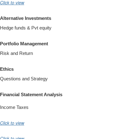
Click to view
Alternative Investments
Hedge funds & Pvt equity
Portfolio Management
Risk and Return
Ethics
Questions and Strategy
Financial Statement Analysis
Income Taxes
Click to view
Click to view