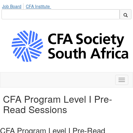
Job Board
CFA Institute
Toggl
naviga
CFA Program Level I Pre-
Read Sessions
CFA Program Level I Pre-Read