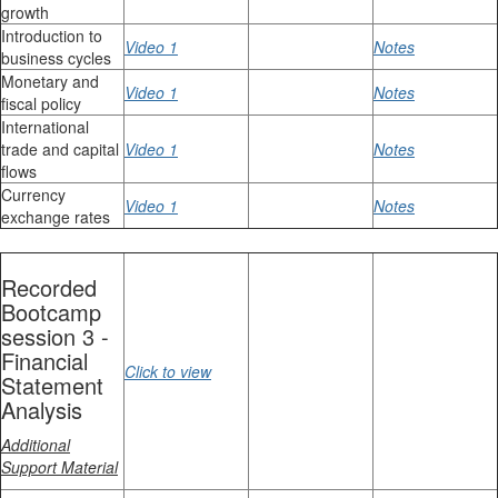
growth
Introduction to
Video 1
Notes
business cycles
Monetary and
Video 1
Notes
fiscal policy
International
trade and capital
Video 1
Notes
flows
Currency
Video 1
Notes
exchange rates
Recorded
Bootcamp
session 3 -
Financial
Click to view
Statement
Analysis
Additional
Support Material