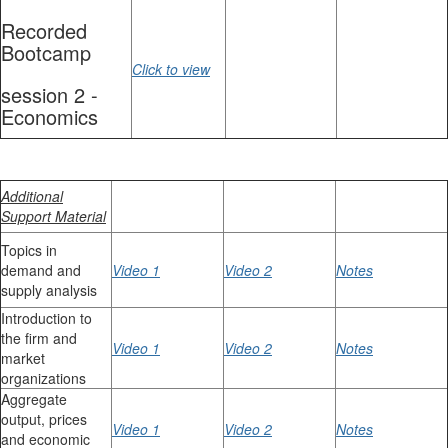
Recorded
Bootcamp
Click to view
session 2 -
Economics
Additional
Support Material
Topics in
demand and
Video 1
Video 2
Notes
supply analysis
Introduction to
the firm and
Video 1
Video 2
Notes
market
organizations
Aggregate
output, prices
Video 1
Video 2
Notes
and economic