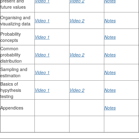
present and
Video 1
Video 2
Notes
future values
Organising and
Video 1
Video 2
Notes
visualizing data
Probability
Video 1
Notes
concepts
Common
probability
Video 1
Video 2
Notes
distribution
Sampling and
Video 1
Notes
estimation
Basics of
hypythesis
Video 1
Video 2
Notes
testing
Appendices
Notes