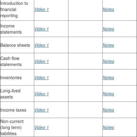
Introduction to
financial
Video 1
Notes
reporting
Income
Video 1
Notes
statements
Balance sheets
Video 1
Notes
Cash flow
Video 1
Notes
statements
Inventories
Video 1
Notes
Long-lived
Video 1
Notes
assets
Income taxes
Video 1
Notes
Non-current
(long term)
Video 1
Notes
liabilities