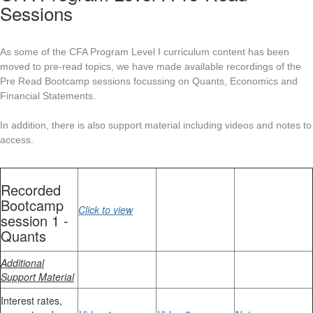
Sessions
As some of the CFA Program Level I curriculum content has been
moved to pre-read topics, we have made available recordings of the
Pre Read Bootcamp sessions focussing on Quants, Economics and
Financial Statements.
In addition, there is also support material including videos and notes to
access.
Recorded
Bootcamp
Click to view
session 1 -
Quants
Additional
Support Material
Interest rates,