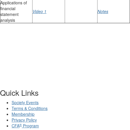
Applications of
financial
Video 1
Notes
statement
analysis
Quick Links
Society Events
Terms & Conditions
Membership
Privacy Policy
®
CFA
Program