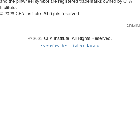
and the pinwheel symbol are registered trademarks owned by CFA
Institute.
©
2026
CFA Institute. All rights reserved.
ADMIN
© 2023 CFA Institute. All Rights Reserved.
Powered by Higher Logic