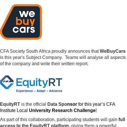
CFA Society South Africa proudly announces that
WeBuyCars
is this year's Subject Company. Teams will analyse all aspects
of the company and write their written report.
EquityRT
is the official
Data Spo
nsor
for this year’s CFA
Institute Local
University Research Challenge
!
As part of this collaboration, participating students will gain
full
access to the EquityRT platform
, giving them a powerful