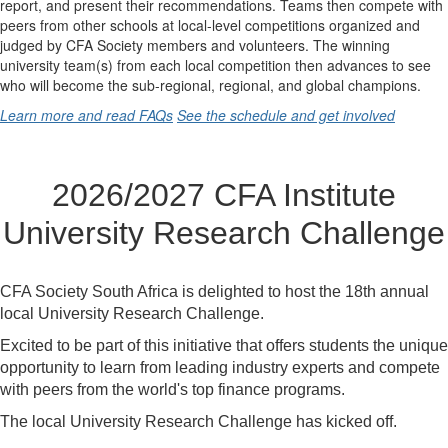
report, and present their recommendations. Teams then compete with
peers from other schools at local-level competitions organized and
judged by CFA Society members and volunteers. The winning
university team(s) from each local competition then advances to see
who will become the sub-regional, regional, and global champions.
Learn more and read FAQs
See the schedule and get involved
2026/2027 CFA Institute
University Research Challenge
CFA Society South Africa is delighted to host the 18th annual
local University Research Challenge.
Excited to be part of this initiative that offers students the unique
opportunity to learn from leading industry experts and compete
with peers from the world's top finance programs.
The local University Research Challenge has kicked off.