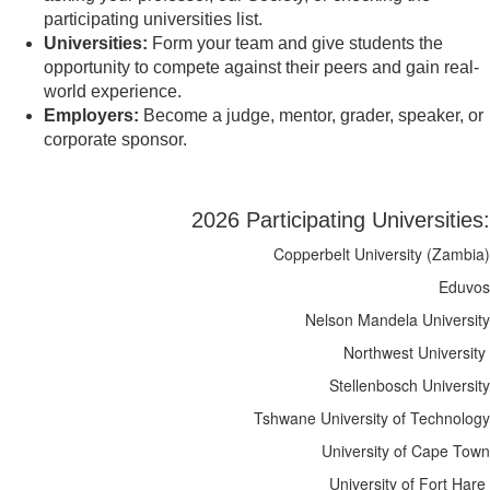
participating universities list.
Universities:
Form your team and give students the
opportunity to compete against their peers and gain real-
world experience.
Employers:
Become a judge, mentor, grader, speaker, or
corporate sponsor.
2026 Participating Universities:
Copperbelt University (Zambia)
Eduvos
Nelson Mandela University
Northwest University
Stellenbosch University
Tshwane University of Technology
University of Cape Town
University of Fort Hare