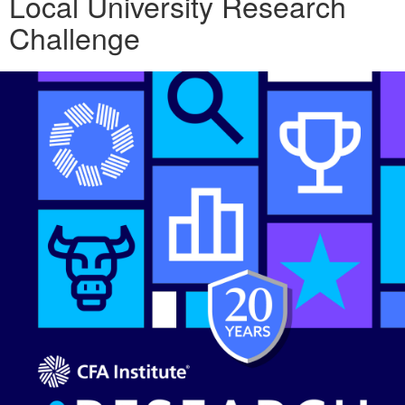
Local University Research
Challenge