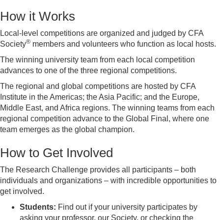
How it Works
Local-level competitions are organized and judged by CFA
®
Society
members and volunteers who function as local hosts.
The winning university team from each local competition
advances to one of the three regional competitions.
The regional and global competitions are hosted by CFA
Institute in the Americas; the Asia Pacific; and the Europe,
Middle East, and Africa regions. The winning teams from each
regional competition advance to the Global Final, where one
team emerges as the global champion.
How to Get Involved
The Research Challenge provides all participants – both
individuals and organizations – with incredible opportunities to
get involved.
Students:
Find out if your university participates by
asking your professor, our Society, or checking the