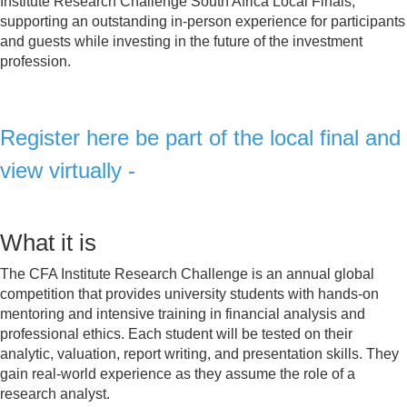
Institute Research Challenge South Africa Local Finals,
supporting an outstanding in-person experience for participants
and guests while investing in the future of the investment
profession.
Register here be part o
f the local final and
view virtually -
Click here to Register
What it is
The CFA Institute Research Challenge is an annual global
competition that provides university students with hands-on
mentoring and intensive training in financial analysis and
professional ethics. Each student will be tested on their
analytic, valuation, report writing, and presentation skills. They
gain real-world experience as they assume the role of a
research analyst.