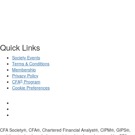
Quick Links
Society Events
Terms & Conditions
Membership
Privacy Policy
®
CFA
Program
Cookie Preferences
CFA Society®, CFA®, Chartered Financial Analyst®, CIPM®, GIPS®,