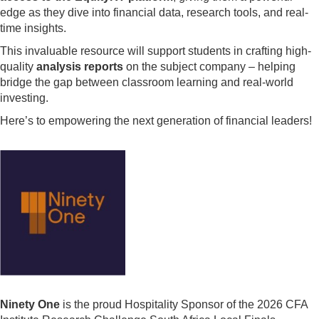
edge as they dive into financial data, research tools, and real-
time insights.
This invaluable resource will support students in crafting high-
quality
analysis reports
on the subject company – helping
bridge the gap between classroom learning and real-world
investing.
Here’s to empowering the next generation of financial leaders!
Ninety One
is the proud Hospitality Sponsor of the 2026 CFA