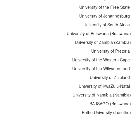
University of the Free State
University of Johannesburg
University of South Africa
University of Botswana (Botswana)
University of Zambia (Zambia)
University of Pretoria
University of the Western Cape
University of the Witwatersrand
University of Zululand
University of KwaZulu-Natal
University of Namibia
(Namibia)
BA ISAGO (Botswana)
Botho University (Lesotho)