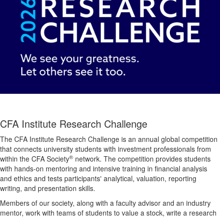
CFA Institute Research Challenge
The CFA Institute Research Challenge is an annual global competition
that connects university students with investment professionals from
®
within the CFA Society
network. The competition provides students
with hands-on mentoring and intensive training in financial analysis
and ethics and tests participants' analytical, valuation, reporting
writing, and presentation skills.
Members of our society, along with a faculty advisor and an industry
mentor, work with teams of students to value a stock, write a research