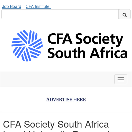
Job Board
CFA Institute
Toggl
naviga
CFA Society South Africa