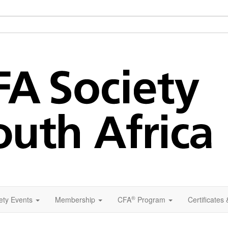
®
ety Events
Membership
CFA
Program
Certificates