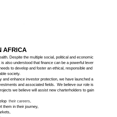
 AFRICA
alth. Despite the multiple social, political and economic
 is also understood that finance can be a powerful lever
 needs to develop and foster an ethical, responsible and
able society.
iety and enhance investor protection, we have launched a
 investments and associated fields.
We believe our role is
ojects we believe will assist new
charterholders
to gain
t
elop
heir careers,
ort them
in their journey,
arkets,