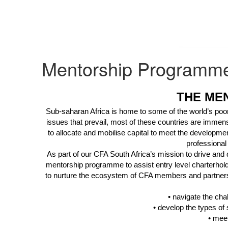
Mentorship Programm
THE ME
Sub-saharan Africa is home to some of the world’s poores
issues that prevail, most of these countries are immens
to allocate and mobilise capital to meet the developmen
professional
As part of our CFA South Africa’s mission to drive and 
mentorship programme to assist entry level
charterhol
to nurture the ecosystem of CFA members and partners 
• navigate the chal
• develop the types of 
• meet