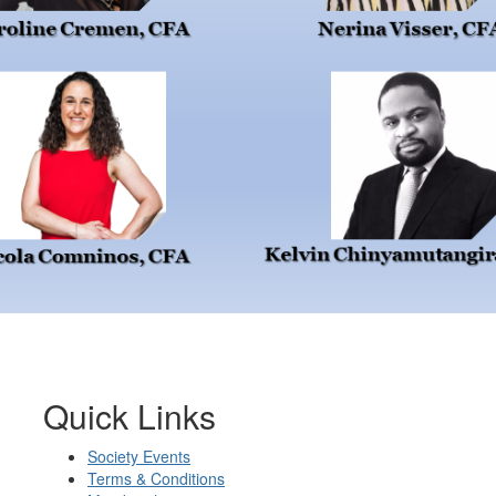
Quick Links
Society Events
Terms & Conditions