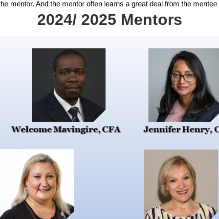
 the mentor. And the mentor often learns a great deal from the mentee 
2024/ 2025 Mentors