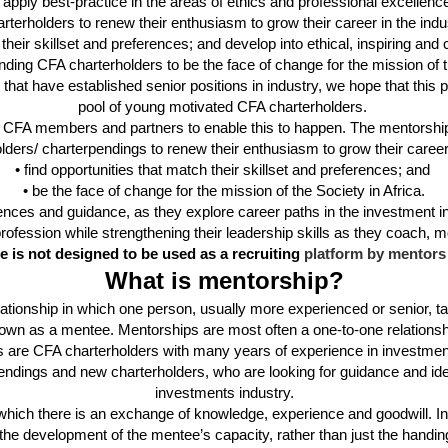
 apply best-practice in the areas of ethics and professional excellenc
arterholders
to renew their enthusiasm to grow their career in the
indu
 their skillset and preferences; and develop into ethical, inspiring and
tanding CFA
charterholders
to be the face of change for the mission of 
that have established senior positions in industry, we hope that this 
pool of young motivated CFA
charterholders
.
f CFA members and partners to enable this to happen. The mentorship
olders
/
charterpendings
to renew their enthusiasm to grow their
career
• find opportunities that match their skillset and preferences; and
• be the face of change for the mission of the Society in Africa.
iences and
guidance, as they explore career paths in the investment i
profession while strengthening their leadership skills as they coach,
 is not designed to be used as a recruiting
platform by mentors 
What is mentorship?
ationship in which one person, usually more experienced or senior, ta
wn as a mentee. Mentorships are most often a one-to-one relationsh
rs are CFA charterholders with many years of experience in investme
dings and new charterholders, who are looking for guidance and ideas 
investments industry.
, in which there is an exchange of knowledge, experience and goodwill
he development of the mentee’s capacity, rather than just the handing