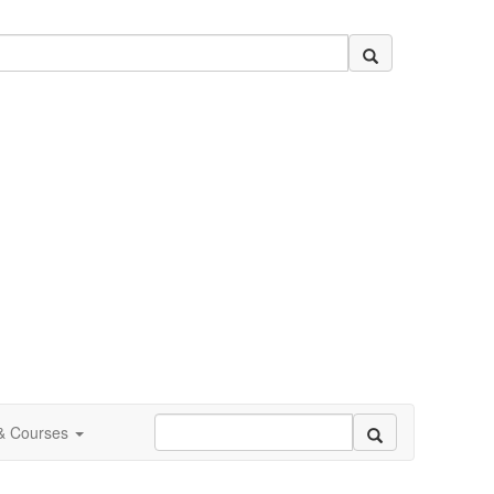
 & Courses