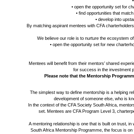
•
• open the opportunity set for
ch
• find opportunities that match
• develop into ups
By matching aspirant mentees with CFA
charterholders
We believe our role is to nurture the ecosystem o
• open the opportunity set for new
charterh
Mentees will benefit from their mentors’ shared exper
for success in the investment 
Please note that the Mentorship Programme
The simplest way to define mentorship is a helping rel
development of someone else, who is kno
In the context of the CFA Society South Africa, mento
set. Mentees are
CFA Program Level 3, charterpen
A mentoring relationship is one that is built on trust
South Africa Mentorship Programme, the focus is on t