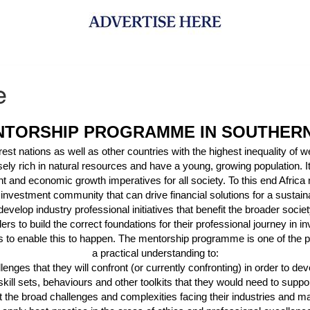
e
NTORSHIP PROGRAMME IN SOUTHERN
t nations as well as other countries with the highest inequality of we
ely rich in natural resources and have a young, growing population. It
t and economic growth imperatives for all society. To this end Africa
 investment community that can drive financial solutions for a sustain
develop industry professional initiatives that benefit the broader soc
ders
to build the correct foundations for their professional journey in
to enable this to happen. The mentorship programme is one of the pr
a practical understanding to:
lenges that they will confront (or currently confronting)
in order to
dev
skill sets, behaviours and other toolkits that they would need to supp
 the broad challenges and complexities facing their industries and m