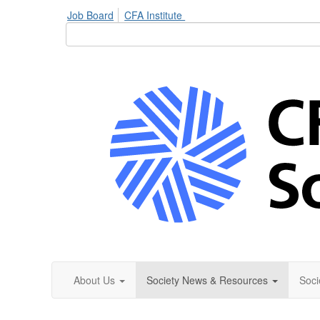
Job Board
CFA Institute
About Us
Society News & Resources
Soci