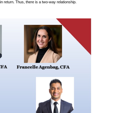
in return. Thus, there is a two-way relationship.