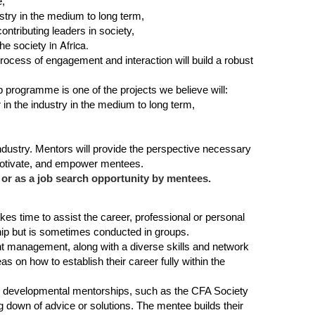
e,
stry in the medium to long term,
contributing leaders in society,
in Africa.
the so
ciety
process of engagement and interaction will build a robust
 programme is one of the projects we believe will:
 in the industry in the medium to long term,
ndustry. Mentors will provide the perspective necessary
 motivate, and empower mentees.
or as a job search opportunity by mentees.
kes time to assist the career, professional or personal
ip but is sometimes conducted in groups.
nt management, along with a diverse skills and network
on how to establish their career fully within the
. In developmental mentorships, such as the CFA Society
 down of advice or solutions. The mentee builds their