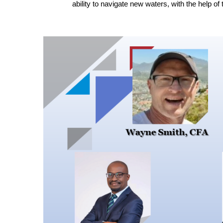
ability to navigate new waters, with the help of