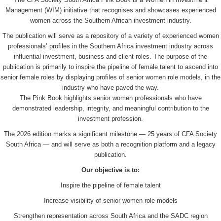
Management (WIM) initiative that recognises and showcases experienced
women across the Southern African investment industry.
The publication will serve as a repository of a variety of experienced women
professionals’ profiles in the Southern Africa investment industry across
influential investment, business and client roles. The purpose of the
publication is primarily to inspire the pipeline of female talent to ascend into
senior female roles by displaying profiles of senior women role models, in the
industry who have paved the way.
The Pink Book highlights senior women professionals who have
demonstrated leadership, integrity, and meaningful contribution to the
investment profession.
The 2026 edition marks a significant milestone — 25 years of CFA Society
South Africa — and will serve as both a recognition platform and a legacy
publication.
Our objective is to:
Inspire the pipeline of female talent
Increase visibility of senior women role models
Strengthen representation across South Africa and the SADC region