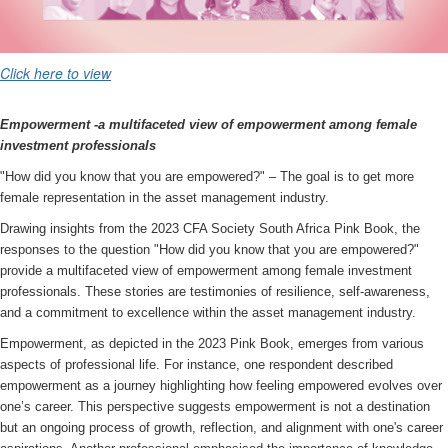
Click here to view
Empowerment -a multifaceted view of empowerment among female
investment professionals
"How did you know that you are empowered?" – The goal is to get more
female representation in the asset management industry.
Drawing insights from the 2023 CFA Society South Africa Pink Book, the
responses to the question "How did you know that you are empowered?"
provide a multifaceted view of empowerment among female investment
professionals. These stories are testimonies of resilience, self-awareness,
and a commitment to excellence within the asset management industry.
Empowerment, as depicted in the 2023 Pink Book, emerges from various
aspects of professional life. For instance, one respondent described
empowerment as a journey highlighting how feeling empowered evolves over
one’s career. This perspective suggests empowerment is not a destination
but an ongoing process of growth, reflection, and alignment with one's career