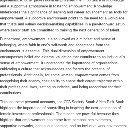
aspirations. Another professional emphasised the importance of knowledge
and a supportive atmosphere in fostering empowerment. Knowledge
underscores the significance of learning and career advancement as tools for
empowerment. A supportive environment points to the need for a workplace
that trusts and values decision-making capabilities in a pay-it-forward setup
where senior staff are committed to training the next generation of talent.
Furthermore, empowerment is also viewed as a mindset and sense of
belonging, where faith in one’s self-worth and acceptance from the
environment is essential. This dual dimension of empowerment
encompasses belief and external validation that contribute to an individual’s
sense of empowerment. It underscores the importance of organisations
cultivating a culture that acknowledges and fosters the potential of
professionals. Additionally, for some women, empowerment comes from
recognising their agency, their ability to shape their career trajectory within
their professional lives, setting boundaries, and being recognised for their
contributions.
Through these personal accounts, the CFA Society South Africa Pink Book
highlights the importance of storytelling in inspiring the next generation of
female investment professionals. The stories are powerful because they
highlight that empowerment can come from personal achievements,
supportive networks, continuous learning, and an inclusive work environment.