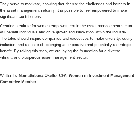
They serve to motivate, showing that despite the challenges and barriers in
the asset management industry, it is possible to feel empowered to make
significant contributions.
Creating a culture for women empowerment in the asset management sector
will benefit individuals and drive growth and innovation within the industry.
The tales should inspire companies and executives to make diversity, equity,
inclusion, and a sense of belonging an imperative and potentially a strategic
benefit. By taking this step, we are laying the foundation for a diverse,
vibrant, and prosperous asset management sector.
Written by
Nomathibana Okello, CFA, Women in Investment Management
Committee Member