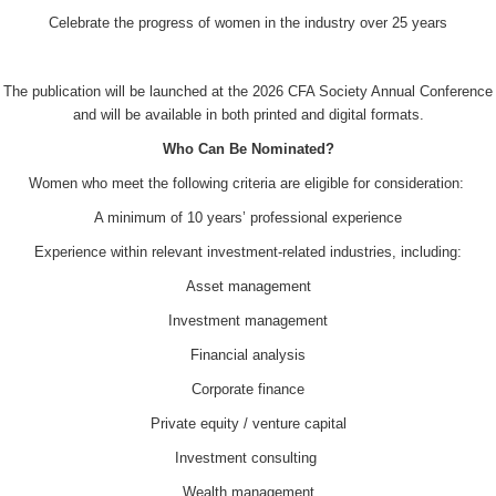
Celebrate the progress of women in the industry over 25 years
The publication will be launched at the 2026 CFA Society Annual Conference
and will be available in both printed and digital formats.
Who Can Be Nominated?
Women who meet the following criteria are eligible for consideration:
A minimum of 10 years’ professional experience
Experience within relevant investment-related industries, including:
Asset management
Investment management
Financial analysis
Corporate finance
Private equity / venture capital
Investment consulting
Wealth management