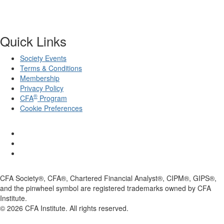
Quick Links
Society Events
Terms & Conditions
Membership
Privacy Policy
®
CFA
Program
Cookie Preferences
CFA Society®, CFA®, Chartered Financial Analyst®, CIPM®, GIPS®,
and the pinwheel symbol are registered trademarks owned by CFA
Institute.
©
2026
CFA Institute. All rights reserved.