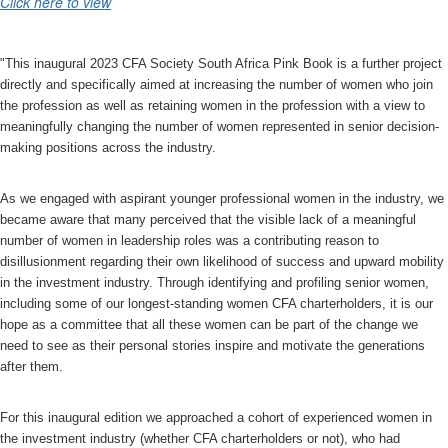
Click here to view
"This inaugural 2023 CFA Society South Africa Pink Book is a further project
directly and specifically aimed at increasing the number of women who join
the profession as well as retaining women in the profession with a view to
meaningfully changing the number of women represented in senior decision-
making positions across the industry.
As we engaged with aspirant younger professional women in the industry, we
became aware that many perceived that the visible lack of a meaningful
number of women in leadership roles was a contributing reason to
disillusionment regarding their own likelihood of success and upward mobility
in the investment industry. Through identifying and profiling senior women,
including some of our longest-standing women CFA charterholders, it is our
hope as a committee that all these women can be part of the change we
need to see as their personal stories inspire and motivate the generations
after them.
For this inaugural edition we approached a cohort of experienced women in
the investment industry (whether CFA charterholders or not), who had