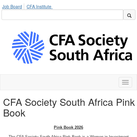
Job Board
CFA Institute
Toggl
naviga
CFA Society South Africa Pink
Book
Pink Book 2026
The CFA Society South Africa Pink Book is a Women in Investment