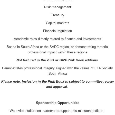
Risk management
Treasury
Capital markets
Financial regulation
Academic roles directly related to finance and investments
Based in South Africa or the SADC region, or demonstrating material
professional impact within these regions
Not featured in the 2023 or 2024 Pink Book editions
Demonstrates professional integrity aligned with the values of CFA Society
South Africa
Please note: Inclusion in the Pink Book is subject to committee review
and approval.
Sponsorship Opportunities
We invite institutional partners to support this milestone edition.