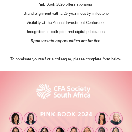
Pink Book 2026 offers sponsors:
Brand alignment with a 25-year industry milestone
Visibility at the Annual Investment Conference
Recognition in both print and digital publications
Sponsorship opportunities are limited.
To nominate yourself or a colleague, please complete form below.