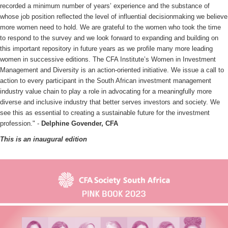
recorded a minimum number of years’ experience and the substance of
whose job position reflected the level of influential decisionmaking we believe
more women need to hold. We are grateful to the women who took the time
to respond to the survey and we look forward to expanding and building on
this important repository in future years as we profile many more leading
women in successive editions. The CFA Institute’s Women in Investment
Management and Diversity is an action-oriented initiative. We issue a call to
action to every participant in the South African investment management
industry value chain to play a role in advocating for a meaningfully more
diverse and inclusive industry that better serves investors and society. We
see this as essential to creating a sustainable future for the investment
profession." -
Delphine Govender, CFA
This is an inaugural edition