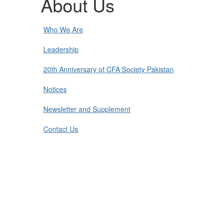
About Us
Who We Are
Leadership
20th Anniversary of CFA Society Pakistan
Notices
Newsletter and Supplement
Contact Us