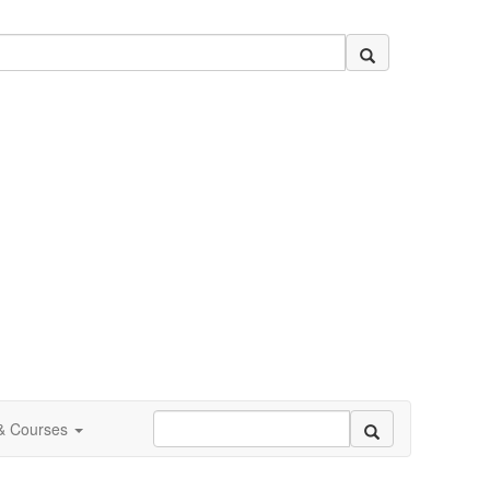
 & Courses