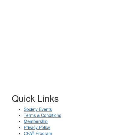
Quick Links
Society Events
Terms & Conditions
Membership
Privacy Policy
®
CFA
Program