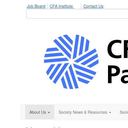
Job Board
CFA Institute
Contact Us
About Us
Society News & Resources
Soci