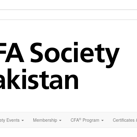
®
ety Events
Membership
CFA
Program
Certificates