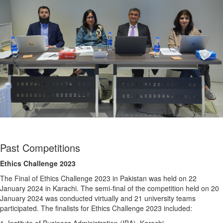
Past Competitions
Ethics Challenge 2023
The Final of Ethics Challenge 2023 in Pakistan was held on 22
January 2024 in Karachi. The semi-final of the competition held on 20
January 2024 was conducted virtually and 21 university teams
participated. The finalists for Ethics Challenge 2023 included: