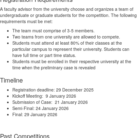
A faculty advisor from the university choose and organizes a team of
undergraduate or graduate students for the competition. The following
requirements must be met:
The team must comprise of 3-5 members.
Two teams from one university are allowed to compete.
Students must attend at least 80% of their classes at the
particular campus to represent their university. Students can
have full time or part time status.
Students must be enrolled in their respective university at the
time when the preliminary case is revealed
Timeline
Registration deadline: 29 December 2025
Kickoff Meeting: 9 January 2026
Submission of Case: 21 January 2026
Semi-Final: 24 January 2026
Final: 29 January 2026
Past Competitions