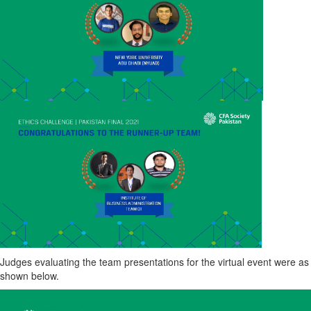
Judges evaluating the team presentations for the virtual event were as
shown below.