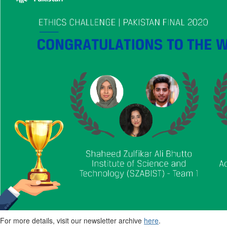
For more details, visit our newsletter archive
here
.