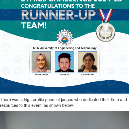
There was a high profile panel of judges who dedicated their time and
resources to this event, as shown below.