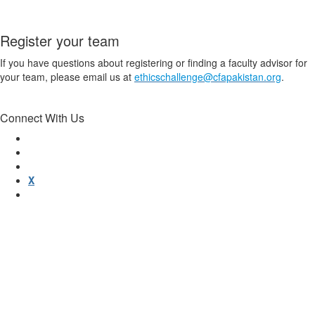
Register your team
If you have questions about registering or finding a faculty advisor for
your team, please email us at
ethicschallenge@cfapakistan.org
.
Connect With Us
X