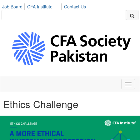
Job Board
CFA Institute
Contact Us
Toggl
naviga
Ethics Challenge