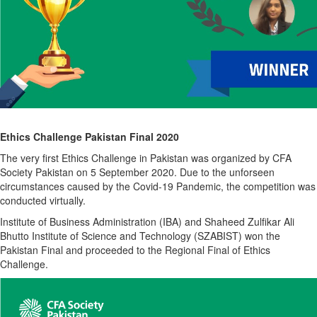
Ethics Challenge Pakistan Final 2020
The very first Ethics Challenge in Pakistan was organized by CFA
Society Pakistan on 5 September 2020. Due to the unforseen
circumstances caused by the Covid-19 Pandemic, the competition was
conducted virtually.
Institute of Business Administration (IBA) and Shaheed Zulfikar Ali
Bhutto Institute of Science and Technology (SZABIST) won the
Pakistan Final and proceeded to the Regional Final of Ethics
Challenge.