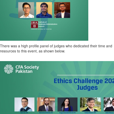
There was a high profile panel of judges who dedicated their time and
resources to this event, as shown below.