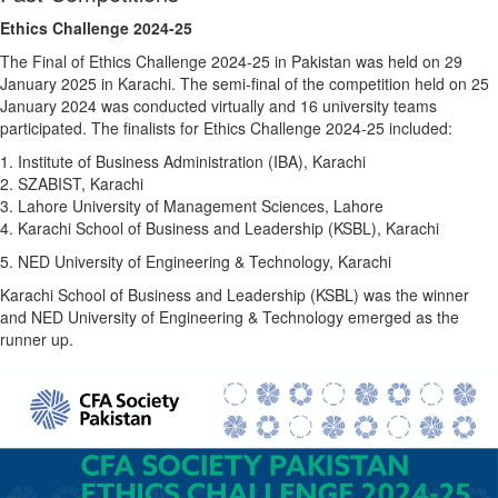
Ethics Challenge 2024-25
The Final of Ethics Challenge 2024-25 in Pakistan was held on 29
January 2025 in Karachi. The semi-final of the competition held on 25
January 2024 was conducted virtually and 16 university teams
participated. The finalists for Ethics Challenge 2024-25 included:
1. Institute of Business Administration (IBA), Karachi
2. SZABIST, Karachi
3. Lahore University of Management Sciences, Lahore
4. Karachi School of Business and Leadership (KSBL), Karachi
5. NED University of Engineering & Technology, Karachi
Karachi School of Business and Leadership (KSBL) was the winner
and NED University of Engineering & Technology emerged as the
runner up.