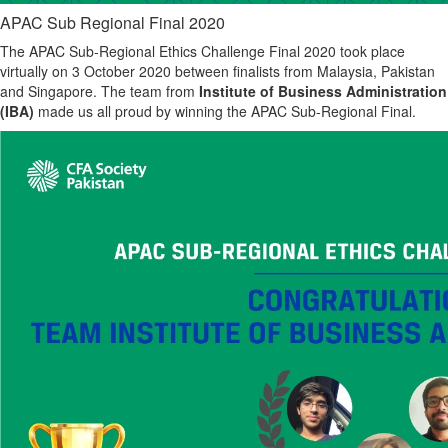
APAC Sub Regional Final 2020
The APAC Sub-Regional Ethics Challenge Final 2020 took place
virtually on 3 October 2020 between finalists from Malaysia, Pakistan
and Singapore. The team from
Institute of Business Administration
(IBA)
made us all proud by winning the APAC Sub-Regional Final.