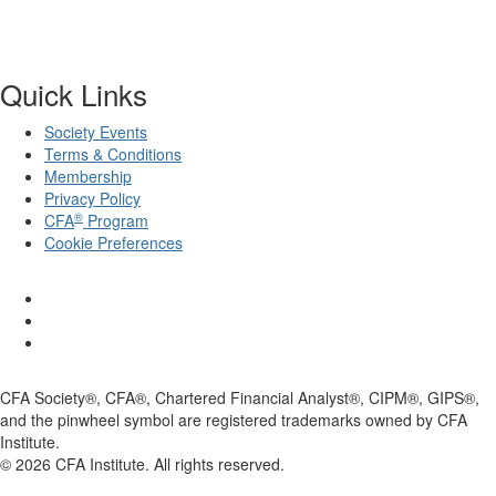
Quick Links
Society Events
Terms & Conditions
Membership
Privacy Policy
®
CFA
Program
Cookie Preferences
CFA Society®, CFA®, Chartered Financial Analyst®, CIPM®, GIPS®,
and the pinwheel symbol are registered trademarks owned by CFA
Institute.
©
2026
CFA Institute. All rights reserved.