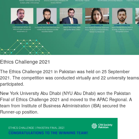
Ethics Challenge 2021
The Ethics Challenge 2021 in Pakistan was held on 25 September
2021. The competition was conducted virtually and 22 university teams
participated.
New York University Abu Dhabi (NYU Abu Dhabi) won the Pakistan
Final of Ethics Challenge 2021 and moved to the APAC Regional. A
team from Institute of Business Administration (IBA) secured the
Runner-up position.