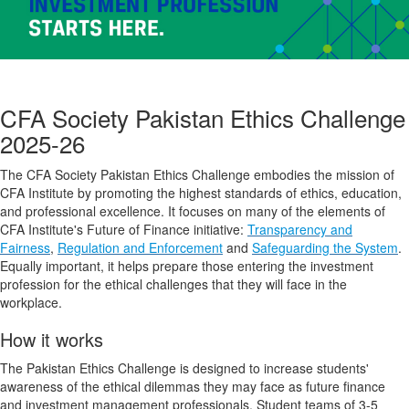
CFA Society Pakistan Ethics Challenge
2025-26
The CFA Society Pakistan Ethics Challenge embodies the mission of
CFA Institute by promoting the highest standards of ethics, education,
and professional excellence. It focuses on many of the elements of
CFA Institute's Future of Finance initiative:
Transparency and
Fairness
,
Regulation and Enforcement
and
Safeguarding the System
.
Equally important, it helps prepare those entering the investment
profession for the ethical challenges that they will face in the
workplace.
How it works
The Pakistan Ethics Challenge is designed to increase students'
awareness of the ethical dilemmas they may face as future finance
and investment management professionals. Student teams of 3-5