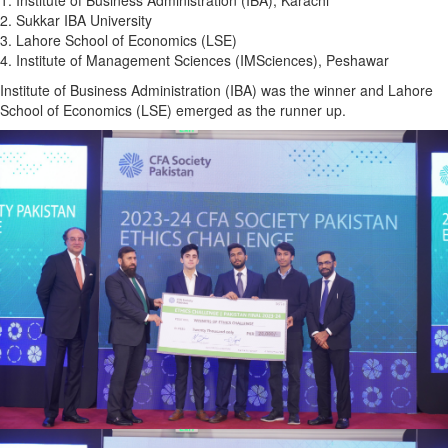
1. Institute of Business Administration (IBA), Karachi
2. Sukkar IBA University
3. Lahore School of Economics (LSE)
4. Institute of Management Sciences (IMSciences), Peshawar
Institute of Business Administration (IBA) was the winner and Lahore
School of Economics (LSE) emerged as the runner up.