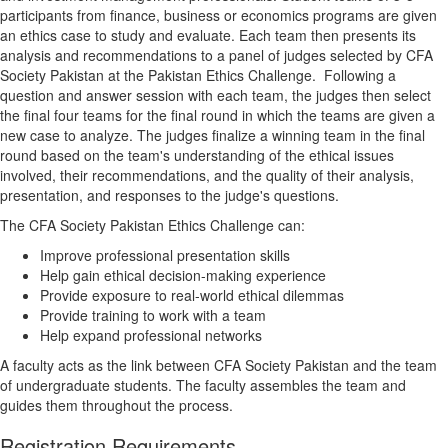
participants from finance, business or economics programs are given
an ethics case to study and evaluate. Each team then presents its
analysis and recommendations to a panel of judges selected by CFA
Society Pakistan at the Pakistan Ethics Challenge. Following a
question and answer session with each team, the judges then select
the final four teams for the final round in which the teams are given a
new case to analyze. The judges finalize a winning team in the final
round based on the team's understanding of the ethical issues
involved, their recommendations, and the quality of their analysis,
presentation, and responses to the judge's questions.
The CFA Society Pakistan Ethics Challenge can:
Improve professional presentation skills
Help gain ethical decision-making experience
Provide exposure to real-world ethical dilemmas
Provide training to work with a team
Help expand professional networks
A faculty acts as the link between CFA Society Pakistan and the team
of undergraduate students. The faculty assembles the team and
guides them throughout the process.
Registration Requirements