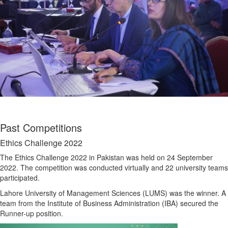
Past Competitions
Ethics Challenge 2022
The Ethics Challenge 2022 in Pakistan was held on 24 September
2022. The competition was conducted virtually and 22 university teams
participated.
Lahore University of Management Sciences (LUMS) was the winner. A
team from the Institute of Business Administration (IBA) secured the
Runner-up position.