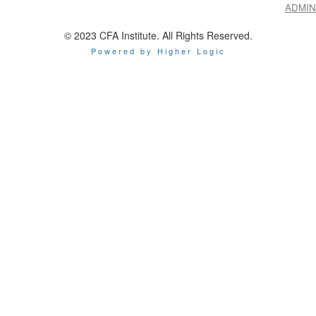
ADMIN
© 2023 CFA Institute. All Rights Reserved.
Powered by Higher Logic