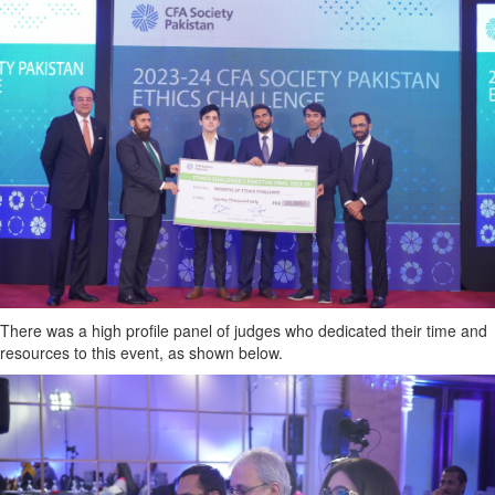
There was a high profile panel of judges who dedicated their time and
resources to this event, as shown below.