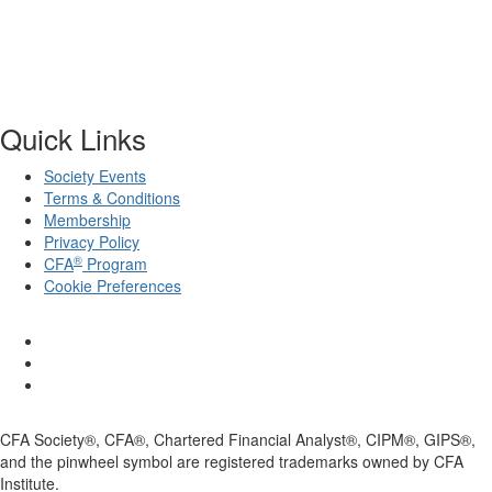
Quick Links
Society Events
Terms & Conditions
Membership
Privacy Policy
®
CFA
Program
Cookie Preferences
CFA Society®, CFA®, Chartered Financial Analyst®, CIPM®, GIPS®,
and the pinwheel symbol are registered trademarks owned by CFA
Institute.