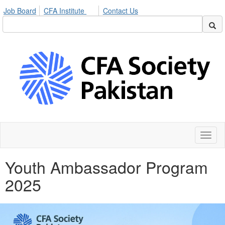
Job Board
CFA Institute
Contact Us
Toggl
naviga
Youth Ambassador Program
2025