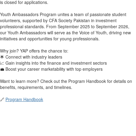
is closed for applications.
Youth Ambassadors Program unites a team of passionate student
volunteers, supported by CFA Society Pakistan in investment
professional standards. From September 2025 to September 2026,
our Youth Ambassadors will serve as the Voice of Youth, driving new
initiatives and opportunities for young professionals.
Why join? YAP offers the chance to:
🌟 Connect with industry leaders
📈 Gain insights into the finance and investment sectors
💼 Boost your career marketability with top employers
Want to learn more? Check out the Program Handbook for details on
benefits, requirements, and timelines.
🔗
Program Handbook