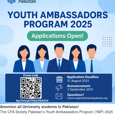
Attention all University students in Pakistan!
The CFA Society Pakistan's Youth Ambassadors Program (YAP) 2025