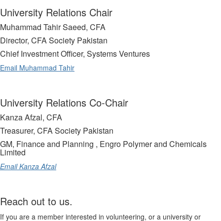
University Relations Chair
Muhammad Tahir Saeed, CFA
Director, CFA Society Pakistan
Chief Investment Officer, Systems Ventures
Email Muhammad Tahir
University Relations Co-Chair
Kanza Afzal, CFA
Treasurer, CFA Society Pakistan
GM, Finance and Planning , Engro Polymer and Chemicals
Limited
Email Kanza Afzal
Reach out to us.
If you are a member interested in volunteering, or a university or