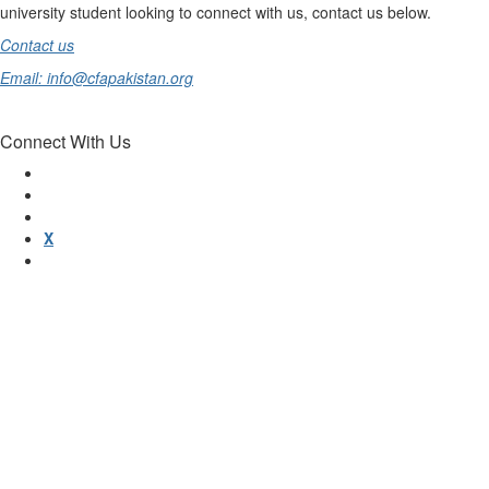
university student looking to connect with us, contact us below.
Contact us
Email: info@cfapakistan.org
Connect With Us
X