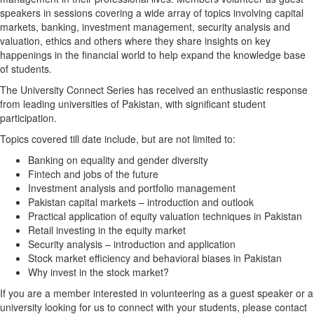
speakers in sessions covering a wide array of topics involving capital
markets, banking, investment management, security analysis and
valuation, ethics and others where they share insights on key
happenings in the financial world to help expand the knowledge base
of students.
The University Connect Series has received an enthusiastic response
from leading universities of Pakistan, with significant student
participation.
Topics covered till date include, but are not limited to:
Banking on equality and gender diversity
Fintech and jobs of the future
Investment analysis and portfolio management
Pakistan capital markets – introduction and outlook
Practical application of equity valuation techniques in Pakistan
Retail investing in the equity market
Security analysis – introduction and application
Stock market efficiency and behavioral biases in Pakistan
Why invest in the stock market?
If you are a member interested in volunteering as a guest speaker or a
university looking for us to connect with your students, please contact