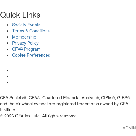
Quick Links
Society Events
Terms & Conditions
Membership
Privacy Policy
®
CFA
Program
Cookie Preferences
CFA Society®, CFA®, Chartered Financial Analyst®, CIPM®, GIPS®,
and the pinwheel symbol are registered trademarks owned by CFA
Institute.
©
2026
CFA Institute. All rights reserved.
ADMIN