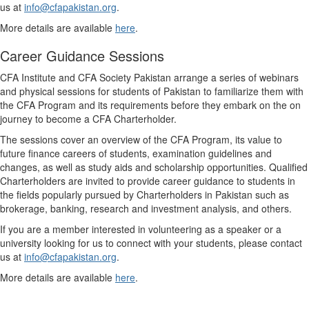
us at
info@cfapakistan.org
.
More details are available
here
.
Career Guidance Sessions
CFA Institute and CFA Society Pakistan arrange a series of webinars
and physical sessions for students of Pakistan to familiarize them with
the CFA Program and its requirements before they embark on the on
journey to become a CFA Charterholder.
The sessions cover an overview of the CFA Program, its value to
future finance careers of students, examination guidelines and
changes, as well as study aids and scholarship opportunities. Qualified
Charterholders are invited to provide career guidance to students in
the fields popularly pursued by Charterholders in Pakistan such as
brokerage, banking, research and investment analysis, and others.
If you are a member interested in volunteering as a speaker or a
university looking for us to connect with your students, please contact
us at
info@cfapakistan.org
.
More details are available
here
.