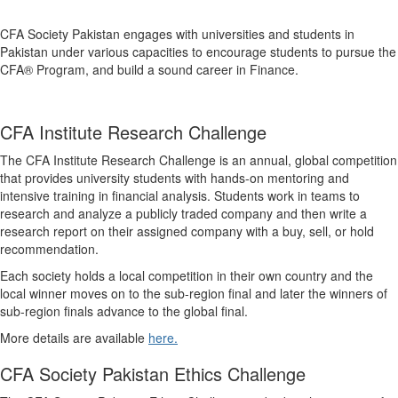
CFA Society Pakistan engages with universities and students in
Pakistan under various capacities to encourage students to pursue the
CFA® Program, and build a sound career in Finance.
CFA Institute Research Challenge
The CFA Institute Research Challenge is an annual, global competition
that provides university students with hands-on mentoring and
intensive training in financial analysis. Students work in teams to
research and analyze a publicly traded company and then write a
research report on their assigned company with a buy, sell, or hold
recommendation. ​
Each society holds a local competition in their own country and the
local winner moves on to the sub-region final and later the winners of
sub-region finals advance to the global final.
More details are available
here.
CFA Society Pakistan Ethics Challenge