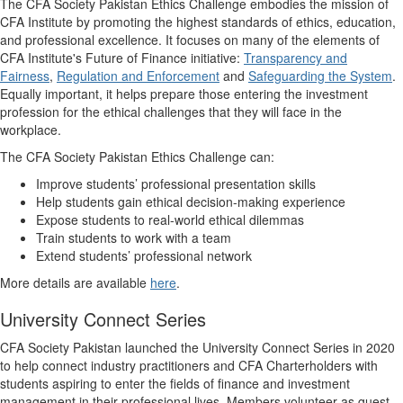
The CFA Society Pakistan Ethics Challenge embodies the mission of
CFA Institute by promoting the highest standards of ethics, education,
and professional excellence. It focuses on many of the elements of
CFA Institute's Future of Finance initiative:
Transparency and
Fairness
,
Regulation and Enforcement
and
Safeguarding the System
.
Equally important, it helps prepare those entering the investment
profession for the ethical challenges that they will face in the
workplace.
The CFA Society Pakistan Ethics Challenge can:
Improve students’ professional presentation skills
Help students gain ethical decision-making experience
Expose students to real-world ethical dilemmas
Train students to work with a team
Extend students’ professional network
More details are available
here
.
University Connect Series
​CFA Society Pakistan launched the University Connect Series in 2020
to help connect industry practitioners and CFA Charterholders with
students aspiring to enter the fields of finance and investment
management in their professional lives. Members volunteer as guest