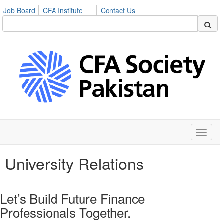
Job Board
CFA Institute
Contact Us
Toggl
naviga
University Relations
Let’s Build Future Finance
Professionals Together.