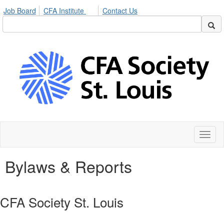
Job Board
CFA Institute
Contact Us
Toggl
naviga
Bylaws & Reports
CFA Society St. Louis