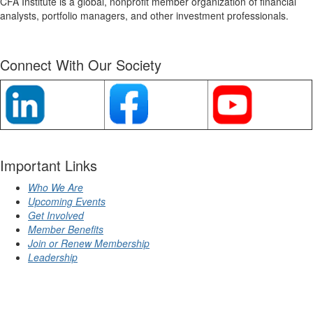
CFA Institute is a global, nonprofit member organization of financial
analysts, portfolio managers, and other investment professionals.
Connect With Our Society
Important Links
Who We Are
Upcoming Events
Get Involved
Member Benefits
Join or Renew Membership
Leadership