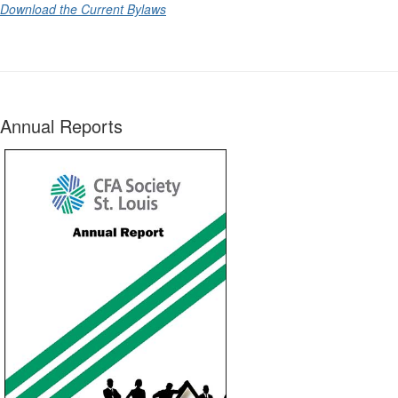
Download the Current Bylaws
Annual Reports