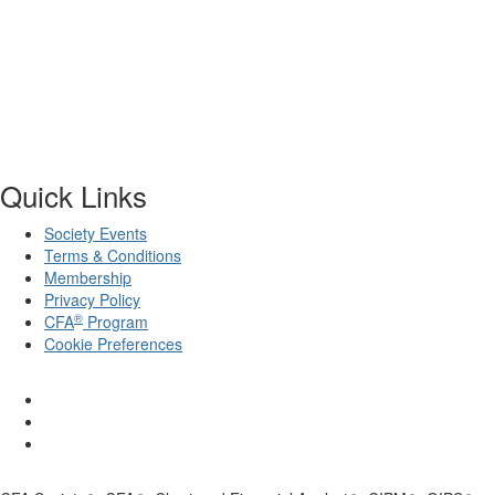
Quick Links
Society Events
Terms & Conditions
Membership
Privacy Policy
®
CFA
Program
Cookie Preferences