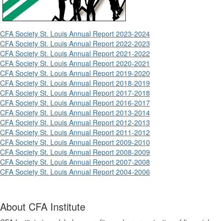
CFA Society St. Louis Annual Report 2023-2024
CFA Society St. Louis Annual Report 2022-2023
CFA Society St. Louis Annual Report 2021-2022
CFA Society St. Louis Annual Report 2020-2021
CFA Society St. Louis Annual Report 2019-2020
CFA Society St. Louis Annual Report 2018-2019
CFA Society St. Louis Annual Report 2017-2018
CFA Society St. Louis Annual Report 2016-2017
CFA Society St. Louis Annual Report 2013-2014
CFA Society St. Louis Annual Report 2012-2013
CFA Society St. Louis Annual Report 2011-2012
CFA Society St. Louis Annual Report 2009-2010
CFA Society St. Louis Annual Report 2008-2009
CFA Society St. Louis Annual Report 2007-2008
CFA Society St. Louis Annual Report 2004-2006
About CFA Institute