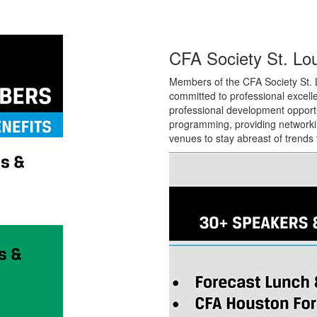
CFA Society St. Lou
Members of the CFA Society St. L
committed to professional
excell
professional development opport
programming, providing networkin
venues to stay abreast of trends t