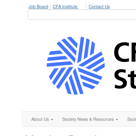
Job Board
CFA Institute
Contact Us
About Us
Society News & Resources
Soci