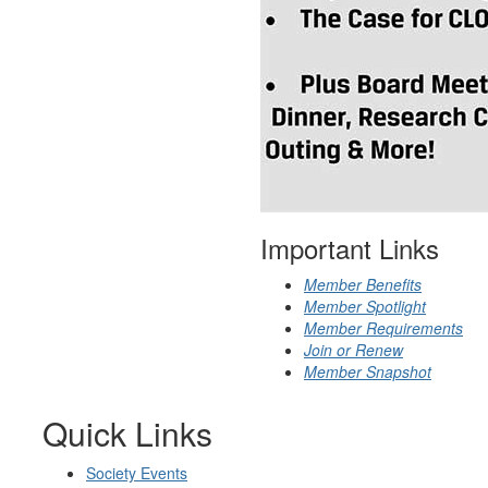
Important Links
Member Benefits
Member Spotlight
Member Requirements
Join or Renew
Member Snapshot
Quick Links
Society Events