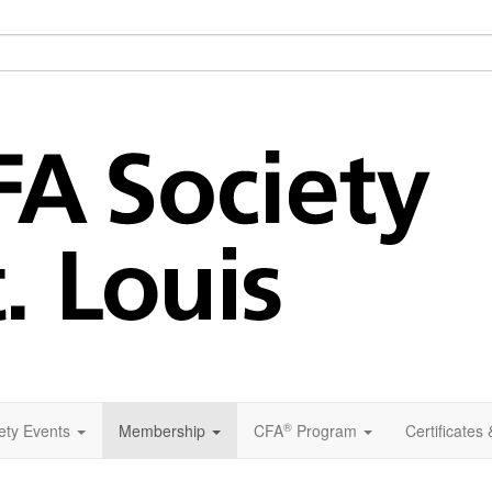
®
ety Events
Membership
CFA
Program
Certificates