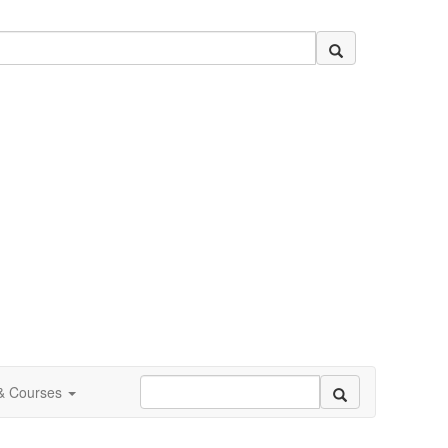
 & Courses