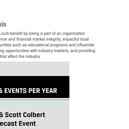
is
ouis benefit by being a part of an organization
ence and financial market integrity, impactful local
unities such as
educational programs and influential
g opportunities with industry insiders,
and providing
hat affect the industry