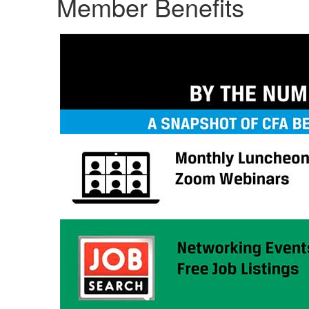
Member Benefits