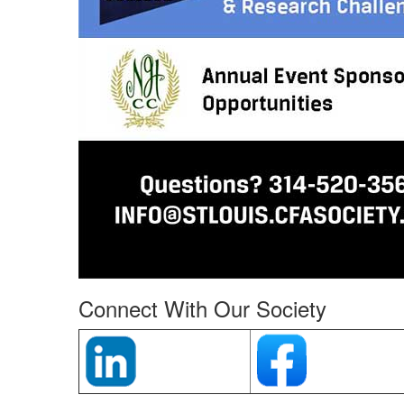
Connect With Our Society