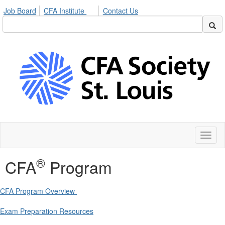
Job Board
CFA Institute
Contact Us
Toggl
naviga
®
CFA
Program
CFA Program Overview
Exam Preparation Resources