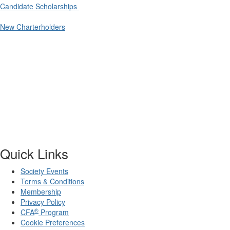
Candidate Scholarships
New Charterholders
Quick Links
Society Events
Terms & Conditions
Membership
Privacy Policy
®
CFA
Program
Cookie Preferences