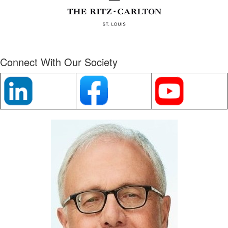
Connect With Our Society