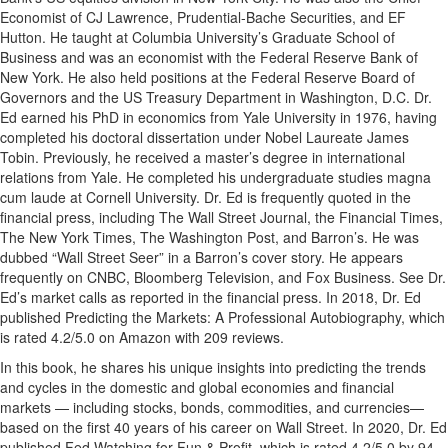
Economist of CJ Lawrence, Prudential-Bache Securities, and EF
Hutton. He taught at Columbia University’s Graduate School of
Business and was an economist with the Federal Reserve Bank of
New York. He also held positions at the Federal Reserve Board of
Governors and the US Treasury Department in Washington, D.C. Dr.
Ed earned his PhD in economics from Yale University in 1976, having
completed his doctoral dissertation under Nobel Laureate James
Tobin. Previously, he received a master’s degree in international
relations from Yale. He completed his undergraduate studies magna
cum laude at Cornell University. Dr. Ed is frequently quoted in the
financial press, including The Wall Street Journal, the Financial Times,
The New York Times, The Washington Post, and Barron’s. He was
dubbed “Wall Street Seer” in a Barron’s cover story. He appears
frequently on CNBC, Bloomberg Television, and Fox Business. See Dr.
Ed’s market calls as reported in the financial press. In 2018, Dr. Ed
published Predicting the Markets: A Professional Autobiography, which
is rated 4.2/5.0 on Amazon with 209 reviews.
In this book, he shares his unique insights into predicting the trends
and cycles in the domestic and global economies and financial
markets — including stocks, bonds, commodities, and currencies—
based on the first 40 years of his career on Wall Street. In 2020, Dr. Ed
published Fed Watching for Fun & Profit, which is rated 4.2/5.0 by 94