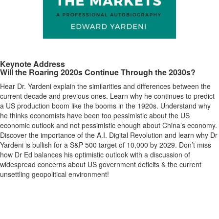
Keynote Address
Will the Roaring 2020s Continue Through the 2030s?
Hear Dr. Yardeni explain the similarities and differences between the
current decade and previous ones. Learn why he continues to predict
a US production boom like the booms in the 1920s. Understand why
he thinks economists have been too pessimistic about the US
economic outlook and not pessimistic enough about China’s economy.
Discover the importance of the A.I. Digital Revolution and learn why Dr
Yardeni is bullish for a S&P 500 target of 10,000 by 2029. Don’t miss
how Dr Ed balances his optimistic outlook with a discussion of
widespread concerns about US government deficits & the current
unsettling geopolitical environment!