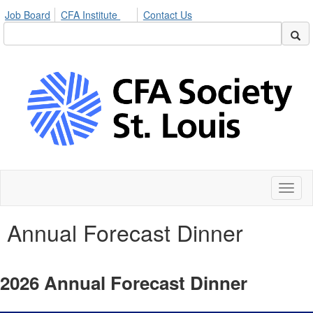
Job Board
CFA Institute
Contact Us
Toggl
naviga
Annual Forecast Dinner
2026 Annual Forecast Dinner