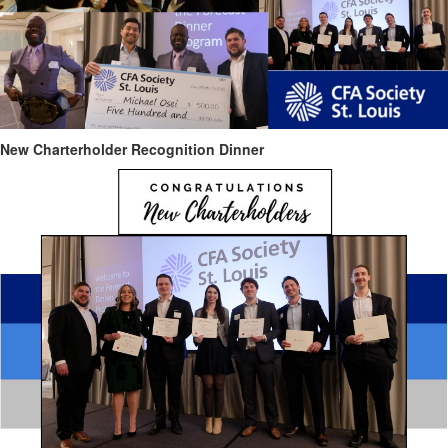
New Charterholder Recognition Dinner