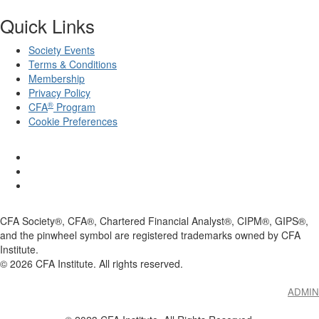
Quick Links
Society Events
Terms & Conditions
Membership
Privacy Policy
®
CFA
Program
Cookie Preferences
CFA Society®, CFA®, Chartered Financial Analyst®, CIPM®, GIPS®,
and the pinwheel symbol are registered trademarks owned by CFA
Institute.
©
2026
CFA Institute. All rights reserved.
ADMIN