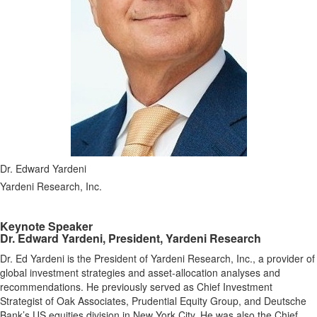
Dr. Edward Yardeni
Yardeni Research, Inc.
Keynote Speaker
Dr. Edward Yardeni, President, Yardeni Research
Dr. Ed Yardeni is the President of Yardeni Research, Inc., a provider of
global investment strategies and asset-allocation analyses and
recommendations. He previously served as Chief Investment
Strategist of Oak Associates, Prudential Equity Group, and Deutsche
Bank’s US equities division in New York City. He was also the Chief