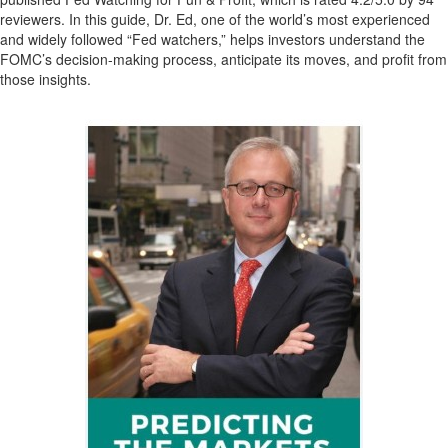
reviewers. In this guide, Dr. Ed, one of the world’s most experienced
and widely followed “Fed watchers,” helps investors understand the
FOMC’s decision-making process, anticipate its moves, and profit from
those insights.