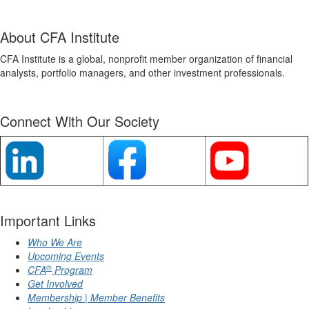
About CFA Institute
CFA Institute is a global, nonprofit member organization of financial
analysts, portfolio managers, and other investment professionals.
Connect With Our Society
Important Links
Who We Are
Upcoming Events
®
CFA
Program
Get Involved
Membership | Member Benefits