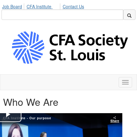
Job Board
CFA Institute
Contact Us
Toggl
naviga
Who We Are
CFA Institute - Our purpose
Play
Share
Video