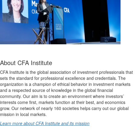
About CFA Institute
CFA Institute is the global association of investment professionals that
sets the standard for professional excellence and credentials. The
organization is a champion of ethical behavior in investment markets
and a respected source of knowledge in the global financial
community. Our aim is to create an environment where investors’
interests come first, markets function at their best, and economics
grow. Our network of nearly 160 societies helps carry out our global
mission in local markets.
Learn more about CFA Institute and its mission