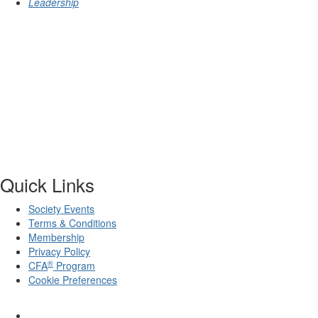
Leadership
Quick Links
Society Events
Terms & Conditions
Membership
Privacy Policy
®
CFA
Program
Cookie Preferences