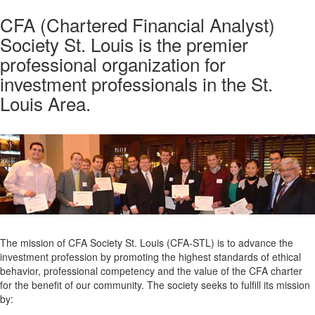
CFA (Chartered Financial Analyst)
Society St. Louis is the premier
professional organization for
investment professionals in the St.
Louis Area.
The mission of CFA Society St. Louis (CFA-STL) is to advance the
investment profession by promoting the highest standards of ethical
behavior, professional competency and the value of the CFA charter
for the benefit of our community. The society seeks to fulfill its mission
by: