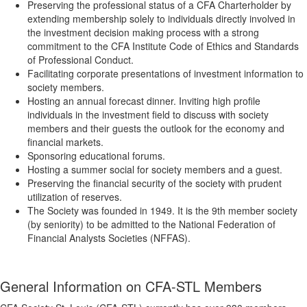
Preserving the professional status of a CFA Charterholder by
extending membership solely to individuals directly involved in
the investment decision making process with a strong
commitment to the CFA Institute Code of Ethics and Standards
of Professional Conduct.
Facilitating corporate presentations of investment information to
society members.
Hosting an annual forecast dinner. Inviting high profile
individuals in the investment field to discuss with society
members and their guests the outlook for the economy and
financial markets.
Sponsoring educational forums.
Hosting a summer social for society members and a guest.
Preserving the financial security of the society with prudent
utilization of reserves.
The Society was founded in 1949. It is the 9th member society
(by seniority) to be admitted to the National Federation of
Financial Analysts Societies (NFFAS).
General Information on CFA-STL Members