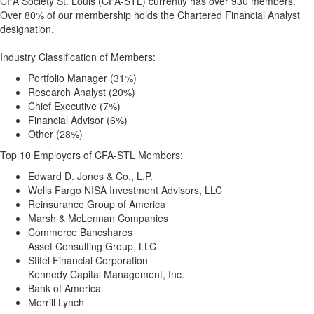
CFA Society St. Louis (CFA-STL) currently has over 930 members.
Over 80% of our membership holds the Chartered Financial Analyst
designation.
Industry Classification of Members:
Portfolio Manager (31%)
Research Analyst (20%)
Chief Executive (7%)
Financial Advisor (6%)
Other (28%)
Top 10 Employers of CFA-STL Members:
Edward D. Jones & Co., L.P.
Wells Fargo NISA Investment Advisors, LLC
Reinsurance Group of America
Marsh & McLennan Companies
Commerce Bancshares
Asset Consulting Group, LLC
Stifel Financial Corporation
Kennedy Capital Management, Inc.
Bank of America
Merrill Lynch