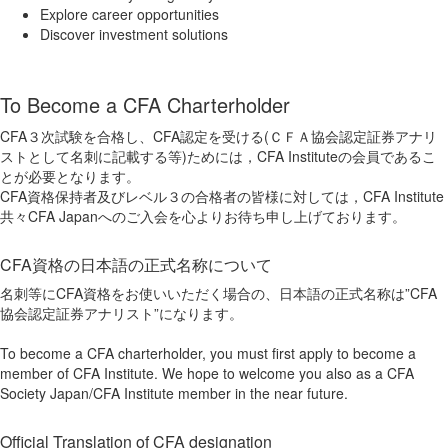
Explore career opportunities
Discover investment solutions
To Become a CFA Charterholder
CFA３次試験を合格し、CFA認定を受ける(ＣＦＡ協会認定証券アナリ
ストとして名刺に記載する等)ためには，CFA Instituteの会員であるこ
とが必要となります。
CFA資格保持者及びレベル３の合格者の皆様に対しては，CFA Institute
共々CFA Japanへのご入会を心よりお待ち申し上げております。
CFA資格の日本語の正式名称について
名刺等にCFA資格をお使いいただく場合の、日本語の正式名称は”CFA
協会認定証券アナリスト”になります。
To become a CFA charterholder, you must first apply to become a
member of CFA Institute. We hope to welcome you also as a CFA
Society Japan/CFA Institute member in the near future.
Official Translation of CFA designation