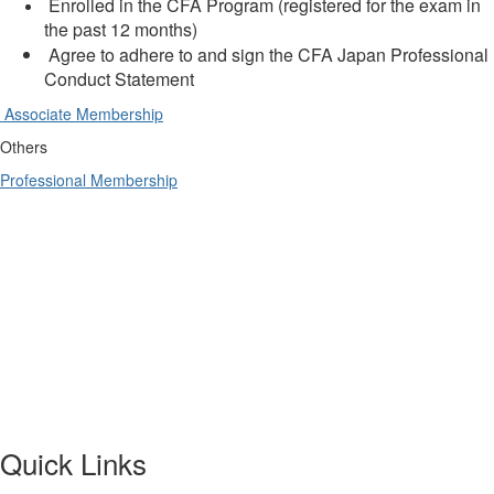
Enrolled in the CFA Program (registered for the exam in
the past 12 months)
Agree to adhere to and sign the CFA Japan Professional
Conduct Statement
Associate Membership
Others
Professional Membership
Quick Links