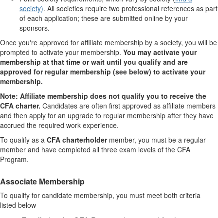
society
)
. All societies require
two professional references
as part
of each application; these are submitted online by your
sponsors.
Once you're approved for affiliate membership by a society, you will be
prompted to activate your membership.
You may activate your
membership at that time or wait until you qualify and are
approved for regular membership (see below) to activate your
membership.
Note: Affiliate membership does not qualify you to receive the
CFA charter.
Candidates are often first approved as affiliate members
and then
apply for an upgrade to regular membership
after they have
accrued the required work experience.
To qualify as a
CFA charterholder
member, you must be a regular
member and have completed all three exam levels of the CFA
Program.
Associate
Membership
To qualify for candidate membership, you must meet both criteria
listed below