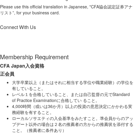
Please use this official translation in Japanese, "CFA協会認定証券アナ
リスト”, for your business card.
Connect With Us
Membership Requirement
CFA Japan入会資格
正会員
大学卒業以上（またはそれに相当する学位や職業経験）の学位を
有していること。
レベル１を合格していること、または自己監督の元で
Standard
of Practice
Examination
に合格してい ること。
4,000時間（或いは36か月）以上の投資の意思決定にかかわる実
務経験を有すること。
ローカルソサエティの入会基準をみたすこと。準会員からのアッ
プデート以外の場合は２名の推薦者の方からの推薦状を添付する
こと。（推薦者に条件あり）