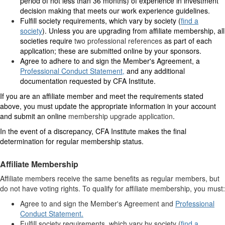
period of not less than 36 months) of experience in investment
decision making that meets our work experience guidelines.
Fulfill society requirements, which vary by society (
find a
society
). Unless you are upgrading from affiliate membership, all
societies require
two professional references
as part of each
application; these are submitted online by your sponsors.
Agree to adhere to and sign the Member's Agreement, a
Professional Conduct Statement
,
and any additional
documentation requested by CFA Institute.
If you are an affiliate member and meet the requirements stated
above, you must update the appropriate information in your account
and submit an online
membership upgrade application
.
In the event of a discrepancy, CFA Institute makes the final
determination for regular membership status.
Affiliate Membership
Affiliate members receive the same benefits as regular members, but
do not have voting rights. To qualify for affiliate membership, you must:
Agree to and sign the Member's Agreement and
Professional
Conduct Statement.
Fulfill society requirements, which vary by society (
find a