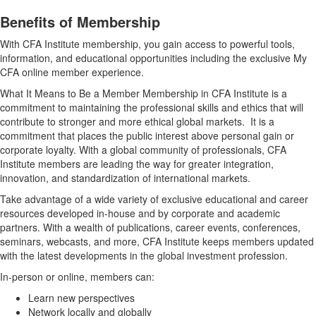
Benefits of Membership
With CFA Institute membership, you gain access to powerful tools,
information, and educational opportunities including the exclusive My
CFA online member experience.
What It Means to Be a Member Membership in CFA Institute is a
commitment to maintaining the professional skills and ethics that will
contribute to stronger and more ethical global markets. It is a
commitment that places the public interest above personal gain or
corporate loyalty. With a global community of professionals, CFA
Institute members are leading the way for greater integration,
innovation, and standardization of international markets.
Take advantage of a wide variety of exclusive educational and career
resources developed in-house and by corporate and academic
partners. With a wealth of publications, career events, conferences,
seminars, webcasts, and more, CFA Institute keeps members updated
with the latest developments in the global investment profession.
In-person or online, members can:
Learn new perspectives
Network locally and globally