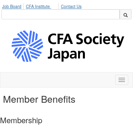
Job Board
CFA Institute
Contact Us
Toggl
naviga
Member Benefits
Membership