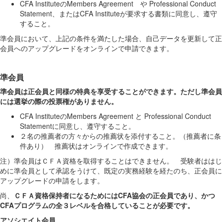
CFA InstituteのMembers Agreement や Professional Conduct
Statement、またはCFA
Instituteが要求する書
類に同意し、遵守
すること
。
準会員において、上記の条件を満たした場合、自己データを更新して正
会員へのアップグレードをオンラインで申請できます。
準会員
準会員は正会員と同様の特典を享受することができます。ただし準会員
には選挙の際の投票権がありません。
CFA
I
nstitute
の
Members
Agreement
と
Professional Conduct
Statement
に同意し、遵守すること。
２名の推薦者の方々からの推薦状を添付すること。（推薦者に条
件あり） 推薦状はオンラインで作成できます。
注）準会員はＣＦＡ資格を取得することはできません。 受験者ははじ
めに準会員として承認をうけて、既定の実務経験を経たのち、正会員に
ア
ップグレードの申請
をします
。
尚、
ＣＦＡ資格保持者になるためにはCFA協会の正会員であり、かつ
CFAプログラムの全３レベルを合格していることが必要です。
アソシエイト会員