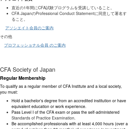
直近の
1
年間に
CFA
試験プログラムを受講していること。
CFA
Japan
の
Professional
Conduct
Statement
に同意して署名す
ること。
アソシエイト会員のご案内
その他
プロフェッショナル会員 のご案内
CFA Society of Japan
Regular Membership
To qualify as a regular member of CFA Institute and a local society,
you must:
Hold a bachelor's degree from an accredited institution or have
equivalent education or work experience.
Pass Level I of the CFA exam or pass the self-administered
Standards of Practice Examination
.
Be accomplished professionals with at least 4,000 hours (over a