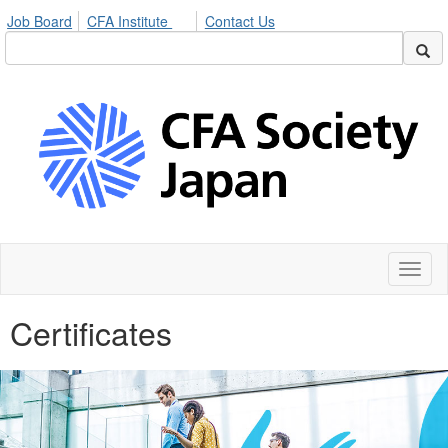
Job Board
CFA Institute
Contact Us
Toggl
naviga
Certificates