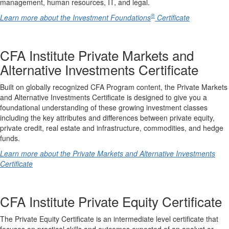
management, human resources, IT, and legal.
®
Learn more about the Investment Foundations
Certificate
CFA Institute Private Markets and
Alternative Investments Certificate
Built on globally recognized CFA Program content, the Private Markets
and Alternative Investments Certificate is designed to give you a
foundational understanding of these growing investment classes
including the key attributes and differences between private equity,
private credit, real estate and infrastructure, commodities, and hedge
funds.
Learn more about the Private Markets and Alternative Investments
Certificate
CFA Institute Private Equity Certificate
The Private Equity Certificate is an intermediate level certificate that
focuses on practical skills and outcomes expected of an analyst or