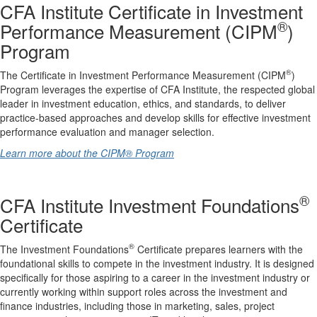
CFA Institute Certificate in Investment
®
Performance Measurement (CIPM
)
Program
®
The Certificate in Investment Performance Measurement (CIPM
)
Program leverages the expertise of CFA Institute, the respected global
leader in investment education, ethics, and standards, to deliver
practice-based approaches and develop skills for effective investment
performance evaluation and manager selection.
Learn more about the CIPM® Program
®
CFA Institute Investment Foundations
Certificate
®
The Investment Foundations
Certificate prepares learners with the
foundational skills to compete in the investment industry. It is designed
specifically for those aspiring to a career in the investment industry or
currently working within support roles across the investment and
finance industries, including those in marketing, sales, project