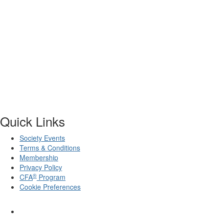
Quick Links
Society Events
Terms & Conditions
Membership
Privacy Policy
®
CFA
Program
Cookie Preferences