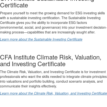
Certificate
Prepare yourself to meet the growing demand for ESG investing skills
with a sustainable investing certification. The Sustainable Investing
Certificate gives you the ability to incorporate ESG factors
(environmental, social, and governance) into your investment decision-
making process—capabilities that are increasingly sought after.
Learn more about the Sustainable Investing Certificate
CFA Institute Climate Risk, Valuation,
and Investing Certificate
The Climate Risk, Valuation, and Investing Certificate is for investment
professionals who want the skills needed to integrate climate principles
into valuations and portfolio building, conduct scenario analysis, and
communicate their insights effectively.
Learn more about the Climate Risk, Valuation, and Investing Certificate