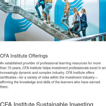
CFA Institute Offerings
An established provider of professional learning resources for more
than 70 years, CFA Institute helps investment professionals excel in an
increasingly dynamic and complex industry. CFA Institute offers
certificates—for a variety of roles within the investment industry—
affirming the knowledge and skills of the learners who have earned
them.
CFA Institute Sustainable Investing