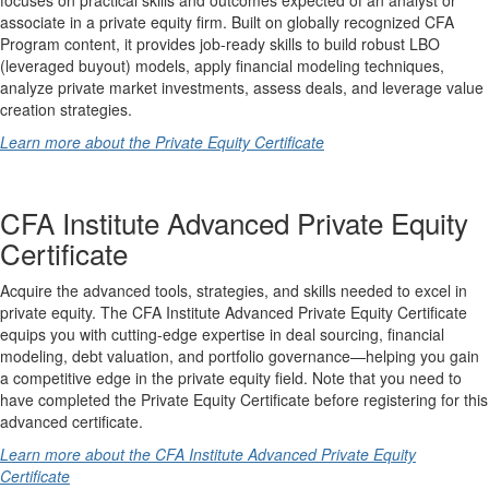
associate in a private equity firm. Built on globally recognized CFA
Program content, it provides job-ready skills to build robust LBO
(leveraged buyout) models, apply financial modeling techniques,
analyze private market investments, assess deals, and leverage value
creation strategies.
Learn more about the Private Equity Certificate
CFA Institute Advanced Private Equity
Certificate
Acquire the advanced tools, strategies, and skills needed to excel in
private equity. The CFA Institute Advanced Private Equity Certificate
equips you with cutting-edge expertise in deal sourcing, financial
modeling, debt valuation, and portfolio governance—helping you gain
a competitive edge in the private equity field. Note that you need to
have completed the Private Equity Certificate before registering for this
advanced certificate.
Learn more about the CFA Institute Advanced Private Equity
Certificate