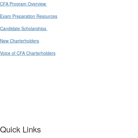
CFA Program Overview
Exam Preparation Resources
Candidate Scholarships
New Charterholders
Voice of CFA Charterholders
Quick Links