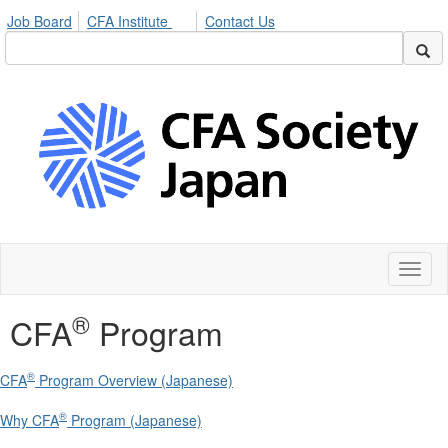
Job Board
CFA Institute
Contact Us
Toggl
naviga
®
CFA
Program
®
CFA
Program Overview (Japanese)
®
Why CFA
Program (Japanese)