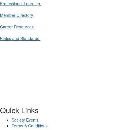
Professional Learning
Member Directory
Career Resources
Ethics and Standards
Quick Links
Society Events
Terms & Conditions