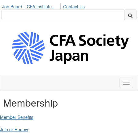
Job Board
CFA Institute
Contact Us
Toggl
naviga
Membership
Member Benefits
Join or Renew