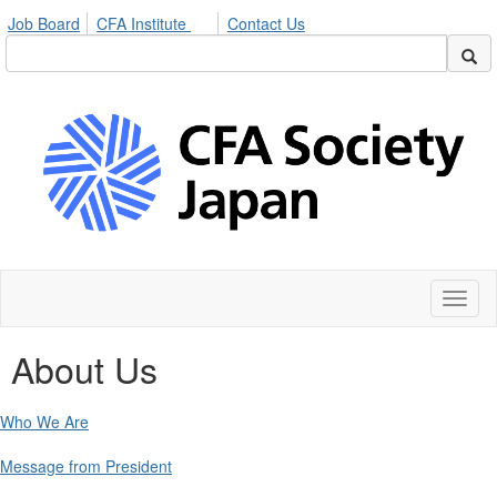
Job Board
CFA Institute
Contact Us
Toggl
naviga
About Us
Who We Are
Message from President