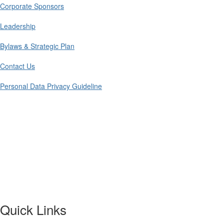
Corporate Sponsors
Leadership
Bylaws & Strategic Plan
Contact Us
Personal Data Privacy Guideline
Quick Links