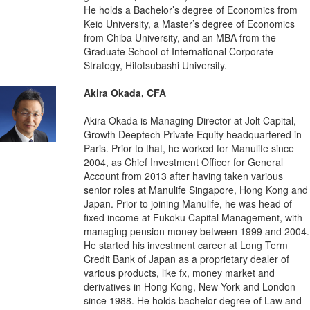
He holds a Bachelor’s degree of Economics from
Keio University, a Master’s degree of Economics
from Chiba University, and an MBA from the
Graduate School of International Corporate
Strategy, Hitotsubashi University.
Akira Okada, CFA
Akira Okada is Managing Director at Jolt Capital,
Growth Deeptech Private Equity headquartered in
Paris. Prior to that, he worked for Manulife since
2004, as Chief Investment Officer for General
Account from 2013 after having taken various
senior roles at Manulife Singapore, Hong Kong and
Japan. Prior to joining Manulife, he was head of
fixed income at Fukoku Capital Management, with
managing pension money between 1999 and 2004.
He started his investment career at Long Term
Credit Bank of Japan as a proprietary dealer of
various products, like fx, money market and
derivatives in Hong Kong, New York and London
since 1988. He holds bachelor degree of Law and