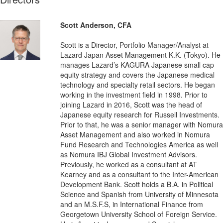
Scott Anderson, CFA
Scott is a Director, Portfolio Manager/Analyst at
Lazard Japan Asset Management K.K. (Tokyo). He
manages Lazard’s KAGURA Japanese small cap
equity strategy and covers the Japanese medical
technology and specialty retail sectors. He began
working in the investment field in 1998. Prior to
joining Lazard in 2016, Scott was the head of
Japanese equity research for Russell Investments.
Prior to that, he was a senior manager with Nomura
Asset Management and also worked in Nomura
Fund Research and Technologies America as well
as Nomura IBJ Global Investment Advisors.
Previously, he worked as a consultant at AT
Kearney and as a consultant to the Inter-American
Development Bank. Scott holds a B.A. in Political
Science and Spanish from University of Minnesota
and an M.S.F.S, in International Finance from
Georgetown University School of Foreign Service.