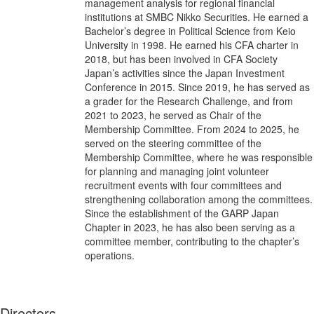
management analysis for regional financial
institutions at SMBC Nikko Securities. He earned a
Bachelor’s degree in Political Science from Keio
University in 1998. He earned his CFA charter in
2018, but has been involved in CFA Society
Japan’s activities since the Japan Investment
Conference in 2015. Since 2019, he has served as
a grader for the Research Challenge, and from
2021 to 2023, he served as Chair of the
Membership Committee. From 2024 to 2025, he
served on the steering committee of the
Membership Committee, where he was responsible
for planning and managing joint volunteer
recruitment events with four committees and
strengthening collaboration among the committees.
Since the establishment of the GARP Japan
Chapter in 2023, he has also been serving as a
committee member, contributing to the chapter’s
operations.
Directors