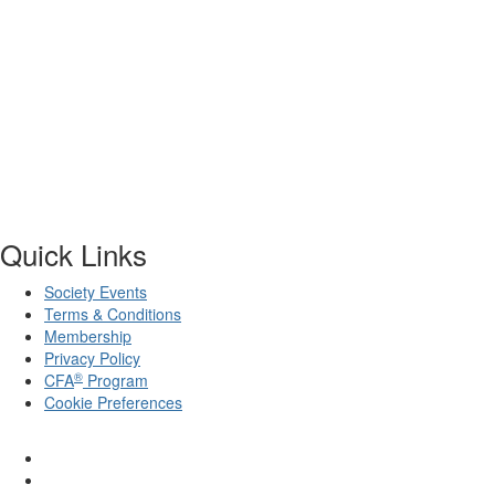
Quick Links
Society Events
Terms & Conditions
Membership
Privacy Policy
®
CFA
Program
Cookie Preferences