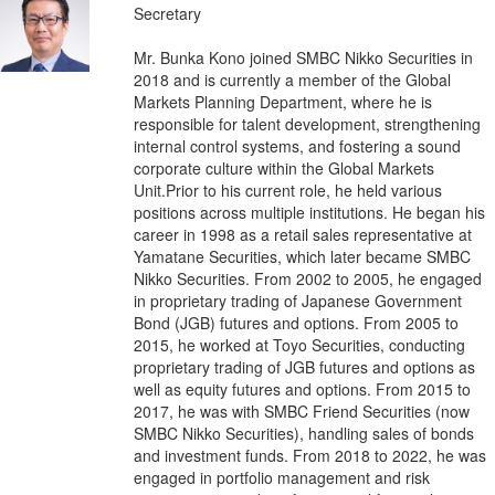
Secretary
Mr. Bunka Kono joined SMBC Nikko Securities in
2018 and is currently a member of the Global
Markets Planning Department, where he is
responsible for talent development, strengthening
internal control systems, and fostering a sound
corporate culture within the Global Markets
Unit.Prior to his current role, he held various
positions across multiple institutions. He began his
career in 1998 as a retail sales representative at
Yamatane Securities, which later became SMBC
Nikko Securities. From 2002 to 2005, he engaged
in proprietary trading of Japanese Government
Bond (JGB) futures and options. From 2005 to
2015, he worked at Toyo Securities, conducting
proprietary trading of JGB futures and options as
well as equity futures and options. From 2015 to
2017, he was with SMBC Friend Securities (now
SMBC Nikko Securities), handling sales of bonds
and investment funds. From 2018 to 2022, he was
engaged in portfolio management and risk