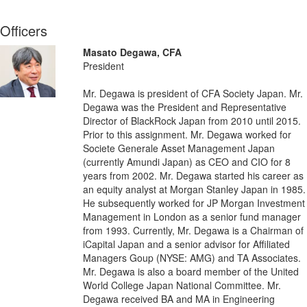
Officers
Masato Degawa, CFA
President
Mr. Degawa is president of CFA Society Japan. Mr.
Degawa was the President and Representative
Director of BlackRock Japan from 2010 until 2015.
Prior to this assignment. Mr. Degawa worked for
Societe Generale Asset Management Japan
(currently Amundi Japan) as CEO and CIO for 8
years from 2002. Mr. Degawa started his career as
an equity analyst at Morgan Stanley Japan in 1985.
He subsequently worked for JP Morgan Investment
Management in London as a senior fund manager
from 1993. Currently, Mr. Degawa is a Chairman of
iCapital Japan and a senior advisor for Affiliated
Managers Goup (NYSE: AMG) and TA Associates.
Mr. Degawa is also a board member of the United
World College Japan National Committee. Mr.
Degawa received BA and MA in Engineering