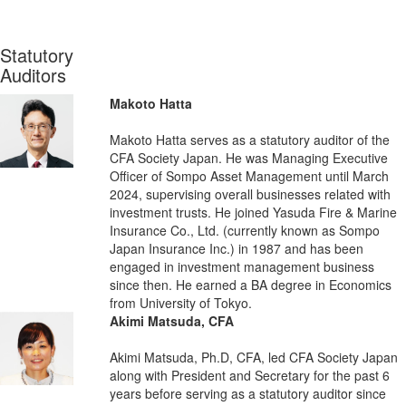
Statutory
Auditors
Makoto Hatta
Makoto Hatta serves as a statutory auditor of the
CFA Society Japan. He was Managing Executive
Officer of Sompo Asset Management until March
2024, supervising overall businesses related with
investment trusts. He joined Yasuda Fire & Marine
Insurance Co., Ltd. (currently known as Sompo
Japan Insurance Inc.) in 1987 and has been
engaged in investment management business
since then. He earned a BA degree in Economics
from University of Tokyo.
Akimi Matsuda, CFA
Akimi Matsuda, Ph.D, CFA, led CFA Society Japan
along with President and Secretary for the past 6
years before serving as a statutory auditor since