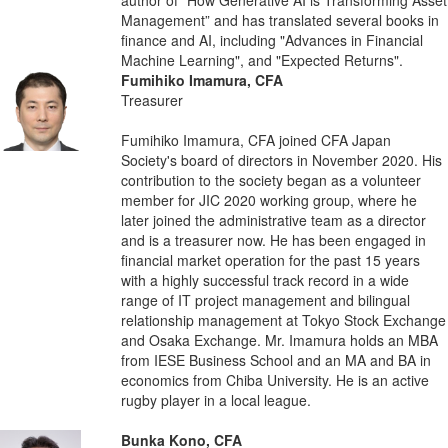
Management” and has translated several books in
finance and AI, including "Advances in Financial
Machine Learning", and "Expected Returns".
Fumihiko Imamura, CFA
Treasurer
Fumihiko Imamura, CFA joined CFA Japan
Society's board of directors in November 2020. His
contribution to the society began as a volunteer
member for JIC 2020 working group, where he
later joined the administrative team as a director
and is a treasurer now. He has been engaged in
financial market operation for the past 15 years
with a highly successful track record in a wide
range of IT project management and bilingual
relationship management at Tokyo Stock Exchange
and Osaka Exchange. Mr. Imamura holds an MBA
from IESE Business School and an MA and BA in
economics from Chiba University. He is an active
rugby player in a local league.
Bunka Kono, CFA