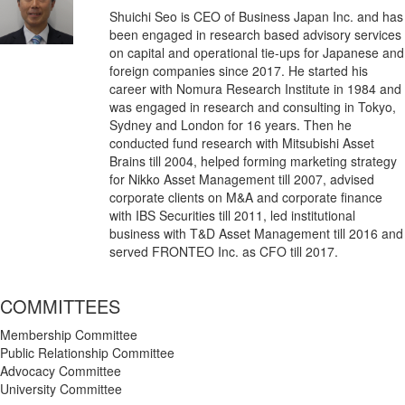
Shuichi Seo is CEO of Business Japan Inc. and has
been engaged in research based advisory services
on capital and operational tie-ups for Japanese and
foreign companies since 2017. He started his
career with Nomura Research Institute in 1984 and
was engaged in research and consulting in Tokyo,
Sydney and London for 16 years. Then he
conducted fund research with Mitsubishi Asset
Brains till 2004, helped forming marketing strategy
for Nikko Asset Management till 2007, advised
corporate clients on M&A and corporate finance
with IBS Securities till 2011, led institutional
business with T&D Asset Management till 2016 and
served FRONTEO Inc. as CFO till 2017.
COMMITTEES
Membership Committee
Public Relationship Committee
Advocacy Committee
University Committee