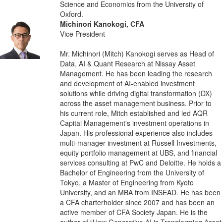
Science and Economics from the University of
Oxford.
Michinori Kanokogi, CFA
Vice President
Mr. Michinori (Mitch) Kanokogi serves as Head of
Data, AI & Quant Research at Nissay Asset
Management. He has been leading the research
and development of AI-enabled investment
solutions while driving digital transformation (DX)
across the asset management business. Prior to
his current role, Mitch established and led AQR
Capital Management's investment operations in
Japan. His professional experience also includes
multi-manager investment at Russell Investments,
equity portfolio management at UBS, and financial
services consulting at PwC and Deloitte. He holds a
Bachelor of Engineering from the University of
Tokyo, a Master of Engineering from Kyoto
University, and an MBA from INSEAD. He has been
a CFA charterholder since 2007 and has been an
active member of CFA Society Japan. He is the
author of “How Generative AI is Transforming Asset