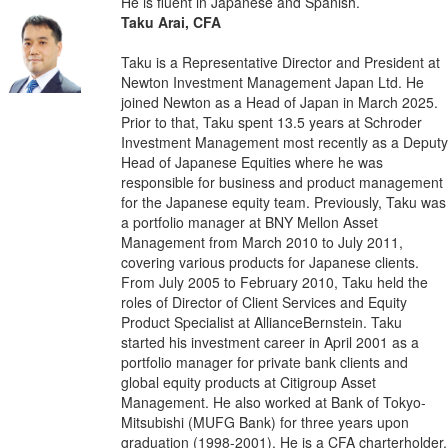
He is fluent in Japanese and Spanish.
Taku Arai, CFA
Taku is a Representative Director and President at
Newton Investment Management Japan Ltd. He
joined Newton as a Head of Japan in March 2025.
Prior to that, Taku spent 13.5 years at Schroder
Investment Management most recently as a Deputy
Head of Japanese Equities where he was
responsible for business and product management
for the Japanese equity team. Previously, Taku was
a portfolio manager at BNY Mellon Asset
Management from March 2010 to July 2011,
covering various products for Japanese clients.
From July 2005 to February 2010, Taku held the
roles of Director of Client Services and Equity
Product Specialist at AllianceBernstein. Taku
started his investment career in April 2001 as a
portfolio manager for private bank clients and
global equity products at Citigroup Asset
Management. He also worked at Bank of Tokyo-
Mitsubishi (MUFG Bank) for three years upon
graduation (1998-2001). He is a CFA charterholder.