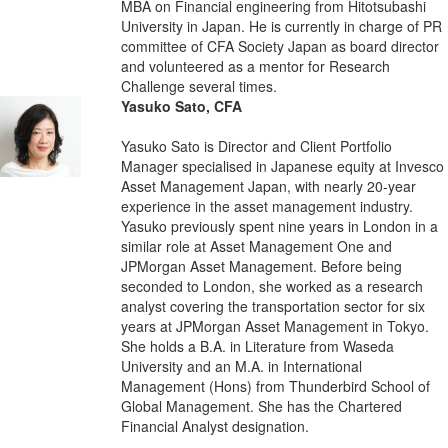
MBA on Financial engineering from Hitotsubashi
University in Japan. He is currently in charge of PR
committee of CFA Society Japan as board director
and volunteered as a mentor for Research
Challenge several times.
Yasuko Sato, CFA
Yasuko Sato is Director and Client Portfolio
Manager specialised in Japanese equity at Invesco
Asset Management Japan, with nearly 20-year
experience in the asset management industry.
Yasuko previously spent nine years in London in a
similar role at Asset Management One and
JPMorgan Asset Management. Before being
seconded to London, she worked as a research
analyst covering the transportation sector for six
years at JPMorgan Asset Management in Tokyo.
She holds a B.A. in Literature from Waseda
University and an M.A. in International
Management (Hons) from Thunderbird School of
Global Management. She has the Chartered
Financial Analyst designation.