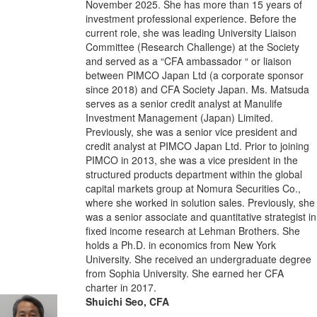
November 2025. She has more than 15 years of
investment professional experience. Before the
current role, she was leading University Liaison
Committee (Research Challenge) at the Society
and served as a “CFA ambassador “ or liaison
between PIMCO Japan Ltd (a corporate sponsor
since 2018) and CFA Society Japan. Ms. Matsuda
serves as a senior credit analyst at Manulife
Investment Management (Japan) Limited.
Previously, she was a senior vice president and
credit analyst at PIMCO Japan Ltd. Prior to joining
PIMCO in 2013, she was a vice president in the
structured products department within the global
capital markets group at Nomura Securities Co.,
where she worked in solution sales. Previously, she
was a senior associate and quantitative strategist in
fixed income research at Lehman Brothers. She
holds a Ph.D. in economics from New York
University. She received an undergraduate degree
from Sophia University. She earned her CFA
charter in 2017.
Shuichi Seo, CFA