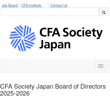
Job Board
CFA Institute
Contact Us
Toggl
naviga
CFA Society Japan Board of Directors
2025-2026